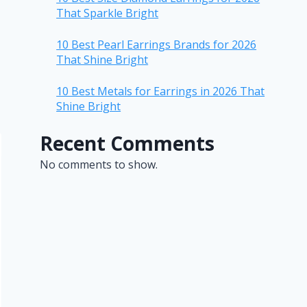
That Sparkle Bright
10 Best Pearl Earrings Brands for 2026
That Shine Bright
10 Best Metals for Earrings in 2026 That
Shine Bright
Recent Comments
No comments to show.