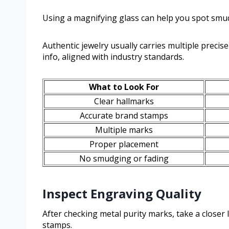
Using a magnifying glass can help you spot smu
Authentic jewelry usually carries multiple precis
info, aligned with industry standards.
What to Look For
Clear hallmarks
Accurate brand stamps
Multiple marks
Proper placement
No smudging or fading
Inspect Engraving Quality
After checking metal purity marks, take a closer 
stamps.