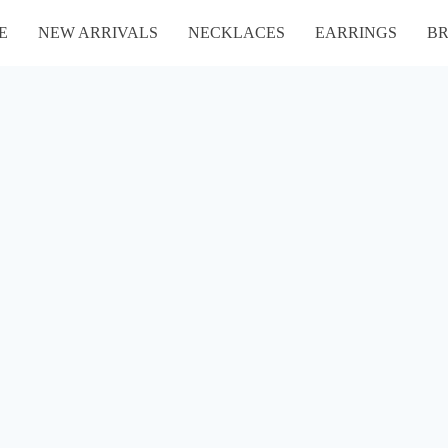
E
NEW ARRIVALS
NECKLACES
EARRINGS
BR