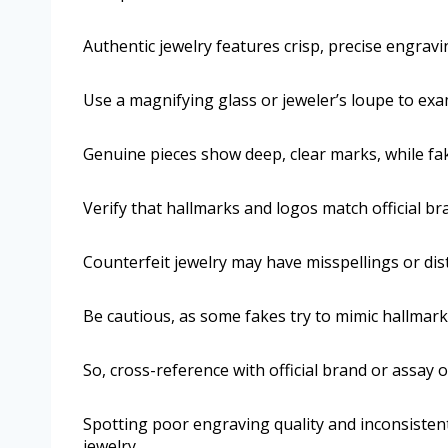
Authentic jewelry features crisp, precise engravi
Use a magnifying glass or jeweler’s loupe to exam
Genuine pieces show deep, clear marks, while fak
Verify that hallmarks and logos match official br
Counterfeit jewelry may have misspellings or dis
Be cautious, as some fakes try to mimic hallmark 
So, cross-reference with official brand or assay o
Spotting poor engraving quality and inconsistent
jewelry.