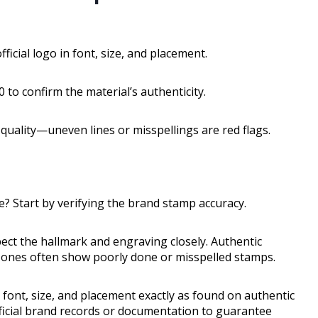
icial logo in font, size, and placement.
 to confirm the material’s authenticity.
quality—uneven lines or misspellings are red flags.
e? Start by verifying the brand stamp accuracy.
pect the hallmark and engraving closely. Authentic
ke ones often show poorly done or misspelled stamps.
 font, size, and placement exactly as found on authentic
official brand records or documentation to guarantee