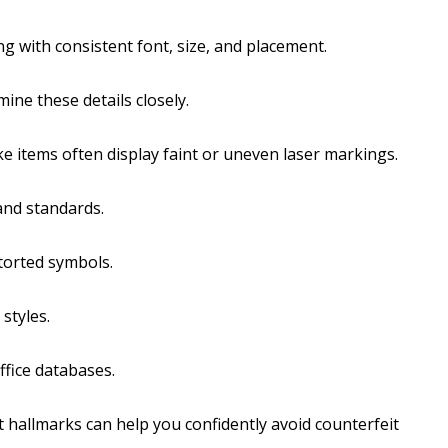
ng with consistent font, size, and placement.
ine these details closely.
e items often display faint or uneven laser markings.
and standards.
torted symbols.
styles.
ffice databases.
 hallmarks can help you confidently avoid counterfeit