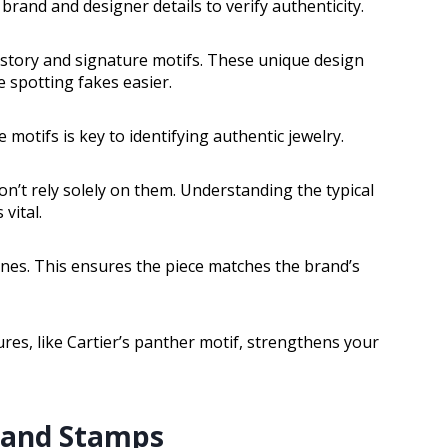
rand and designer details to verify authenticity.
history and signature motifs. These unique design
 spotting fakes easier.
motifs is key to identifying authentic jewelry.
on’t rely solely on them. Understanding the typical
vital.
ines. This ensures the piece matches the brand’s
es, like Cartier’s panther motif, strengthens your
, and Stamps