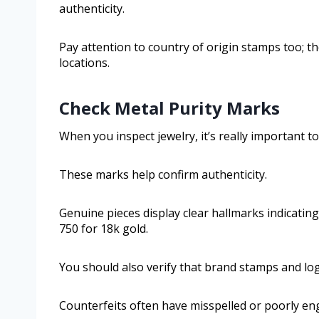
authenticity.
Pay attention to country of origin stamps too; 
locations.
Check Metal Purity Marks
When you inspect jewelry, it’s really important t
These marks help confirm authenticity.
Genuine pieces display clear hallmarks indicating 
750 for 18k gold.
You should also verify that brand stamps and logo
Counterfeits often have misspelled or poorly en