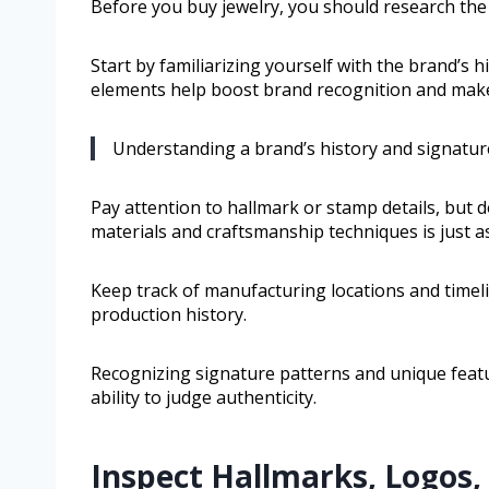
Before you buy jewelry, you should research the b
Start by familiarizing yourself with the brand’s 
elements help boost brand recognition and make
Understanding a brand’s history and signature 
Pay attention to hallmark or stamp details, but d
materials and craftsmanship techniques is just as 
Keep track of manufacturing locations and timel
production history.
Recognizing signature patterns and unique featur
ability to judge authenticity.
Inspect Hallmarks, Logos