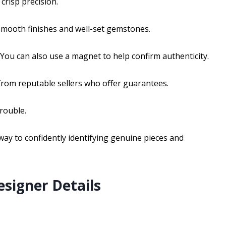
crisp precision.
 smooth finishes and well-set gemstones.
 You can also use a magnet to help confirm authenticity.
from reputable sellers who offer guarantees.
rouble.
way to confidently identifying genuine pieces and
signer Details