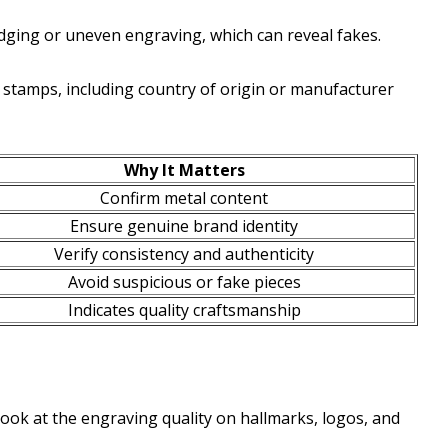
dging or uneven engraving, which can reveal fakes.
e stamps, including country of origin or manufacturer
Why It Matters
Confirm metal content
Ensure genuine brand identity
Verify consistency and authenticity
Avoid suspicious or fake pieces
Indicates quality craftsmanship
look at the engraving quality on hallmarks, logos, and