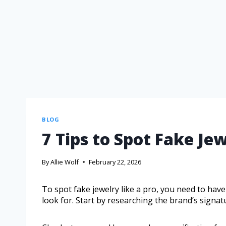
BLOG
7 Tips to Spot Fake Jew
By
Allie Wolf
February 22, 2026
To spot fake jewelry like a pro, you need to have
look for. Start by researching the brand’s signat