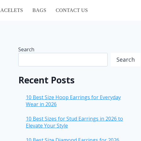
ACELETS
BAGS
CONTACT US
Search
Search
Recent Posts
10 Best Size Hoop Earrings for Everyday
Wear in 2026
10 Best Sizes for Stud Earrings in 2026 to
Elevate Your Style
10 Best Size Diamond Earrings for 2026