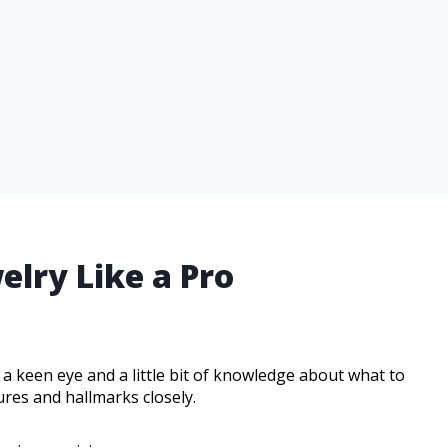
elry Like a Pro
 a keen eye and a little bit of knowledge about what to
ures and hallmarks closely.