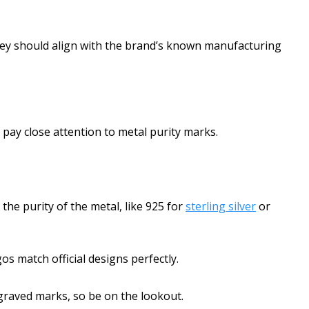
they should align with the brand’s known manufacturing
o pay close attention to metal purity marks.
the purity of the metal, like 925 for
sterling silver
or
s match official designs perfectly.
graved marks, so be on the lookout.