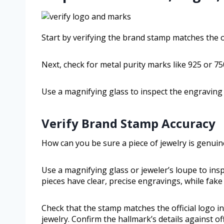
Start by verifying the brand stamp matches the off
Next, check for metal purity marks like 925 or 750
Use a magnifying glass to inspect the engraving 
Verify Brand Stamp Accuracy
How can you be sure a piece of jewelry is genuin
Use a magnifying glass or jeweler’s loupe to ins
pieces have clear, precise engravings, while fa
Check that the stamp matches the official logo in
jewelry. Confirm the hallmark’s details against 