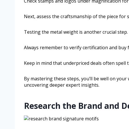
Check stamps and logos under magnification for 
Next, assess the craftsmanship of the piece for
Testing the metal weight is another crucial step.
Always remember to verify certification and buy 
Keep in mind that underpriced deals often spell t
By mastering these steps, you’ll be well on your 
uncovering deeper expert insights.
Research the Brand and De