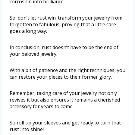
corrosion into brilliance.
So, don’t let rust win; transform your jewelry from
forgotten to fabulous, proving that a little care
goes a long way.
In conclusion, rust doesn’t have to be the end of
your beloved jewelry.
With a bit of patience and the right techniques, you
can restore your pieces to their former glory.
Remember, taking care of your jewelry not only
revives it but also ensures it remains a cherished
accessory for years to come.
So roll up your sleeves and get ready to turn that
rust into shine!