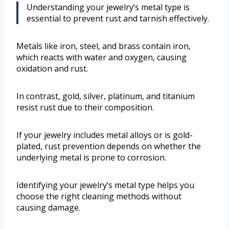
Understanding your jewelry’s metal type is
essential to prevent rust and tarnish effectively.
Metals like iron, steel, and brass contain iron,
which reacts with water and oxygen, causing
oxidation and rust.
In contrast, gold, silver, platinum, and titanium
resist rust due to their composition.
If your jewelry includes metal alloys or is gold-
plated, rust prevention depends on whether the
underlying metal is prone to corrosion.
Identifying your jewelry’s metal type helps you
choose the right cleaning methods without
causing damage.