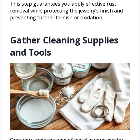
This step guarantees you apply effective rust
removal while protecting the jewelry’s finish and
preventing further tarnish or oxidation.
Gather Cleaning Supplies
and Tools