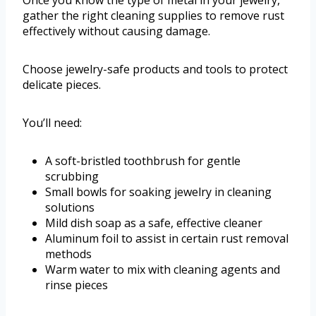
Once you know the type of metal in your jewelry,
gather the right cleaning supplies to remove rust
effectively without causing damage.
Choose jewelry-safe products and tools to protect
delicate pieces.
You’ll need:
A soft-bristled toothbrush for gentle
scrubbing
Small bowls for soaking jewelry in cleaning
solutions
Mild dish soap as a safe, effective cleaner
Aluminum foil to assist in certain rust removal
methods
Warm water to mix with cleaning agents and
rinse pieces