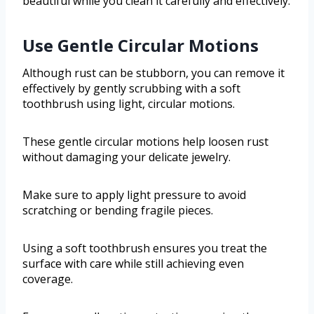
beautiful while you clean it carefully and effectively.
Use Gentle Circular Motions
Although rust can be stubborn, you can remove it
effectively by gently scrubbing with a soft
toothbrush using light, circular motions.
These gentle circular motions help loosen rust
without damaging your delicate jewelry.
Make sure to apply light pressure to avoid
scratching or bending fragile pieces.
Using a soft toothbrush ensures you treat the
surface with care while still achieving even
coverage.