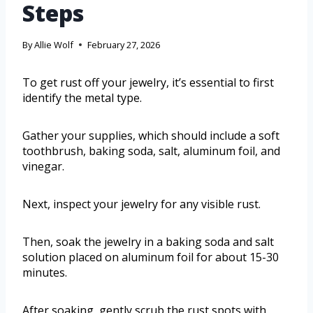
Steps
By
Allie Wolf
February 27, 2026
To get rust off your jewelry, it’s essential to first
identify the metal type.
Gather your supplies, which should include a soft
toothbrush, baking soda, salt, aluminum foil, and
vinegar.
Next, inspect your jewelry for any visible rust.
Then, soak the jewelry in a baking soda and salt
solution placed on aluminum foil for about 15-30
minutes.
After soaking, gently scrub the rust spots with