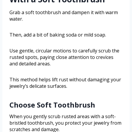
Grab a soft toothbrush and dampen it with warm
water.
Then, add a bit of baking soda or mild soap.
Use gentle, circular motions to carefully scrub the
rusted spots, paying close attention to crevices
and detailed areas.
This method helps lift rust without damaging your
jewelry’s delicate surfaces.
Choose Soft Toothbrush
When you gently scrub rusted areas with a soft-
bristled toothbrush, you protect your jewelry from
scratches and damage.