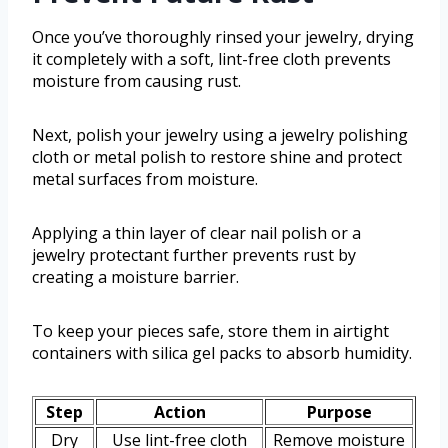
Once you’ve thoroughly rinsed your jewelry, drying
it completely with a soft, lint-free cloth prevents
moisture from causing rust.
Next, polish your jewelry using a jewelry polishing
cloth or metal polish to restore shine and protect
metal surfaces from moisture.
Applying a thin layer of clear nail polish or a
jewelry protectant further prevents rust by
creating a moisture barrier.
To keep your pieces safe, store them in airtight
containers with silica gel packs to absorb humidity.
Step
Action
Purpose
Dry
Use lint-free cloth
Remove moisture