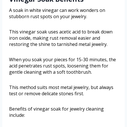
A soak in white vinegar can work wonders on
stubborn rust spots on your jewelry.
This vinegar soak uses acetic acid to break down
iron oxide, making rust removal easier and
restoring the shine to tarnished metal jewelry.
When you soak your pieces for 15-30 minutes, the
acid penetrates rust spots, loosening them for
gentle cleaning with a soft toothbrush.
This method suits most metal jewelry, but always
test or remove delicate stones first.
Benefits of vinegar soak for jewelry cleaning
include: