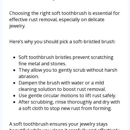
Choosing the right soft toothbrush is essential for
effective rust removal, especially on delicate
jewelry.
Here’s why you should pick a soft-bristled brush:
Soft toothbrush bristles prevent scratching
fine metal and stones.
They allow you to gently scrub without harsh
abrasion.
Dampen the brush with water or a mild
cleaning solution to boost rust removal.
Use gentle circular motions to lift rust safely.
After scrubbing, rinse thoroughly and dry with
a soft cloth to stop new rust from forming.
A soft toothbrush ensures your jewelry stays