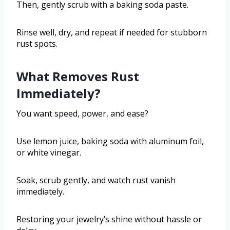
Then, gently scrub with a baking soda paste.
Rinse well, dry, and repeat if needed for stubborn
rust spots.
What Removes Rust
Immediately?
You want speed, power, and ease?
Use lemon juice, baking soda with aluminum foil,
or white vinegar.
Soak, scrub gently, and watch rust vanish
immediately.
Restoring your jewelry’s shine without hassle or