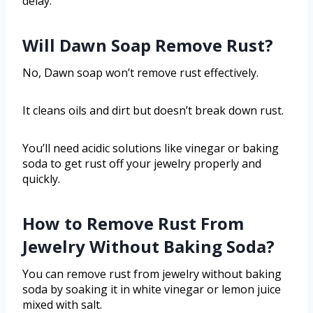
delay.
Will Dawn Soap Remove Rust?
No, Dawn soap won’t remove rust effectively.
It cleans oils and dirt but doesn’t break down rust.
You’ll need acidic solutions like vinegar or baking
soda to get rust off your jewelry properly and
quickly.
How to Remove Rust From
Jewelry Without Baking Soda?
You can remove rust from jewelry without baking
soda by soaking it in white vinegar or lemon juice
mixed with salt.