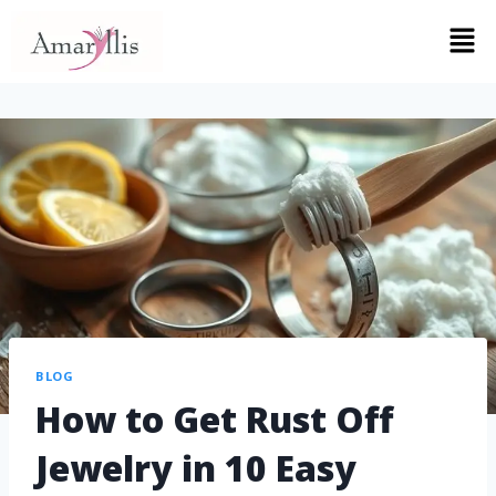
BLOG
How to Get Rust Off
Jewelry in 10 Easy