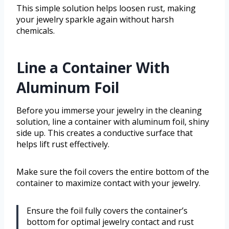
This simple solution helps loosen rust, making
your jewelry sparkle again without harsh
chemicals.
Line a Container With
Aluminum Foil
Before you immerse your jewelry in the cleaning
solution, line a container with aluminum foil, shiny
side up. This creates a conductive surface that
helps lift rust effectively.
Make sure the foil covers the entire bottom of the
container to maximize contact with your jewelry.
Ensure the foil fully covers the container’s
bottom for optimal jewelry contact and rust