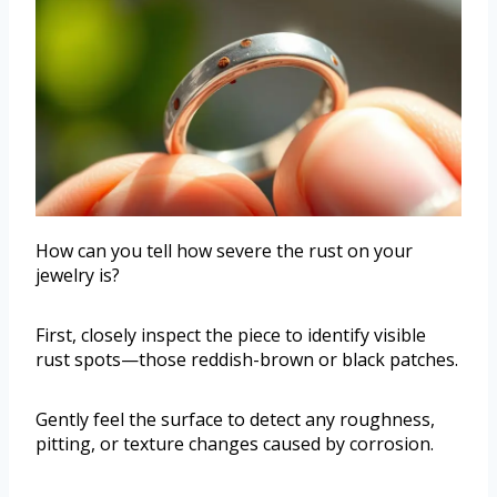
How can you tell how severe the rust on your
jewelry is?
First, closely inspect the piece to identify visible
rust spots—those reddish-brown or black patches.
Gently feel the surface to detect any roughness,
pitting, or texture changes caused by corrosion.