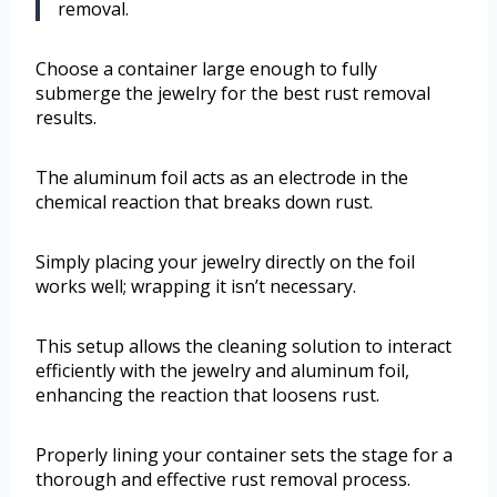
removal.
Choose a container large enough to fully
submerge the jewelry for the best rust removal
results.
The aluminum foil acts as an electrode in the
chemical reaction that breaks down rust.
Simply placing your jewelry directly on the foil
works well; wrapping it isn’t necessary.
This setup allows the cleaning solution to interact
efficiently with the jewelry and aluminum foil,
enhancing the reaction that loosens rust.
Properly lining your container sets the stage for a
thorough and effective rust removal process.