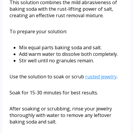
This solution combines the mild abrasiveness of
baking soda with the rust-lifting power of salt,
creating an effective rust removal mixture.
To prepare your solution:
Mix equal parts baking soda and salt.
Add warm water to dissolve both completely.
Stir well until no granules remain.
Use the solution to soak or scrub
rusted jewelry
.
Soak for 15-30 minutes for best results.
After soaking or scrubbing, rinse your jewelry
thoroughly with water to remove any leftover
baking soda and salt.