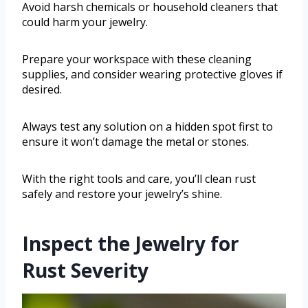
Avoid harsh chemicals or household cleaners that
could harm your jewelry.
Prepare your workspace with these cleaning
supplies, and consider wearing protective gloves if
desired.
Always test any solution on a hidden spot first to
ensure it won’t damage the metal or stones.
With the right tools and care, you’ll clean rust
safely and restore your jewelry’s shine.
Inspect the Jewelry for
Rust Severity