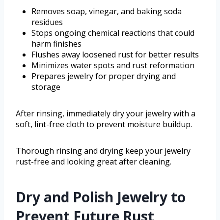
Removes soap, vinegar, and baking soda
residues
Stops ongoing chemical reactions that could
harm finishes
Flushes away loosened rust for better results
Minimizes water spots and rust reformation
Prepares jewelry for proper drying and
storage
After rinsing, immediately dry your jewelry with a
soft, lint-free cloth to prevent moisture buildup.
Thorough rinsing and drying keep your jewelry
rust-free and looking great after cleaning.
Dry and Polish Jewelry to
Prevent Future Rust