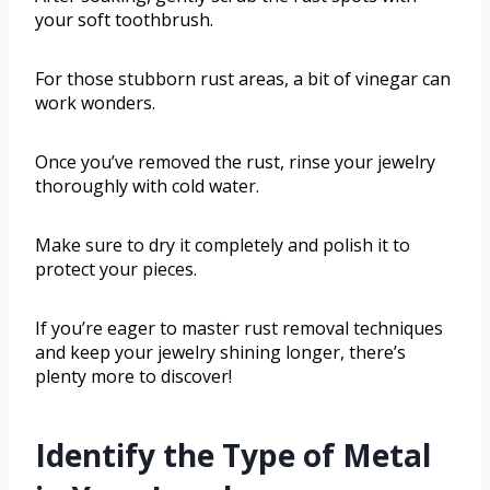
your soft toothbrush.
For those stubborn rust areas, a bit of vinegar can
work wonders.
Once you’ve removed the rust, rinse your jewelry
thoroughly with cold water.
Make sure to dry it completely and polish it to
protect your pieces.
If you’re eager to master rust removal techniques
and keep your jewelry shining longer, there’s
plenty more to discover!
Identify the Type of Metal