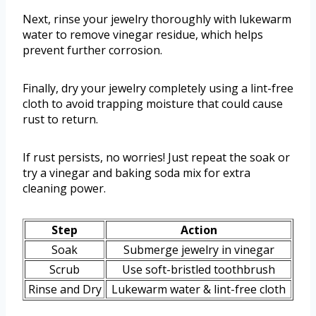
Next, rinse your jewelry thoroughly with lukewarm
water to remove vinegar residue, which helps
prevent further corrosion.
Finally, dry your jewelry completely using a lint-free
cloth to avoid trapping moisture that could cause
rust to return.
If rust persists, no worries! Just repeat the soak or
try a vinegar and baking soda mix for extra
cleaning power.
Step
Action
Soak
Submerge jewelry in vinegar
Scrub
Use soft-bristled toothbrush
Rinse and Dry
Lukewarm water & lint-free cloth