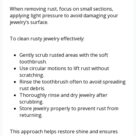
When removing rust, focus on small sections,
applying light pressure to avoid damaging your
jewelry’s surface.
To clean rusty jewelry effectively:
Gently scrub rusted areas with the soft
toothbrush.
Use circular motions to lift rust without
scratching.
Rinse the toothbrush often to avoid spreading
rust debris.
Thoroughly rinse and dry jewelry after
scrubbing.
Store jewelry properly to prevent rust from
returning.
This approach helps restore shine and ensures