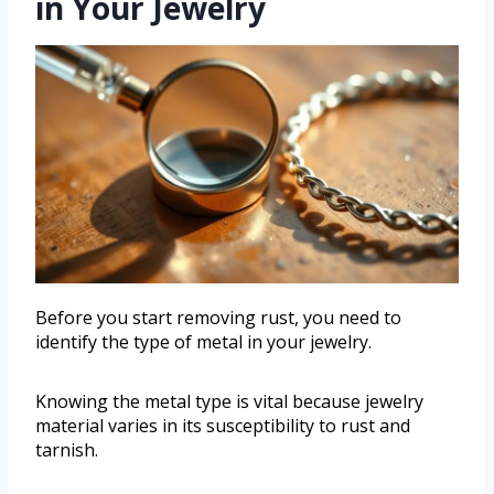
in Your Jewelry
Before you start removing rust, you need to
identify the type of metal in your jewelry.
Knowing the metal type is vital because jewelry
material varies in its susceptibility to rust and
tarnish.