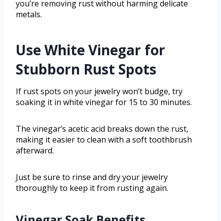
you’re removing rust without harming delicate
metals.
Use White Vinegar for
Stubborn Rust Spots
If rust spots on your jewelry won’t budge, try
soaking it in white vinegar for 15 to 30 minutes.
The vinegar’s acetic acid breaks down the rust,
making it easier to clean with a soft toothbrush
afterward.
Just be sure to rinse and dry your jewelry
thoroughly to keep it from rusting again.
Vinegar Soak Benefits