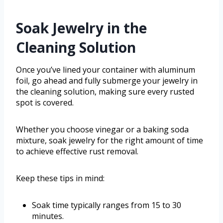
Soak Jewelry in the
Cleaning Solution
Once you’ve lined your container with aluminum
foil, go ahead and fully submerge your jewelry in
the cleaning solution, making sure every rusted
spot is covered.
Whether you choose vinegar or a baking soda
mixture, soak jewelry for the right amount of time
to achieve effective rust removal.
Keep these tips in mind:
Soak time typically ranges from 15 to 30
minutes.