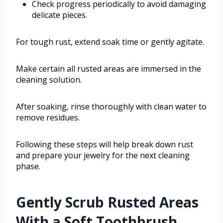
Check progress periodically to avoid damaging
delicate pieces.
For tough rust, extend soak time or gently agitate.
Make certain all rusted areas are immersed in the
cleaning solution.
After soaking, rinse thoroughly with clean water to
remove residues.
Following these steps will help break down rust
and prepare your jewelry for the next cleaning
phase.
Gently Scrub Rusted Areas
With a Soft Toothbrush