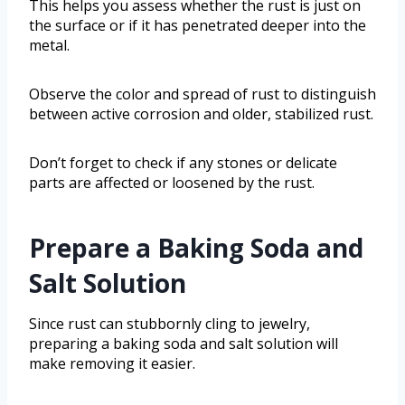
This helps you assess whether the rust is just on
the surface or if it has penetrated deeper into the
metal.
Observe the color and spread of rust to distinguish
between active corrosion and older, stabilized rust.
Don’t forget to check if any stones or delicate
parts are affected or loosened by the rust.
Prepare a Baking Soda and
Salt Solution
Since rust can stubbornly cling to jewelry,
preparing a baking soda and salt solution will
make removing it easier.