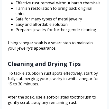
Effective rust removal without harsh chemicals
Tarnish restoration to bring back original
shine
Safe for many types of metal jewelry
Easy and affordable solution
Prepares jewelry for further gentle cleaning
Using vinegar soak is a smart step to maintain
your jewelry’s appearance.
Cleaning and Drying Tips
To tackle stubborn rust spots effectively, start by
fully submerging your jewelry in white vinegar for
15 to 30 minutes.
After the soak, use a soft-bristled toothbrush to
gently scrub away any remaining rust.