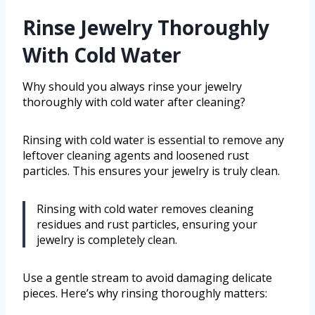
Rinse Jewelry Thoroughly
With Cold Water
Why should you always rinse your jewelry
thoroughly with cold water after cleaning?
Rinsing with cold water is essential to remove any
leftover cleaning agents and loosened rust
particles. This ensures your jewelry is truly clean.
Rinsing with cold water removes cleaning
residues and rust particles, ensuring your
jewelry is completely clean.
Use a gentle stream to avoid damaging delicate
pieces. Here’s why rinsing thoroughly matters: