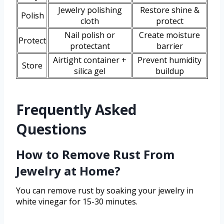
Jewelry polishing
Restore shine &
Polish
cloth
protect
Nail polish or
Create moisture
Protect
protectant
barrier
Airtight container +
Prevent humidity
Store
silica gel
buildup
Frequently Asked
Questions
How to Remove Rust From
Jewelry at Home?
You can remove rust by soaking your jewelry in
white vinegar for 15-30 minutes.