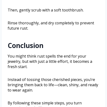
Then, gently scrub with a soft toothbrush.
Rinse thoroughly, and dry completely to prevent
future rust.
Conclusion
You might think rust spells the end for your
jewelry, but with just a little effort, it becomes a
fresh start.
Instead of tossing those cherished pieces, you’re
bringing them back to life—clean, shiny, and ready
to wear again.
By following these simple steps, you turn