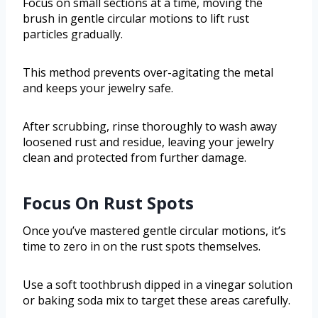
Focus on small sections at a time, moving the
brush in gentle circular motions to lift rust
particles gradually.
This method prevents over-agitating the metal
and keeps your jewelry safe.
After scrubbing, rinse thoroughly to wash away
loosened rust and residue, leaving your jewelry
clean and protected from further damage.
Focus On Rust Spots
Once you’ve mastered gentle circular motions, it’s
time to zero in on the rust spots themselves.
Use a soft toothbrush dipped in a vinegar solution
or baking soda mix to target these areas carefully.