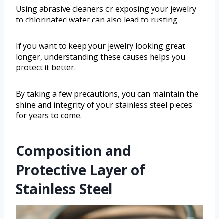
Using abrasive cleaners or exposing your jewelry
to chlorinated water can also lead to rusting.
If you want to keep your jewelry looking great
longer, understanding these causes helps you
protect it better.
By taking a few precautions, you can maintain the
shine and integrity of your stainless steel pieces
for years to come.
Composition and
Protective Layer of
Stainless Steel