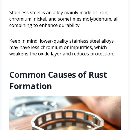
Stainless steel is an alloy mainly made of iron,
chromium, nickel, and sometimes molybdenum, all
combining to enhance durability.
Keep in mind, lower-quality stainless steel alloys
may have less chromium or impurities, which
weakens the oxide layer and reduces protection.
Common Causes of Rust
Formation