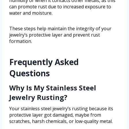
humidity or when it contacts other metals, as this
can promote rust due to increased exposure to
water and moisture.
These steps help maintain the integrity of your
jewelry’s protective layer and prevent rust
formation.
Frequently Asked
Questions
Why Is My Stainless Steel
Jewelry Rusting?
Your stainless steel jewelry’s rusting because its
protective layer got damaged, maybe from
scratches, harsh chemicals, or low-quality metal.