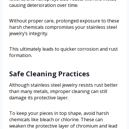
causing deterioration over time.
Without proper care, prolonged exposure to these
harsh chemicals compromises your stainless steel
jewelry’s integrity.
This ultimately leads to quicker corrosion and rust
formation.
Safe Cleaning Practices
Although stainless steel jewelry resists rust better
than many metals, improper cleaning can still
damage its protective layer.
To keep your pieces in top shape, avoid harsh
chemicals like bleach or chlorine. These can
weaken the protective layer of chromium and lead