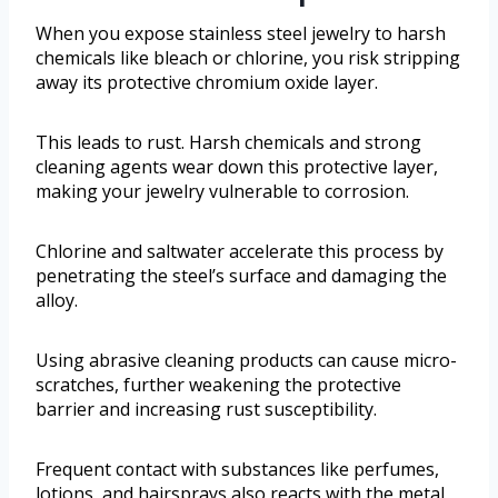
When you expose stainless steel jewelry to harsh
chemicals like bleach or chlorine, you risk stripping
away its protective chromium oxide layer.
This leads to rust. Harsh chemicals and strong
cleaning agents wear down this protective layer,
making your jewelry vulnerable to corrosion.
Chlorine and saltwater accelerate this process by
penetrating the steel’s surface and damaging the
alloy.
Using abrasive cleaning products can cause micro-
scratches, further weakening the protective
barrier and increasing rust susceptibility.
Frequent contact with substances like perfumes,
lotions, and hairsprays also reacts with the metal,