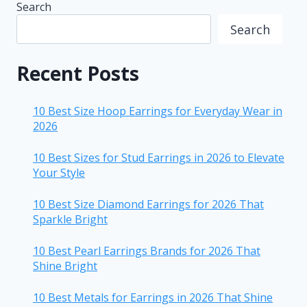
Search
Search
Recent Posts
10 Best Size Hoop Earrings for Everyday Wear in
2026
10 Best Sizes for Stud Earrings in 2026 to Elevate
Your Style
10 Best Size Diamond Earrings for 2026 That
Sparkle Bright
10 Best Pearl Earrings Brands for 2026 That
Shine Bright
10 Best Metals for Earrings in 2026 That Shine