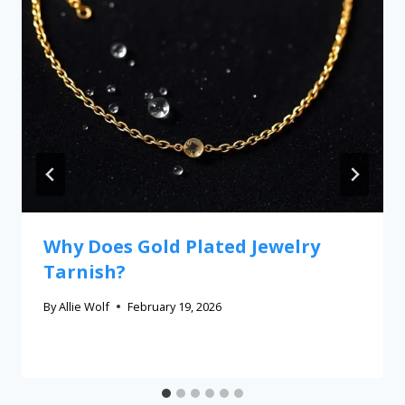
Why Does Gold Plated Jewelry
Tarnish?
By
Allie Wolf
February 19, 2026