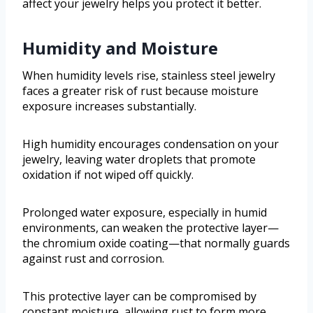
affect your jewelry helps you protect it better.
Humidity and Moisture
When humidity levels rise, stainless steel jewelry
faces a greater risk of rust because moisture
exposure increases substantially.
High humidity encourages condensation on your
jewelry, leaving water droplets that promote
oxidation if not wiped off quickly.
Prolonged water exposure, especially in humid
environments, can weaken the protective layer—
the chromium oxide coating—that normally guards
against rust and corrosion.
This protective layer can be compromised by
constant moisture, allowing rust to form more