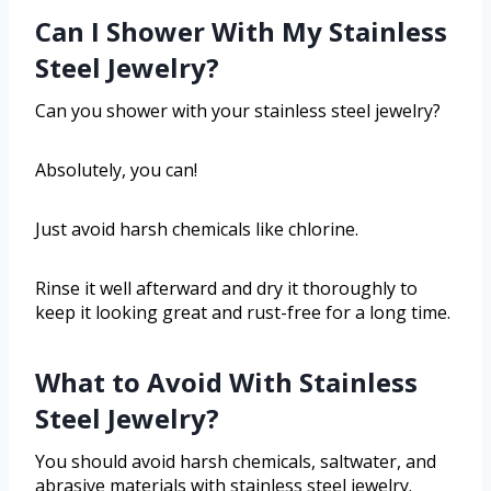
Can I Shower With My Stainless
Steel Jewelry?
Can you shower with your stainless steel jewelry?
Absolutely, you can!
Just avoid harsh chemicals like chlorine.
Rinse it well afterward and dry it thoroughly to
keep it looking great and rust-free for a long time.
What to Avoid With Stainless
Steel Jewelry?
You should avoid harsh chemicals, saltwater, and
abrasive materials with stainless steel jewelry.