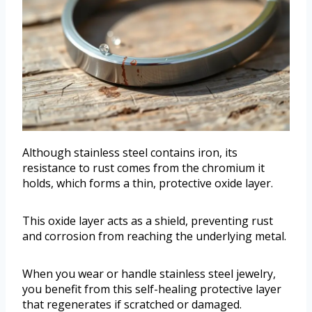
Although stainless steel contains iron, its
resistance to rust comes from the chromium it
holds, which forms a thin, protective oxide layer.
This oxide layer acts as a shield, preventing rust
and corrosion from reaching the underlying metal.
When you wear or handle stainless steel jewelry,
you benefit from this self-healing protective layer
that regenerates if scratched or damaged.