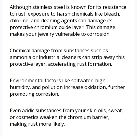
Although stainless steel is known for its resistance
to rust, exposure to harsh chemicals like bleach,
chlorine, and cleaning agents can damage its
protective chromium oxide layer. This damage
makes your jewelry vulnerable to corrosion.
Chemical damage from substances such as
ammonia or industrial cleaners can strip away this
protective layer, accelerating rust formation.
Environmental factors like saltwater, high
humidity, and pollution increase oxidation, further
promoting corrosion.
Even acidic substances from your skin oils, sweat,
or cosmetics weaken the chromium barrier,
making rust more likely.