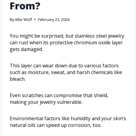
From?
By
Allie Wolf
February 23, 2026
You might be surprised, but stainless steel jewelry
can rust when its protective chromium oxide layer
gets damaged.
This layer can wear down due to various factors
such as moisture, sweat, and harsh chemicals like
bleach.
Even scratches can compromise that shield,
making your jewelry vulnerable.
Environmental factors like humidity and your skin’s
natural oils can speed up corrosion, too.