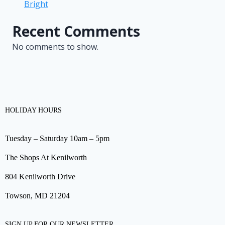
Bright
Recent Comments
No comments to show.
HOLIDAY HOURS
Tuesday – Saturday 10am – 5pm
The Shops At Kenilworth
804 Kenilworth Drive
Towson, MD 21204
SIGN UP FOR OUR NEWSLETTER