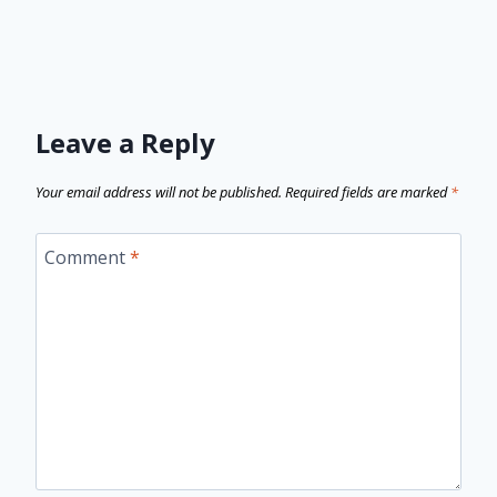
Leave a Reply
Your email address will not be published.
Required fields are marked
*
Comment
*