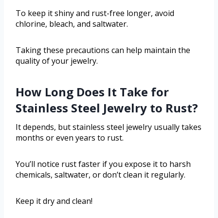
To keep it shiny and rust-free longer, avoid
chlorine, bleach, and saltwater.
Taking these precautions can help maintain the
quality of your jewelry.
How Long Does It Take for
Stainless Steel Jewelry to Rust?
It depends, but stainless steel jewelry usually takes
months or even years to rust.
You’ll notice rust faster if you expose it to harsh
chemicals, saltwater, or don’t clean it regularly.
Keep it dry and clean!