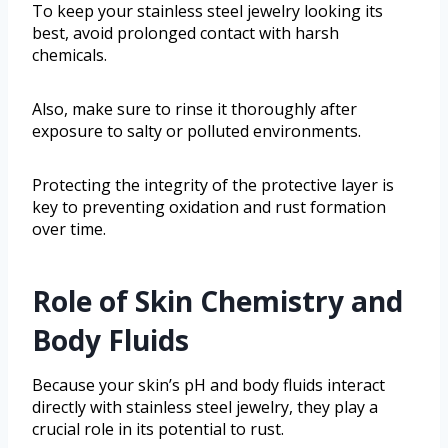
To keep your stainless steel jewelry looking its
best, avoid prolonged contact with harsh
chemicals.
Also, make sure to rinse it thoroughly after
exposure to salty or polluted environments.
Protecting the integrity of the protective layer is
key to preventing oxidation and rust formation
over time.
Role of Skin Chemistry and
Body Fluids
Because your skin’s pH and body fluids interact
directly with stainless steel jewelry, they play a
crucial role in its potential to rust.