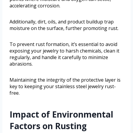
accelerating corrosion.
Additionally, dirt, oils, and product buildup trap
moisture on the surface, further promoting rust.
To prevent rust formation, it’s essential to avoid
exposing your jewelry to harsh chemicals, clean it
regularly, and handle it carefully to minimize
abrasions.
Maintaining the integrity of the protective layer is
key to keeping your stainless steel jewelry rust-
free.
Impact of Environmental
Factors on Rusting