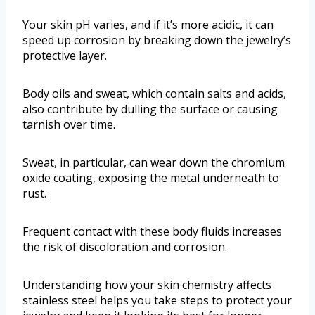
Your skin pH varies, and if it’s more acidic, it can
speed up corrosion by breaking down the jewelry’s
protective layer.
Body oils and sweat, which contain salts and acids,
also contribute by dulling the surface or causing
tarnish over time.
Sweat, in particular, can wear down the chromium
oxide coating, exposing the metal underneath to
rust.
Frequent contact with these body fluids increases
the risk of discoloration and corrosion.
Understanding how your skin chemistry affects
stainless steel helps you take steps to protect your