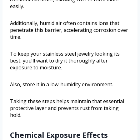
easily.
Additionally, humid air often contains ions that
penetrate this barrier, accelerating corrosion over
time.
To keep your stainless steel jewelry looking its
best, you’ll want to dry it thoroughly after
exposure to moisture.
Also, store it in a low-humidity environment.
Taking these steps helps maintain that essential
protective layer and prevents rust from taking
hold.
Chemical Exposure Effects