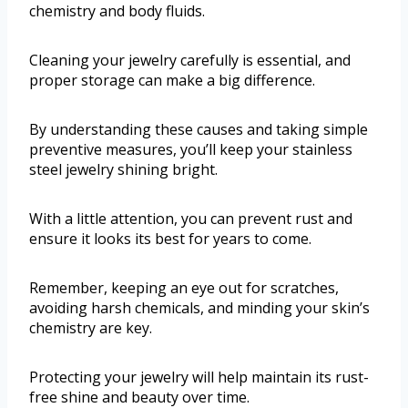
chemistry and body fluids.
Cleaning your jewelry carefully is essential, and
proper storage can make a big difference.
By understanding these causes and taking simple
preventive measures, you’ll keep your stainless
steel jewelry shining bright.
With a little attention, you can prevent rust and
ensure it looks its best for years to come.
Remember, keeping an eye out for scratches,
avoiding harsh chemicals, and minding your skin’s
chemistry are key.
Protecting your jewelry will help maintain its rust-
free shine and beauty over time.