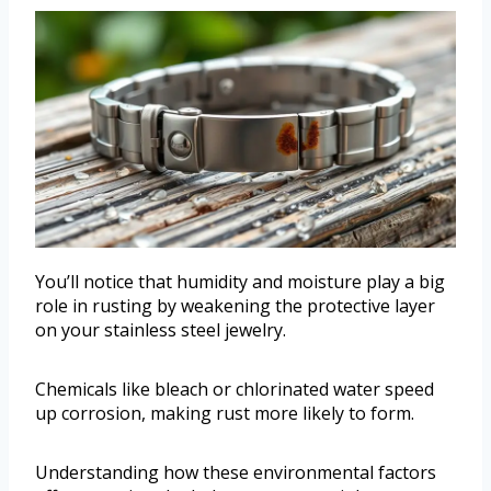
You’ll notice that humidity and moisture play a big
role in rusting by weakening the protective layer
on your stainless steel jewelry.
Chemicals like bleach or chlorinated water speed
up corrosion, making rust more likely to form.
Understanding how these environmental factors