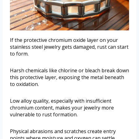
If the protective chromium oxide layer on your
stainless steel jewelry gets damaged, rust can start
to form.
Harsh chemicals like chlorine or bleach break down
this protective layer, exposing the metal beneath
to oxidation.
Low alloy quality, especially with insufficient
chromium content, makes your jewelry more
vulnerable to rust formation.
Physical abrasions and scratches create entry
points where moisture and oxygen can settle,