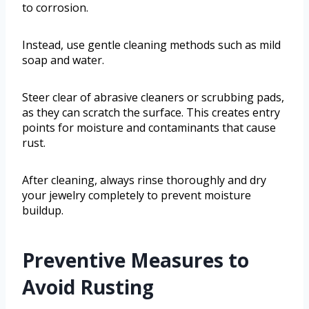
to corrosion.
Instead, use gentle cleaning methods such as mild
soap and water.
Steer clear of abrasive cleaners or scrubbing pads,
as they can scratch the surface. This creates entry
points for moisture and contaminants that cause
rust.
After cleaning, always rinse thoroughly and dry
your jewelry completely to prevent moisture
buildup.
Preventive Measures to
Avoid Rusting