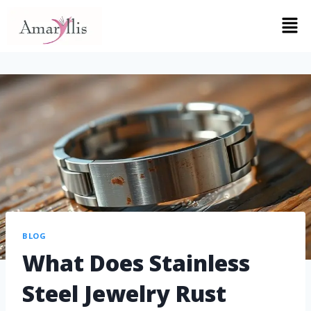
BLOG
What Does Stainless
Steel Jewelry Rust