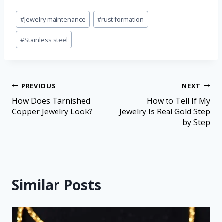
#
Jewelry maintenance
#
rust formation
#
Stainless steel
PREVIOUS
NEXT
How Does Tarnished
How to Tell If My
Copper Jewelry Look?
Jewelry Is Real Gold Step
by Step
Similar Posts