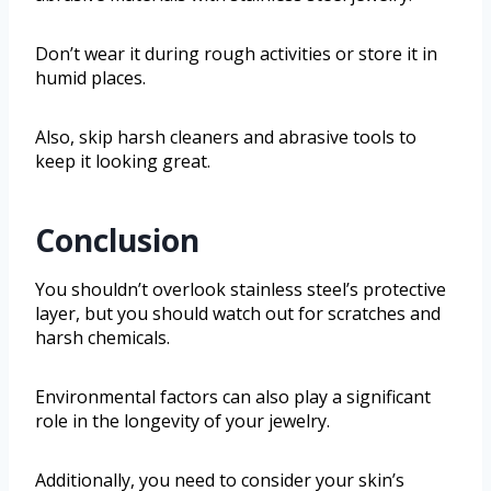
Don’t wear it during rough activities or store it in
humid places.
Also, skip harsh cleaners and abrasive tools to
keep it looking great.
Conclusion
You shouldn’t overlook stainless steel’s protective
layer, but you should watch out for scratches and
harsh chemicals.
Environmental factors can also play a significant
role in the longevity of your jewelry.
Additionally, you need to consider your skin’s