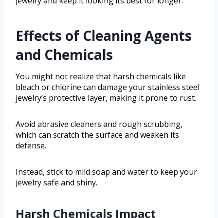
jewelry and keep it looking its best for longer.
Effects of Cleaning Agents
and Chemicals
You might not realize that harsh chemicals like
bleach or chlorine can damage your stainless steel
jewelry’s protective layer, making it prone to rust.
Avoid abrasive cleaners and rough scrubbing,
which can scratch the surface and weaken its
defense.
Instead, stick to mild soap and water to keep your
jewelry safe and shiny.
Harsh Chemicals Impact