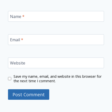
Name
*
Email
*
Website
Save my name, email, and website in this browser for
the next time I comment.