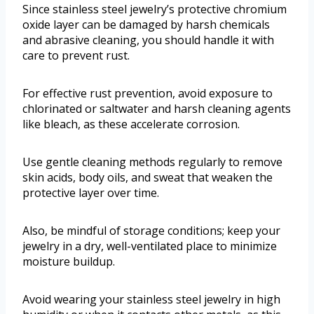
Since stainless steel jewelry’s protective chromium
oxide layer can be damaged by harsh chemicals
and abrasive cleaning, you should handle it with
care to prevent rust.
For effective rust prevention, avoid exposure to
chlorinated or saltwater and harsh cleaning agents
like bleach, as these accelerate corrosion.
Use gentle cleaning methods regularly to remove
skin acids, body oils, and sweat that weaken the
protective layer over time.
Also, be mindful of storage conditions; keep your
jewelry in a dry, well-ventilated place to minimize
moisture buildup.
Avoid wearing your stainless steel jewelry in high