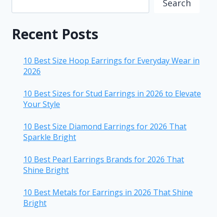
Search
Recent Posts
10 Best Size Hoop Earrings for Everyday Wear in
2026
10 Best Sizes for Stud Earrings in 2026 to Elevate
Your Style
10 Best Size Diamond Earrings for 2026 That
Sparkle Bright
10 Best Pearl Earrings Brands for 2026 That
Shine Bright
10 Best Metals for Earrings in 2026 That Shine
Bright