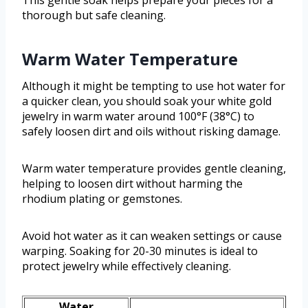
This gentle soak helps prepare your pieces for a
thorough but safe cleaning.
Warm Water Temperature
Although it might be tempting to use hot water for
a quicker clean, you should soak your white gold
jewelry in warm water around 100°F (38°C) to
safely loosen dirt and oils without risking damage.
Warm water temperature provides gentle cleaning,
helping to loosen dirt without harming the
rhodium plating or gemstones.
Avoid hot water as it can weaken settings or cause
warping. Soaking for 20-30 minutes is ideal to
protect jewelry while effectively cleaning.
Water