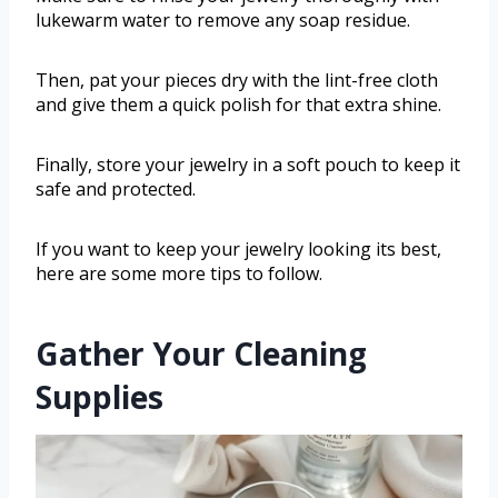
lukewarm water to remove any soap residue.
Then, pat your pieces dry with the lint-free cloth
and give them a quick polish for that extra shine.
Finally, store your jewelry in a soft pouch to keep it
safe and protected.
If you want to keep your jewelry looking its best,
here are some more tips to follow.
Gather Your Cleaning
Supplies