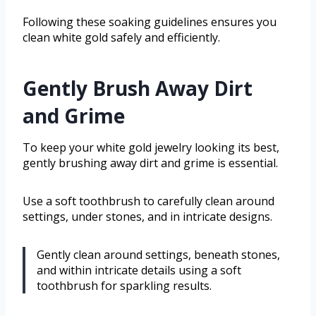
Following these soaking guidelines ensures you
clean white gold safely and efficiently.
Gently Brush Away Dirt
and Grime
To keep your white gold jewelry looking its best,
gently brushing away dirt and grime is essential.
Use a soft toothbrush to carefully clean around
settings, under stones, and in intricate designs.
Gently clean around settings, beneath stones,
and within intricate details using a soft
toothbrush for sparkling results.