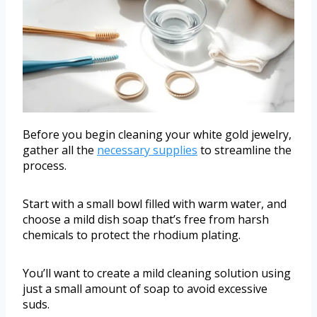
Before you begin cleaning your white gold jewelry,
gather all the
necessary supplies
to streamline the
process.
Start with a small bowl filled with warm water, and
choose a mild dish soap that’s free from harsh
chemicals to protect the rhodium plating.
You’ll want to create a mild cleaning solution using
just a small amount of soap to avoid excessive
suds.