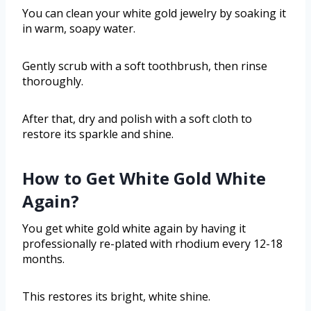
You can clean your white gold jewelry by soaking it
in warm, soapy water.
Gently scrub with a soft toothbrush, then rinse
thoroughly.
After that, dry and polish with a soft cloth to
restore its sparkle and shine.
How to Get White Gold White
Again?
You get white gold white again by having it
professionally re-plated with rhodium every 12-18
months.
This restores its bright, white shine.