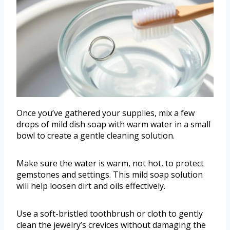
Once you’ve gathered your supplies, mix a few
drops of mild dish soap with warm water in a small
bowl to create a gentle cleaning solution.
Make sure the water is warm, not hot, to protect
gemstones and settings. This mild soap solution
will help loosen dirt and oils effectively.
Use a soft-bristled toothbrush or cloth to gently
clean the jewelry’s crevices without damaging the