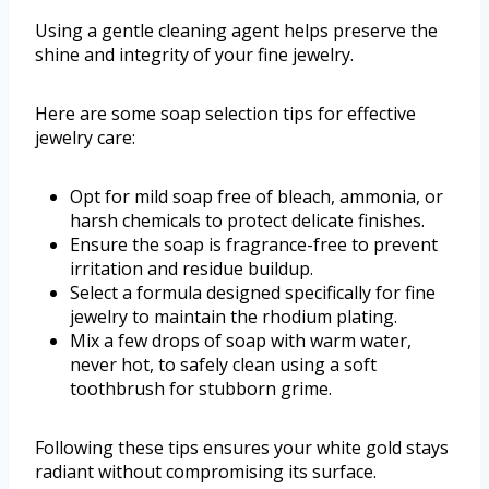
Using a gentle cleaning agent helps preserve the
shine and integrity of your fine jewelry.
Here are some soap selection tips for effective
jewelry care:
Opt for mild soap free of bleach, ammonia, or
harsh chemicals to protect delicate finishes.
Ensure the soap is fragrance-free to prevent
irritation and residue buildup.
Select a formula designed specifically for fine
jewelry to maintain the rhodium plating.
Mix a few drops of soap with warm water,
never hot, to safely clean using a soft
toothbrush for stubborn grime.
Following these tips ensures your white gold stays
radiant without compromising its surface.