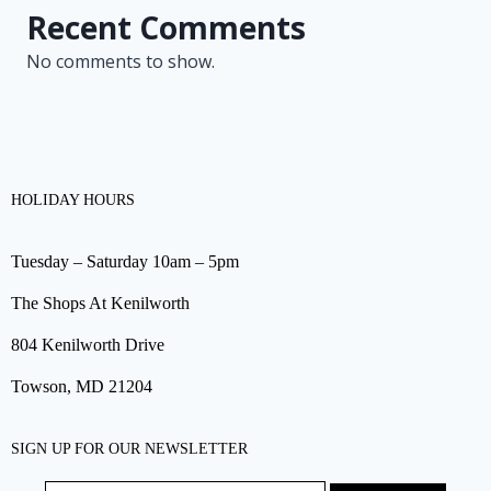
Recent Comments
No comments to show.
HOLIDAY HOURS
Tuesday – Saturday 10am – 5pm
The Shops At Kenilworth
804 Kenilworth Drive
Towson, MD 21204
SIGN UP FOR OUR NEWSLETTER