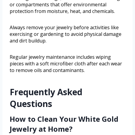
or compartments that offer environmental
protection from moisture, heat, and chemicals.
Always remove your jewelry before activities like
exercising or gardening to avoid physical damage
and dirt buildup.
Regular jewelry maintenance includes wiping
pieces with a soft microfiber cloth after each wear
to remove oils and contaminants.
Frequently Asked
Questions
How to Clean Your White Gold
Jewelry at Home?