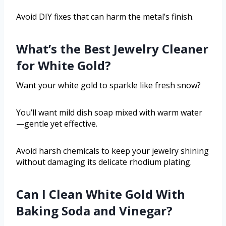
Avoid DIY fixes that can harm the metal’s finish.
What’s the Best Jewelry Cleaner
for White Gold?
Want your white gold to sparkle like fresh snow?
You’ll want mild dish soap mixed with warm water
—gentle yet effective.
Avoid harsh chemicals to keep your jewelry shining
without damaging its delicate rhodium plating.
Can I Clean White Gold With
Baking Soda and Vinegar?