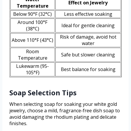
Effect on Jewelry
Temperature
Below 90°F (32°C)
Less effective soaking
Around 100°F
Ideal for gentle cleaning
(38°C)
Risk of damage, avoid hot
Above 110°F (43°C)
water
Room
Safe but slower cleaning
Temperature
Lukewarm (95-
Best balance for soaking
105°F)
Soap Selection Tips
When selecting soap for soaking your white gold
jewelry, choose a mild, fragrance-free dish soap to
avoid damaging the rhodium plating and delicate
finishes.