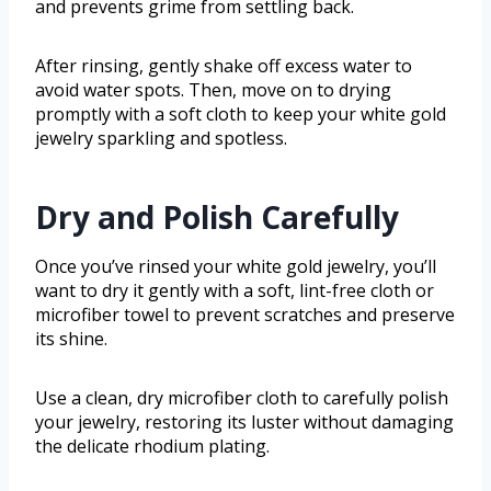
and prevents grime from settling back.
After rinsing, gently shake off excess water to
avoid water spots. Then, move on to drying
promptly with a soft cloth to keep your white gold
jewelry sparkling and spotless.
Dry and Polish Carefully
Once you’ve rinsed your white gold jewelry, you’ll
want to dry it gently with a soft, lint-free cloth or
microfiber towel to prevent scratches and preserve
its shine.
Use a clean, dry microfiber cloth to carefully polish
your jewelry, restoring its luster without damaging
the delicate rhodium plating.