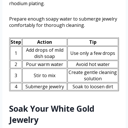
rhodium plating.
Prepare enough soapy water to submerge jewelry
comfortably for thorough cleaning.
Step
Action
Tip
Add drops of mild
1
Use only a few drops
dish soap
2
Pour warm water
Avoid hot water
Create gentle cleaning
3
Stir to mix
solution
4
Submerge jewelry
Soak to loosen dirt
Soak Your White Gold
Jewelry