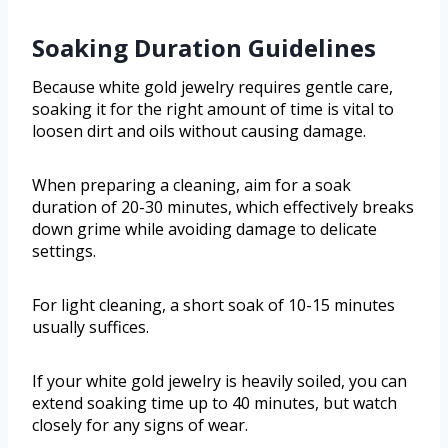
Soaking Duration Guidelines
Because white gold jewelry requires gentle care,
soaking it for the right amount of time is vital to
loosen dirt and oils without causing damage.
When preparing a cleaning, aim for a soak
duration of 20-30 minutes, which effectively breaks
down grime while avoiding damage to delicate
settings.
For light cleaning, a short soak of 10-15 minutes
usually suffices.
If your white gold jewelry is heavily soiled, you can
extend soaking time up to 40 minutes, but watch
closely for any signs of wear.