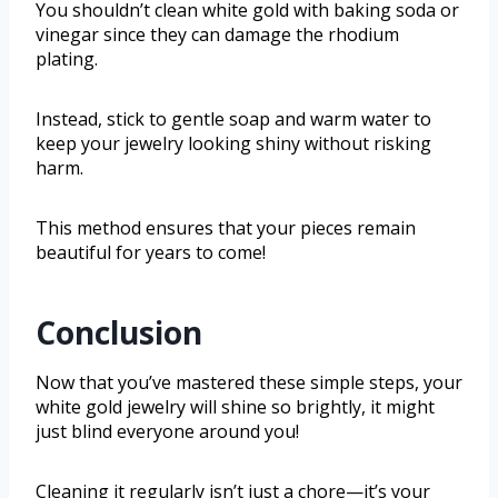
You shouldn’t clean white gold with baking soda or
vinegar since they can damage the rhodium
plating.
Instead, stick to gentle soap and warm water to
keep your jewelry looking shiny without risking
harm.
This method ensures that your pieces remain
beautiful for years to come!
Conclusion
Now that you’ve mastered these simple steps, your
white gold jewelry will shine so brightly, it might
just blind everyone around you!
Cleaning it regularly isn’t just a chore—it’s your