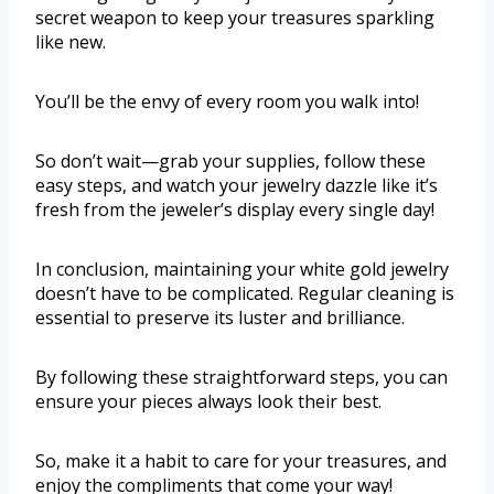
secret weapon to keep your treasures sparkling
like new.
You’ll be the envy of every room you walk into!
So don’t wait—grab your supplies, follow these
easy steps, and watch your jewelry dazzle like it’s
fresh from the jeweler’s display every single day!
In conclusion, maintaining your white gold jewelry
doesn’t have to be complicated. Regular cleaning is
essential to preserve its luster and brilliance.
By following these straightforward steps, you can
ensure your pieces always look their best.
So, make it a habit to care for your treasures, and
enjoy the compliments that come your way!