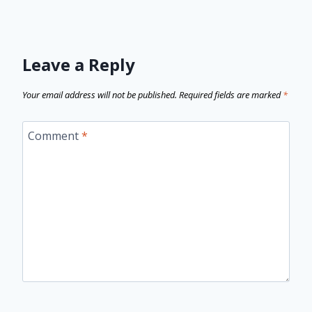
Leave a Reply
Your email address will not be published.
Required fields are marked
*
Comment
*