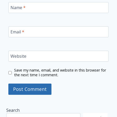
Name
*
Email
*
Website
Save my name, email, and website in this browser for
the next time I comment.
Search