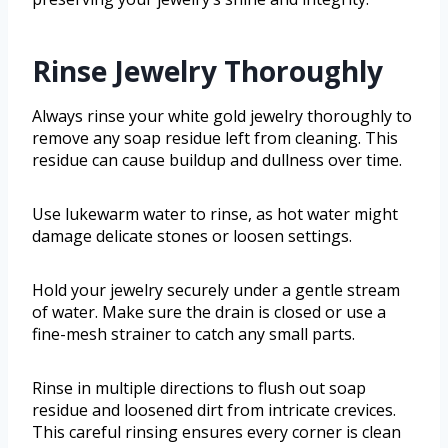
Rinse Jewelry Thoroughly
Always rinse your white gold jewelry thoroughly to
remove any soap residue left from cleaning. This
residue can cause buildup and dullness over time.
Use lukewarm water to rinse, as hot water might
damage delicate stones or loosen settings.
Hold your jewelry securely under a gentle stream
of water. Make sure the drain is closed or use a
fine-mesh strainer to catch any small parts.
Rinse in multiple directions to flush out soap
residue and loosened dirt from intricate crevices.
This careful rinsing ensures every corner is clean