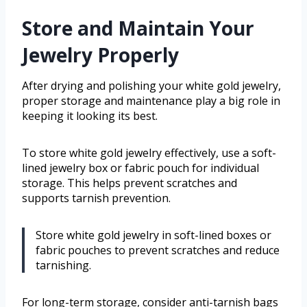
Store and Maintain Your
Jewelry Properly
After drying and polishing your white gold jewelry,
proper storage and maintenance play a big role in
keeping it looking its best.
To store white gold jewelry effectively, use a soft-
lined jewelry box or fabric pouch for individual
storage. This helps prevent scratches and
supports tarnish prevention.
Store white gold jewelry in soft-lined boxes or
fabric pouches to prevent scratches and reduce
tarnishing.
For long-term storage, consider anti-tarnish bags