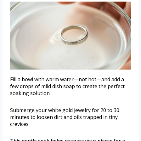
Fill a bowl with warm water—not hot—and add a
few drops of mild dish soap to create the perfect
soaking solution.
Submerge your white gold jewelry for 20 to 30
minutes to loosen dirt and oils trapped in tiny
crevices.