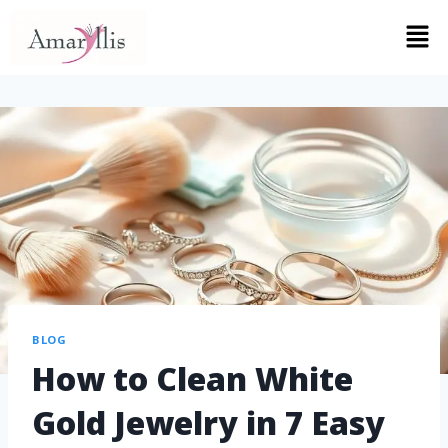
BLOG
How to Clean White
Gold Jewelry in 7 Easy