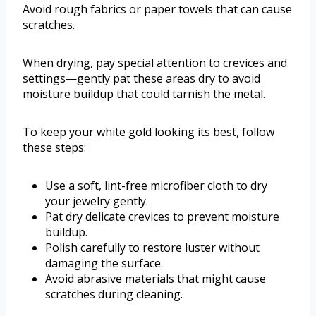
Avoid rough fabrics or paper towels that can cause
scratches.
When drying, pay special attention to crevices and
settings—gently pat these areas dry to avoid
moisture buildup that could tarnish the metal.
To keep your white gold looking its best, follow
these steps:
Use a soft, lint-free microfiber cloth to dry
your jewelry gently.
Pat dry delicate crevices to prevent moisture
buildup.
Polish carefully to restore luster without
damaging the surface.
Avoid abrasive materials that might cause
scratches during cleaning.