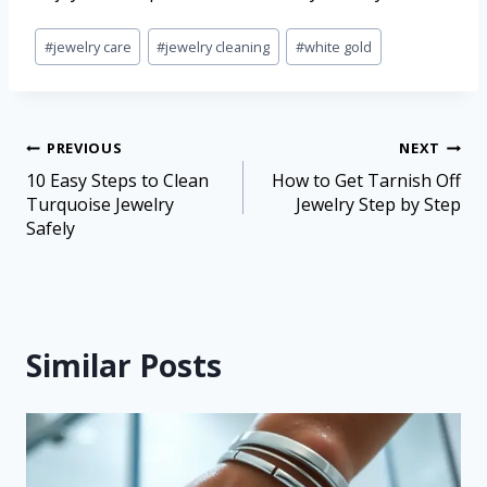
#
jewelry care
#
jewelry cleaning
#
white gold
PREVIOUS
NEXT
10 Easy Steps to Clean
How to Get Tarnish Off
Turquoise Jewelry
Jewelry Step by Step
Safely
Similar Posts