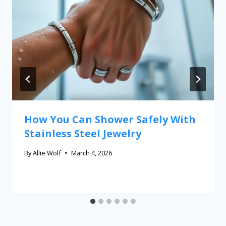
How You Can Shower Safely With
Stainless Steel Jewelry
By
Allie Wolf
March 4, 2026