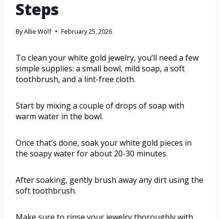
Steps
By
Allie Wolf
February 25, 2026
To clean your white gold jewelry, you’ll need a few
simple supplies: a small bowl, mild soap, a soft
toothbrush, and a lint-free cloth.
Start by mixing a couple of drops of soap with
warm water in the bowl.
Once that’s done, soak your white gold pieces in
the soapy water for about 20-30 minutes.
After soaking, gently brush away any dirt using the
soft toothbrush.
Make sure to rinse your jewelry thoroughly with