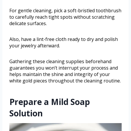
For gentle cleaning, pick a soft-bristled toothbrush
to carefully reach tight spots without scratching
delicate surfaces.
Also, have a lint-free cloth ready to dry and polish
your jewelry afterward.
Gathering these cleaning supplies beforehand
guarantees you won’t interrupt your process and
helps maintain the shine and integrity of your
white gold pieces throughout the cleaning routine.
Prepare a Mild Soap
Solution