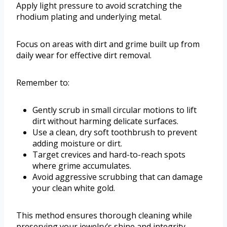
Apply light pressure to avoid scratching the
rhodium plating and underlying metal.
Focus on areas with dirt and grime built up from
daily wear for effective dirt removal.
Remember to:
Gently scrub in small circular motions to lift
dirt without harming delicate surfaces.
Use a clean, dry soft toothbrush to prevent
adding moisture or dirt.
Target crevices and hard-to-reach spots
where grime accumulates.
Avoid aggressive scrubbing that can damage
your clean white gold.
This method ensures thorough cleaning while
preserving your jewelry’s shine and integrity.