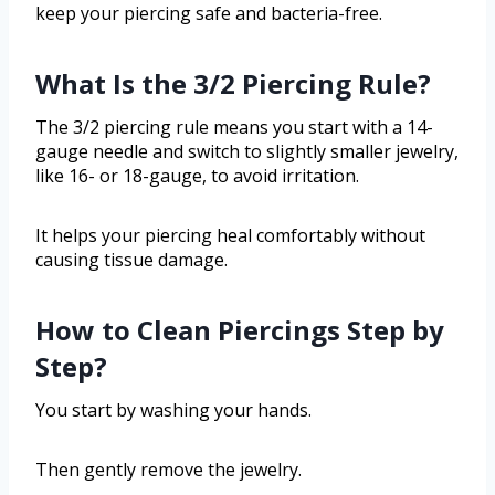
keep your piercing safe and bacteria-free.
What Is the 3/2 Piercing Rule?
The 3/2 piercing rule means you start with a 14-
gauge needle and switch to slightly smaller jewelry,
like 16- or 18-gauge, to avoid irritation.
It helps your piercing heal comfortably without
causing tissue damage.
How to Clean Piercings Step by
Step?
You start by washing your hands.
Then gently remove the jewelry.