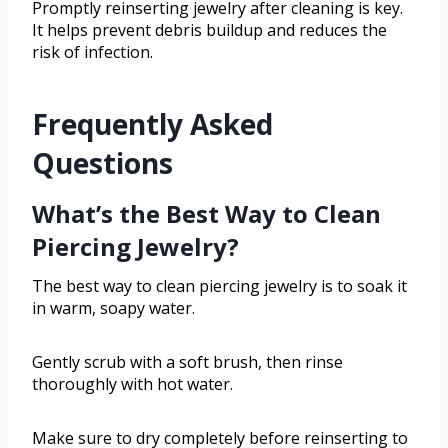
Promptly reinserting jewelry after cleaning is key.
It helps prevent debris buildup and reduces the
risk of infection.
Frequently Asked
Questions
What’s the Best Way to Clean
Piercing Jewelry?
The best way to clean piercing jewelry is to soak it
in warm, soapy water.
Gently scrub with a soft brush, then rinse
thoroughly with hot water.
Make sure to dry completely before reinserting to