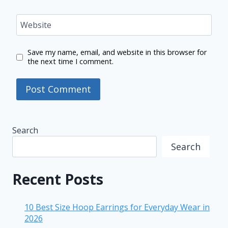
Website
Save my name, email, and website in this browser for
the next time I comment.
Search
Search
Recent Posts
10 Best Size Hoop Earrings for Everyday Wear in
2026