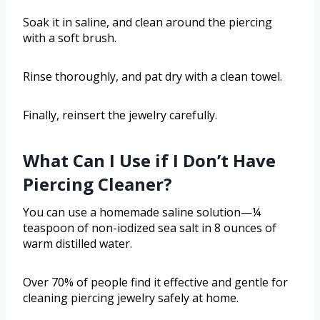
Soak it in saline, and clean around the piercing
with a soft brush.
Rinse thoroughly, and pat dry with a clean towel.
Finally, reinsert the jewelry carefully.
What Can I Use if I Don’t Have
Piercing Cleaner?
You can use a homemade saline solution—¼
teaspoon of non-iodized sea salt in 8 ounces of
warm distilled water.
Over 70% of people find it effective and gentle for
cleaning piercing jewelry safely at home.