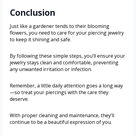
Conclusion
Just like a gardener tends to their blooming
flowers, you need to care for your piercing jewelry
to keep it shining and safe.
By following these simple steps, you’ll ensure your
jewelry stays clean and comfortable, preventing
any unwanted irritation or infection.
Remember, a little daily attention goes a long way
—so treat your piercings with the care they
deserve.
With proper cleaning and maintenance, they’ll
continue to be a beautiful expression of you.