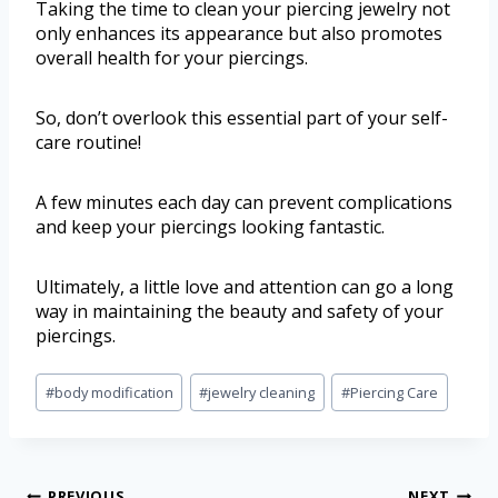
Taking the time to clean your piercing jewelry not
only enhances its appearance but also promotes
overall health for your piercings.
So, don’t overlook this essential part of your self-
care routine!
A few minutes each day can prevent complications
and keep your piercings looking fantastic.
Ultimately, a little love and attention can go a long
way in maintaining the beauty and safety of your
piercings.
#
body modification
#
jewelry cleaning
#
Piercing Care
PREVIOUS
NEXT