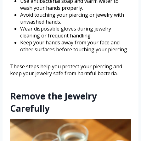
Use antibacterial soap and warm water to
wash your hands properly.
Avoid touching your piercing or jewelry with
unwashed hands.
Wear disposable gloves during jewelry
cleaning or frequent handling.
Keep your hands away from your face and
other surfaces before touching your piercing.
These steps help you protect your piercing and
keep your jewelry safe from harmful bacteria.
Remove the Jewelry
Carefully