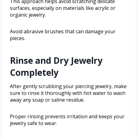
This approach helps avoid scratching delicate
surfaces, especially on materials like acrylic or
organic jewelry.
Avoid abrasive brushes that can damage your
pieces.
Rinse and Dry Jewelry
Completely
After gently scrubbing your piercing jewelry, make
sure to rinse it thoroughly with hot water to wash
away any soap or saline residue.
Proper rinsing prevents irritation and keeps your
jewelry safe to wear.