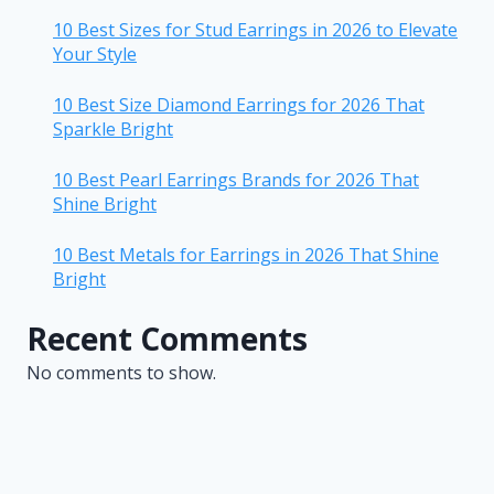
10 Best Sizes for Stud Earrings in 2026 to Elevate
Your Style
10 Best Size Diamond Earrings for 2026 That
Sparkle Bright
10 Best Pearl Earrings Brands for 2026 That
Shine Bright
10 Best Metals for Earrings in 2026 That Shine
Bright
Recent Comments
No comments to show.