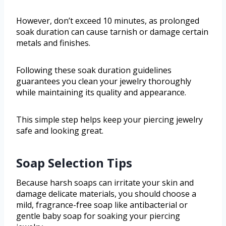
However, don’t exceed 10 minutes, as prolonged
soak duration can cause tarnish or damage certain
metals and finishes.
Following these soak duration guidelines
guarantees you clean your jewelry thoroughly
while maintaining its quality and appearance.
This simple step helps keep your piercing jewelry
safe and looking great.
Soap Selection Tips
Because harsh soaps can irritate your skin and
damage delicate materials, you should choose a
mild, fragrance-free soap like antibacterial or
gentle baby soap for soaking your piercing