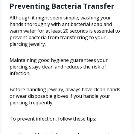
Preventing Bacteria Transfer
Although it might seem simple, washing your
hands thoroughly with antibacterial soap and
warm water for at least 20 seconds is essential to
prevent bacteria from transferring to your
piercing jewelry.
Maintaining good hygiene guarantees your
piercing stays clean and reduces the risk of
infection.
Before handling jewelry, always have clean hands
or wear disposable gloves if you handle your
piercing frequently.
To prevent infection, follow these tips: