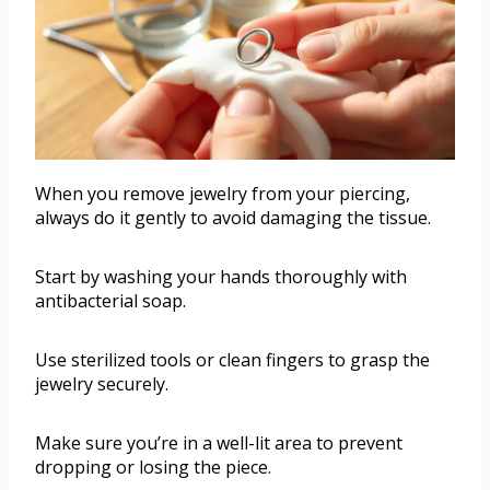
When you remove jewelry from your piercing,
always do it gently to avoid damaging the tissue.
Start by washing your hands thoroughly with
antibacterial soap.
Use sterilized tools or clean fingers to grasp the
jewelry securely.
Make sure you’re in a well-lit area to prevent
dropping or losing the piece.