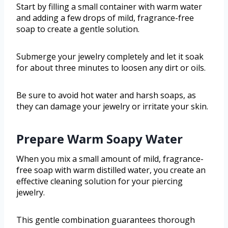
Start by filling a small container with warm water
and adding a few drops of mild, fragrance-free
soap to create a gentle solution.
Submerge your jewelry completely and let it soak
for about three minutes to loosen any dirt or oils.
Be sure to avoid hot water and harsh soaps, as
they can damage your jewelry or irritate your skin.
Prepare Warm Soapy Water
When you mix a small amount of mild, fragrance-
free soap with warm distilled water, you create an
effective cleaning solution for your piercing
jewelry.
This gentle combination guarantees thorough