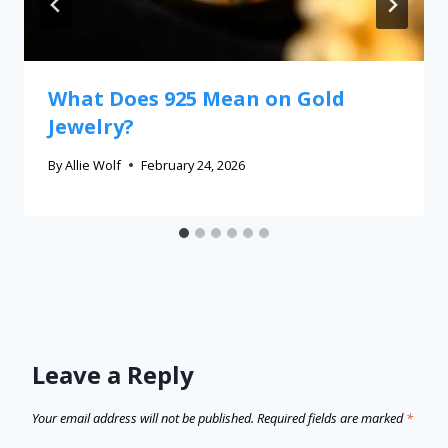
What Does 925 Mean on Gold
Jewelry?
By
Allie Wolf
February 24, 2026
Leave a Reply
Your email address will not be published.
Required fields are marked
*