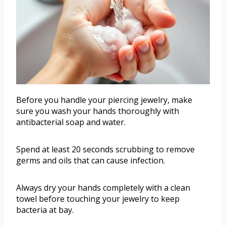
Before you handle your piercing jewelry, make
sure you wash your hands thoroughly with
antibacterial soap and water.
Spend at least 20 seconds scrubbing to remove
germs and oils that can cause infection.
Always dry your hands completely with a clean
towel before touching your jewelry to keep
bacteria at bay.