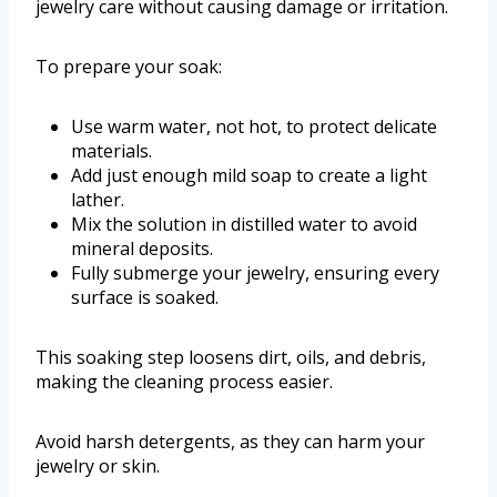
jewelry care without causing damage or irritation.
To prepare your soak:
Use warm water, not hot, to protect delicate
materials.
Add just enough mild soap to create a light
lather.
Mix the solution in distilled water to avoid
mineral deposits.
Fully submerge your jewelry, ensuring every
surface is soaked.
This soaking step loosens dirt, oils, and debris,
making the cleaning process easier.
Avoid harsh detergents, as they can harm your
jewelry or skin.