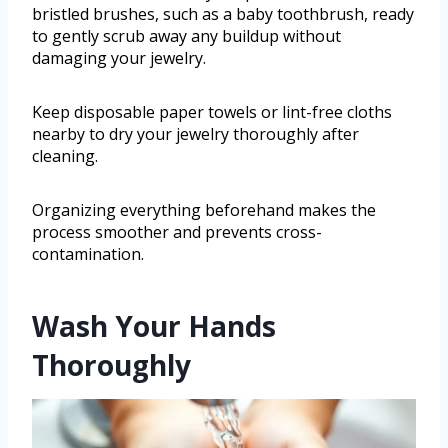
bristled brushes, such as a baby toothbrush, ready
to gently scrub away any buildup without
damaging your jewelry.
Keep disposable paper towels or lint-free cloths
nearby to dry your jewelry thoroughly after
cleaning.
Organizing everything beforehand makes the
process smoother and prevents cross-
contamination.
Wash Your Hands
Thoroughly