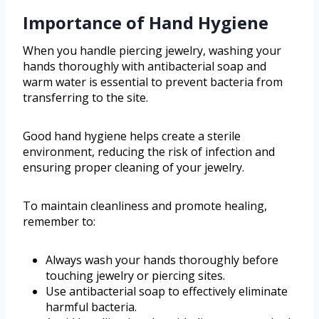
Importance of Hand Hygiene
When you handle piercing jewelry, washing your
hands thoroughly with antibacterial soap and
warm water is essential to prevent bacteria from
transferring to the site.
Good hand hygiene helps create a sterile
environment, reducing the risk of infection and
ensuring proper cleaning of your jewelry.
To maintain cleanliness and promote healing,
remember to:
Always wash your hands thoroughly before
touching jewelry or piercing sites.
Use antibacterial soap to effectively eliminate
harmful bacteria.