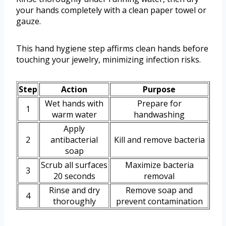
your hands completely with a clean paper towel or
gauze.
This hand hygiene step affirms clean hands before
touching your jewelry, minimizing infection risks.
Step
Action
Purpose
Wet hands with
Prepare for
1
warm water
handwashing
Apply
2
antibacterial
Kill and remove bacteria
soap
Scrub all surfaces
Maximize bacteria
3
20 seconds
removal
Rinse and dry
Remove soap and
4
thoroughly
prevent contamination