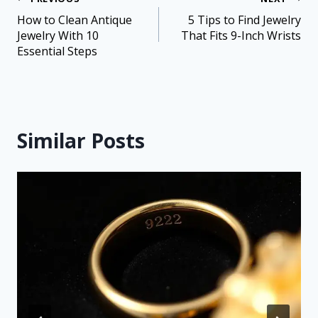
How to Clean Antique
5 Tips to Find Jewelry
Jewelry With 10
That Fits 9-Inch Wrists
Essential Steps
Similar Posts