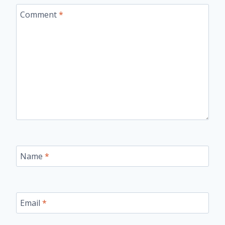
Comment
*
Name
*
Email
*