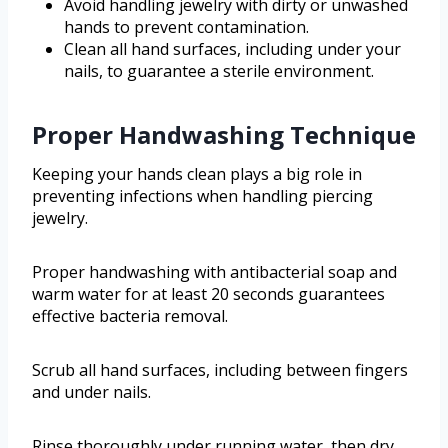
Avoid handling jewelry with dirty or unwashed
hands to prevent contamination.
Clean all hand surfaces, including under your
nails, to guarantee a sterile environment.
Proper Handwashing Technique
Keeping your hands clean plays a big role in
preventing infections when handling piercing
jewelry.
Proper handwashing with antibacterial soap and
warm water for at least 20 seconds guarantees
effective bacteria removal.
Scrub all hand surfaces, including between fingers
and under nails.
Rinse thoroughly under running water, then dry