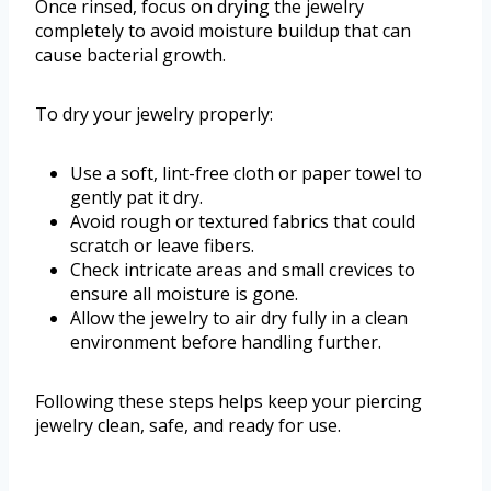
Once rinsed, focus on drying the jewelry
completely to avoid moisture buildup that can
cause bacterial growth.
To dry your jewelry properly:
Use a soft, lint-free cloth or paper towel to
gently pat it dry.
Avoid rough or textured fabrics that could
scratch or leave fibers.
Check intricate areas and small crevices to
ensure all moisture is gone.
Allow the jewelry to air dry fully in a clean
environment before handling further.
Following these steps helps keep your piercing
jewelry clean, safe, and ready for use.