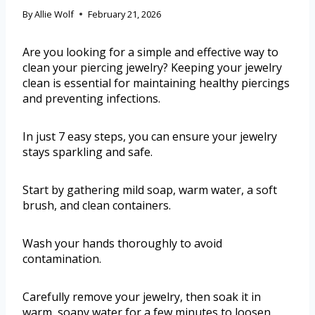
By
Allie Wolf
February 21, 2026
Are you looking for a simple and effective way to
clean your piercing jewelry? Keeping your jewelry
clean is essential for maintaining healthy piercings
and preventing infections.
In just 7 easy steps, you can ensure your jewelry
stays sparkling and safe.
Start by gathering mild soap, warm water, a soft
brush, and clean containers.
Wash your hands thoroughly to avoid
contamination.
Carefully remove your jewelry, then soak it in
warm, soapy water for a few minutes to loosen