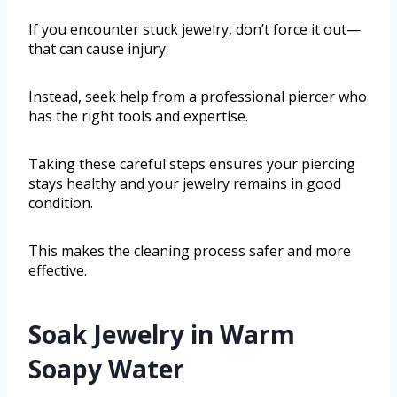
If you encounter stuck jewelry, don’t force it out—
that can cause injury.
Instead, seek help from a professional piercer who
has the right tools and expertise.
Taking these careful steps ensures your piercing
stays healthy and your jewelry remains in good
condition.
This makes the cleaning process safer and more
effective.
Soak Jewelry in Warm
Soapy Water