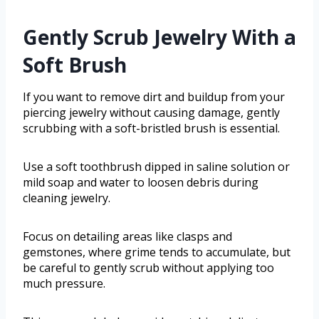
Gently Scrub Jewelry With a
Soft Brush
If you want to remove dirt and buildup from your
piercing jewelry without causing damage, gently
scrubbing with a soft-bristled brush is essential.
Use a soft toothbrush dipped in saline solution or
mild soap and water to loosen debris during
cleaning jewelry.
Focus on detailing areas like clasps and
gemstones, where grime tends to accumulate, but
be careful to gently scrub without applying too
much pressure.