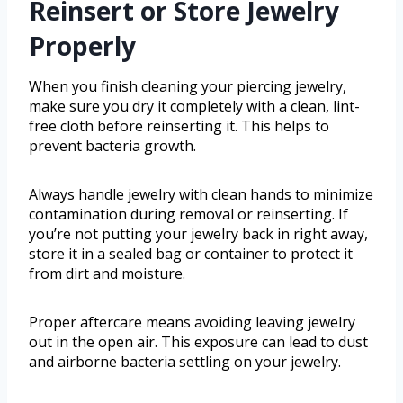
Reinsert or Store Jewelry
Properly
When you finish cleaning your piercing jewelry,
make sure you dry it completely with a clean, lint-
free cloth before reinserting it. This helps to
prevent bacteria growth.
Always handle jewelry with clean hands to minimize
contamination during removal or reinserting. If
you’re not putting your jewelry back in right away,
store it in a sealed bag or container to protect it
from dirt and moisture.
Proper aftercare means avoiding leaving jewelry
out in the open air. This exposure can lead to dust
and airborne bacteria settling on your jewelry.