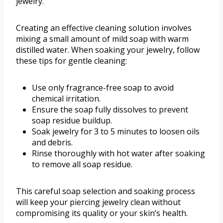
jewelry.
Creating an effective cleaning solution involves
mixing a small amount of mild soap with warm
distilled water. When soaking your jewelry, follow
these tips for gentle cleaning:
Use only fragrance-free soap to avoid
chemical irritation.
Ensure the soap fully dissolves to prevent
soap residue buildup.
Soak jewelry for 3 to 5 minutes to loosen oils
and debris.
Rinse thoroughly with hot water after soaking
to remove all soap residue.
This careful soap selection and soaking process
will keep your piercing jewelry clean without
compromising its quality or your skin’s health.