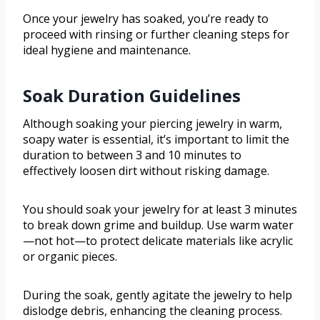
Once your jewelry has soaked, you’re ready to
proceed with rinsing or further cleaning steps for
ideal hygiene and maintenance.
Soak Duration Guidelines
Although soaking your piercing jewelry in warm,
soapy water is essential, it’s important to limit the
duration to between 3 and 10 minutes to
effectively loosen dirt without risking damage.
You should soak your jewelry for at least 3 minutes
to break down grime and buildup. Use warm water
—not hot—to protect delicate materials like acrylic
or organic pieces.
During the soak, gently agitate the jewelry to help
dislodge debris, enhancing the cleaning process.