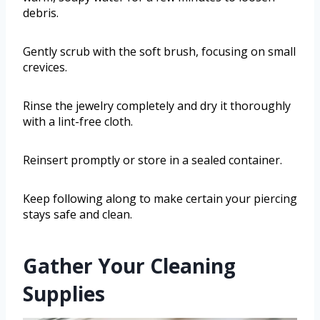
debris.
Gently scrub with the soft brush, focusing on small
crevices.
Rinse the jewelry completely and dry it thoroughly
with a lint-free cloth.
Reinsert promptly or store in a sealed container.
Keep following along to make certain your piercing
stays safe and clean.
Gather Your Cleaning
Supplies