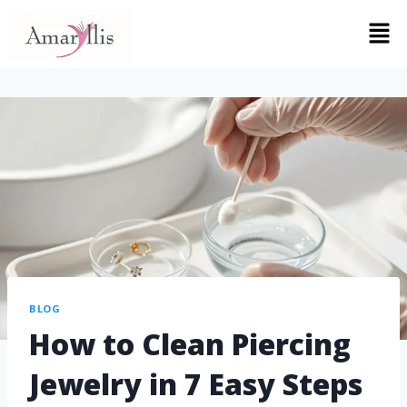
BLOG
How to Clean Piercing
Jewelry in 7 Easy Steps