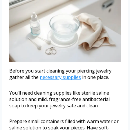
Before you start cleaning your piercing jewelry,
gather all the
necessary supplies
in one place.
You’ll need cleaning supplies like sterile saline
solution and mild, fragrance-free antibacterial
soap to keep your jewelry safe and clean.
Prepare small containers filled with warm water or
saline solution to soak your pieces. Have soft-