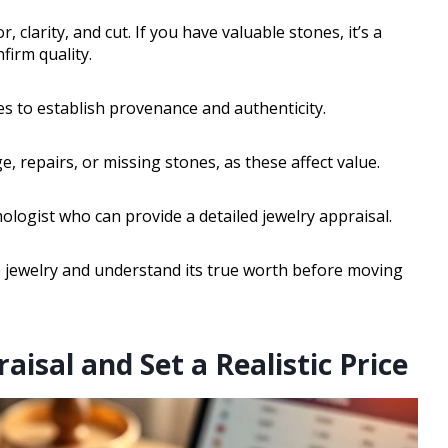
clarity, and cut. If you have valuable stones, it’s a
firm quality.
s to establish provenance and authenticity.
, repairs, or missing stones, as these affect value.
ologist who can provide a detailed jewelry appraisal.
te jewelry and understand its true worth before moving
aisal and Set a Realistic Price