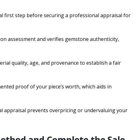
al first step before securing a professional appraisal for
tion assessment and verifies gemstone authenticity,
erial quality, age, and provenance to establish a fair
ented proof of your piece’s worth, which aids in
nal appraisal prevents overpricing or undervaluing your
Method and Complete the Sale