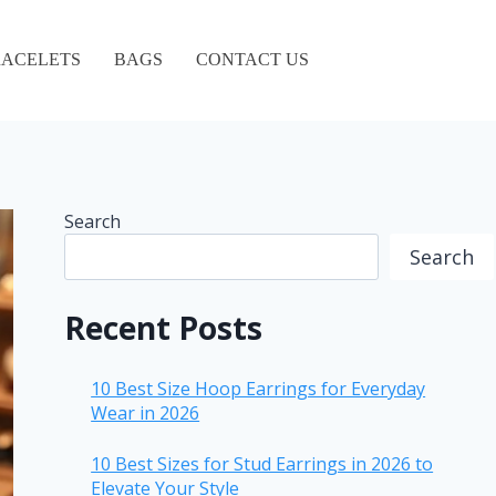
ACELETS
BAGS
CONTACT US
Search
Search
Recent Posts
10 Best Size Hoop Earrings for Everyday
Wear in 2026
10 Best Sizes for Stud Earrings in 2026 to
Elevate Your Style