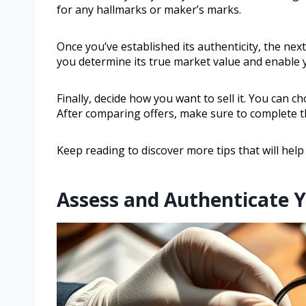
for any hallmarks or maker’s marks.
Once you’ve established its authenticity, the next
you determine its true market value and enable you
Finally, decide how you want to sell it. You can 
After comparing offers, make sure to complete th
Keep reading to discover more tips that will help
Assess and Authenticate Y