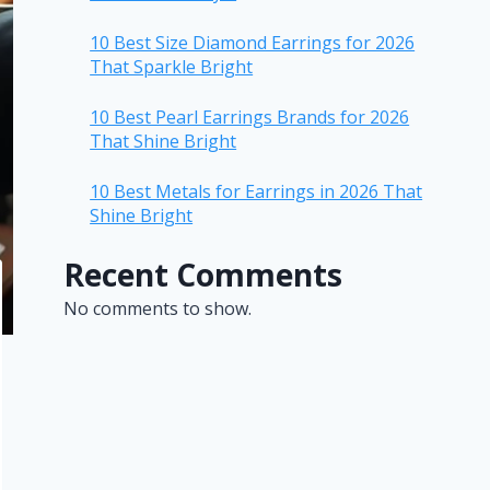
10 Best Size Diamond Earrings for 2026
That Sparkle Bright
10 Best Pearl Earrings Brands for 2026
That Shine Bright
10 Best Metals for Earrings in 2026 That
Shine Bright
Recent Comments
No comments to show.