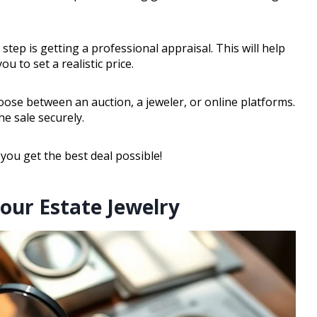
 step is getting a professional appraisal. This will help
 to set a realistic price.
choose between an auction, a jeweler, or online platforms.
e sale securely.
 you get the best deal possible!
our Estate Jewelry