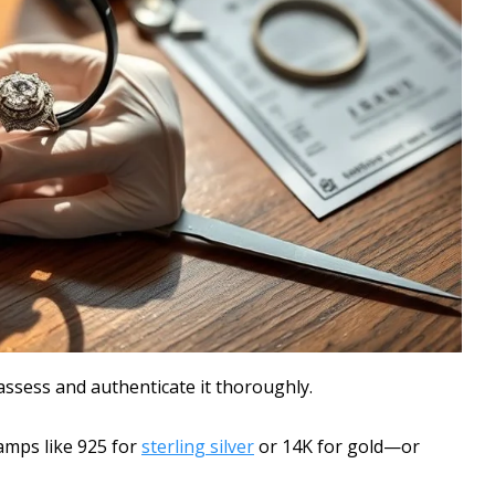
assess and authenticate it thoroughly.
amps like 925 for
sterling silver
or 14K for gold—or