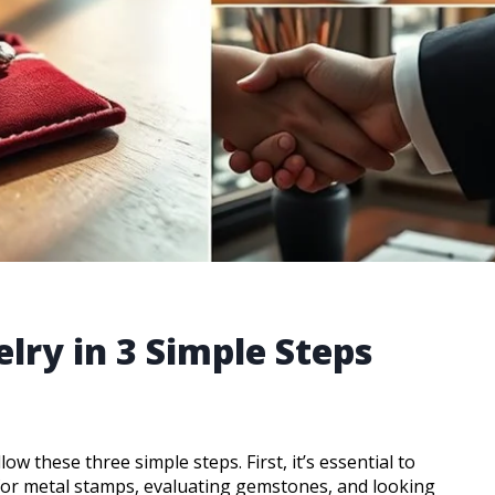
elry in 3 Simple Steps
low these three simple steps. First, it’s essential to
for metal stamps, evaluating gemstones, and looking