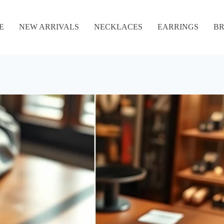
E
NEW ARRIVALS
NECKLACES
EARRINGS
BR