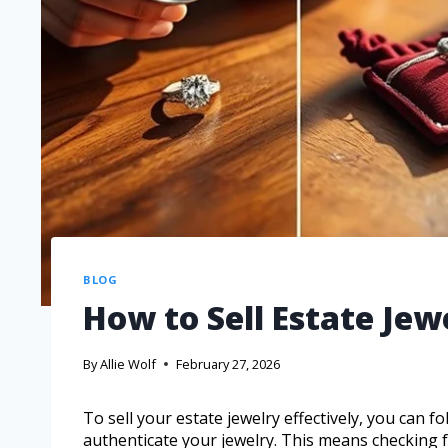
BLOG
How to Sell Estate Jew
By
Allie Wolf
February 27, 2026
To sell your estate jewelry effectively, you can fol
authenticate your jewelry. This means checking 