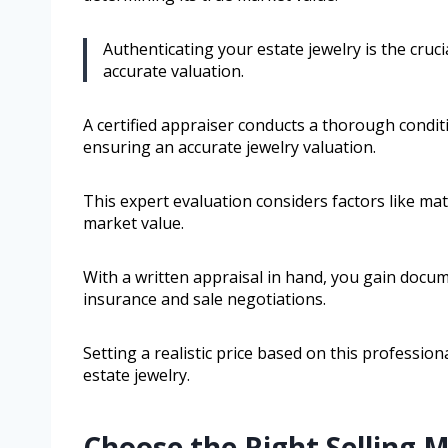
Authenticating your estate jewelry is the cruci
accurate valuation.
A certified appraiser conducts a thorough condi
ensuring an accurate jewelry valuation.
This expert evaluation considers factors like mat
market value.
With a written appraisal in hand, you gain docum
insurance and sale negotiations.
Setting a realistic price based on this professio
estate jewelry.
Choose the Right Selling 