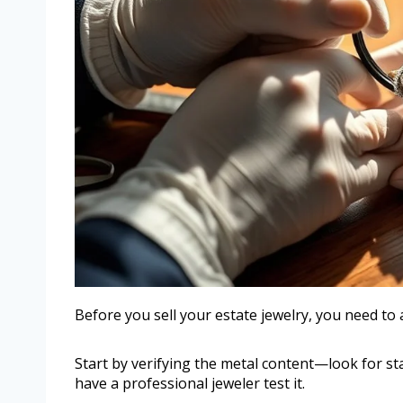
Before you sell your estate jewelry, you need to 
Start by verifying the metal content—look for st
have a professional jeweler test it.