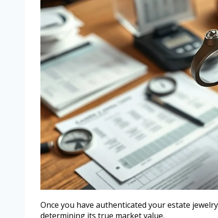
Once you have authenticated your estate jewelry,
determining its true market value.