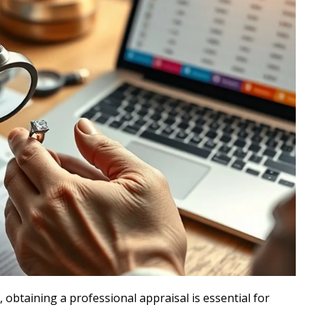
 obtaining a professional appraisal is essential for