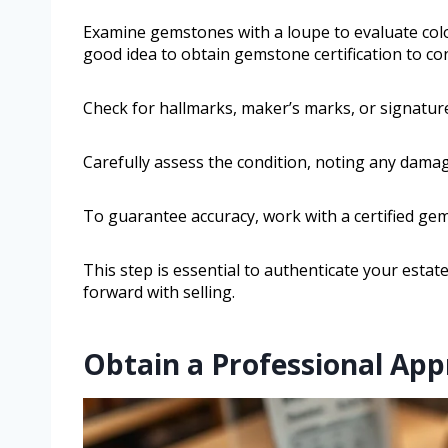
Examine gemstones with a loupe to evaluate color, 
good idea to obtain gemstone certification to con
Check for hallmarks, maker’s marks, or signature
Carefully assess the condition, noting any damage
To guarantee accuracy, work with a certified gem
This step is essential to authenticate your esta
forward with selling.
Obtain a Professional Appr