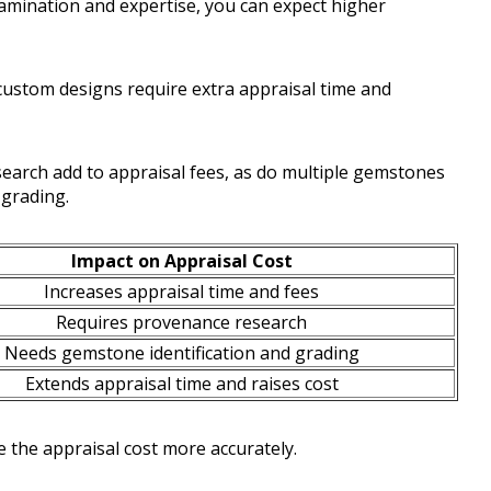
amination and expertise, you can expect higher
 custom designs require extra appraisal time and
arch add to appraisal fees, as do multiple gemstones
 grading.
Impact on Appraisal Cost
Increases appraisal time and fees
Requires provenance research
Needs gemstone identification and grading
Extends appraisal time and raises cost
 the appraisal cost more accurately.