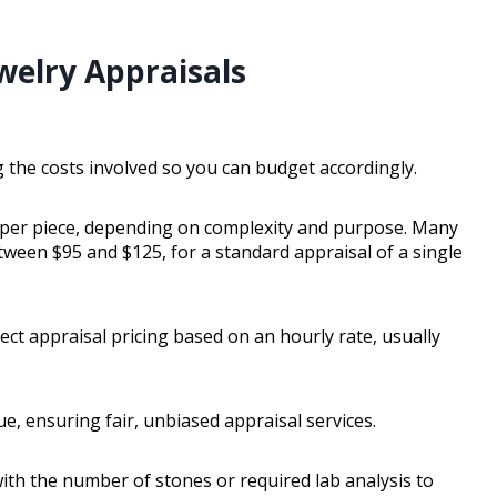
welry Appraisals
 the costs involved so you can budget accordingly.
0 per piece, depending on complexity and purpose. Many
etween $95 and $125, for a standard appraisal of a single
pect appraisal pricing based on an hourly rate, usually
e, ensuring fair, unbiased appraisal services.
ith the number of stones or required lab analysis to