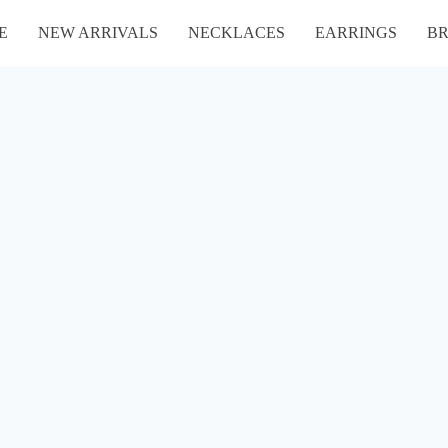
E
NEW ARRIVALS
NECKLACES
EARRINGS
BR