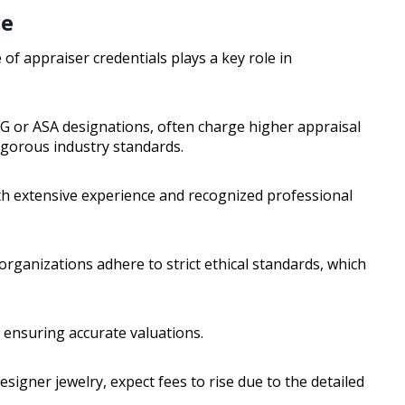
ce
 of appraiser credentials plays a key role in
GG or ASA designations, often charge higher appraisal
igorous industry standards.
ith extensive experience and recognized professional
 organizations adhere to strict ethical standards, which
ll, ensuring accurate valuations.
esigner jewelry, expect fees to rise due to the detailed