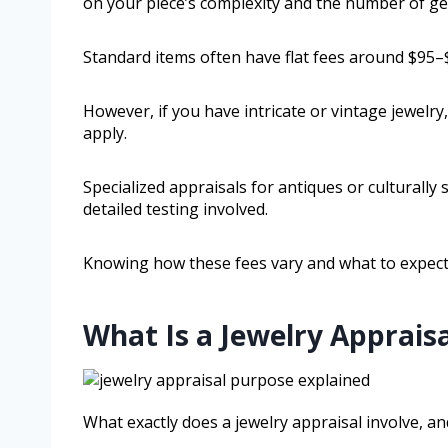
on your piece’s complexity and the number of ge
Standard items often have flat fees around $95–
However, if you have intricate or vintage jewelry
apply.
Specialized appraisals for antiques or culturally
detailed testing involved.
Knowing how these fees vary and what to expect w
What Is a Jewelry Appraisa
What exactly does a jewelry appraisal involve, 