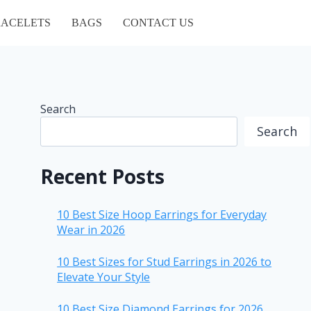
ACELETS
BAGS
CONTACT US
Search
Search
Recent Posts
10 Best Size Hoop Earrings for Everyday
Wear in 2026
10 Best Sizes for Stud Earrings in 2026 to
Elevate Your Style
10 Best Size Diamond Earrings for 2026