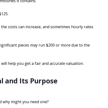
mstones it contains.
$125.
, the costs can increase, and sometimes hourly rates
 significant pieces may run $200 or more due to the
ill help you get a fair and accurate valuation.
l and Its Purpose
and why might you need one?