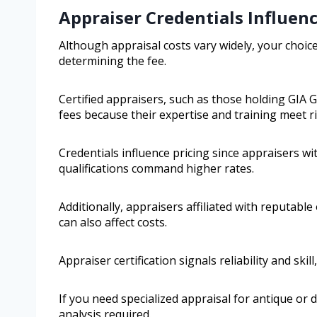
Appraiser Credentials Influen
Although appraisal costs vary widely, your choice
determining the fee.
Certified appraisers, such as those holding GIA 
fees because their expertise and training meet r
Credentials influence pricing since appraisers w
qualifications command higher rates.
Additionally, appraisers affiliated with reputable
can also affect costs.
Appraiser certification signals reliability and ski
If you need specialized appraisal for antique or d
analysis required.