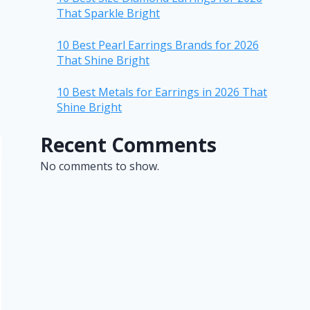
That Sparkle Bright
10 Best Pearl Earrings Brands for 2026
That Shine Bright
10 Best Metals for Earrings in 2026 That
Shine Bright
Recent Comments
No comments to show.