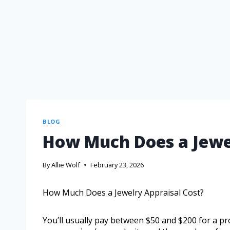
BLOG
How Much Does a Jewel
By
Allie Wolf
February 23, 2026
How Much Does a Jewelry Appraisal Cost?
You’ll usually pay between $50 and $200 for a pr