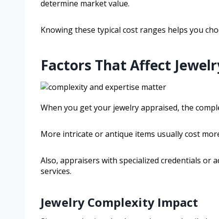
determine market value.
Knowing these typical cost ranges helps you choo
Factors That Affect Jewelr
When you get your jewelry appraised, the complexi
More intricate or antique items usually cost mor
Also, appraisers with specialized credentials or 
services.
Jewelry Complexity Impact