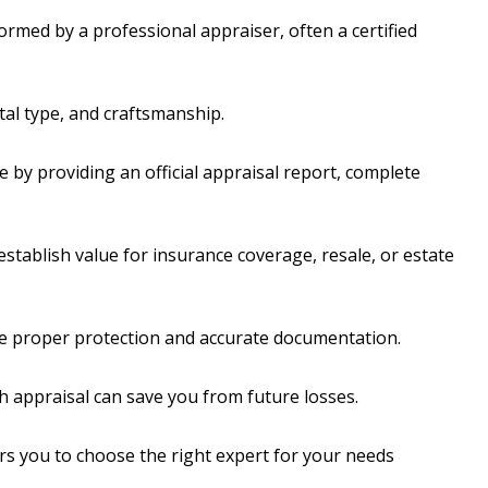
ormed by a professional appraiser, often a certified
tal type, and craftsmanship.
 by providing an official appraisal report, complete
stablish value for insurance coverage, resale, or estate
e proper protection and accurate documentation.
gh appraisal can save you from future losses.
s you to choose the right expert for your needs