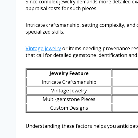
Since complex jewelry demands more detailed ex
appraisal costs for such pieces.
Intricate craftsmanship, setting complexity, and
specialized skills.
Vintage jewelry
or items needing provenance rese
that call for detailed gemstone identification and
Jewelry Feature
Intricate Craftsmanship
Vintage Jewelry
Multi-gemstone Pieces
Custom Designs
Understanding these factors helps you anticipate