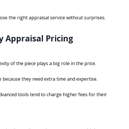
se the right appraisal service without surprises.
y Appraisal Pricing
ty of the piece plays a big role in the price.
e because they need extra time and expertise.
advanced tools tend to charge higher fees for their