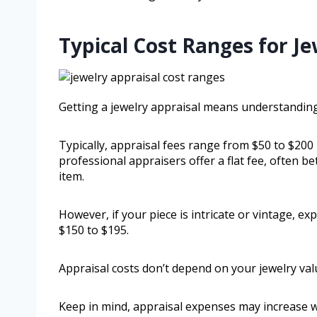
Typical Cost Ranges for Je
Getting a jewelry appraisal means understanding
Typically, appraisal fees range from $50 to $20
professional appraisers offer a flat fee, often b
item.
However, if your piece is intricate or vintage, ex
$150 to $195.
Appraisal costs don’t depend on your jewelry valu
Keep in mind, appraisal expenses may increase w