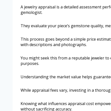
A jewelry appraisal is a detailed assessment perf
gemologist.
They evaluate your piece’s gemstone quality, me
This process goes beyond a simple price estimate
with descriptions and photographs.
You might seek this from a reputable jeweler to e
purposes.
Understanding the market value helps guarante
While appraisal fees vary, investing in a thorou
Knowing what influences appraisal cost empower
without sacrificing accuracy.