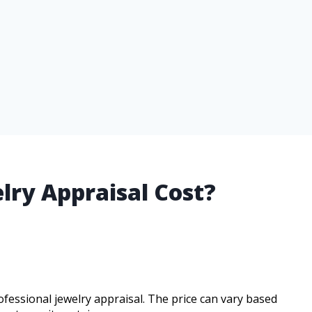
ry Appraisal Cost?
ofessional jewelry appraisal. The price can vary based