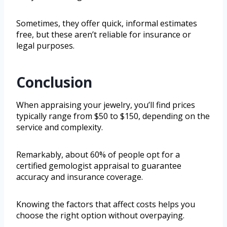
Sometimes, they offer quick, informal estimates
free, but these aren’t reliable for insurance or
legal purposes.
Conclusion
When appraising your jewelry, you’ll find prices
typically range from $50 to $150, depending on the
service and complexity.
Remarkably, about 60% of people opt for a
certified gemologist appraisal to guarantee
accuracy and insurance coverage.
Knowing the factors that affect costs helps you
choose the right option without overpaying.