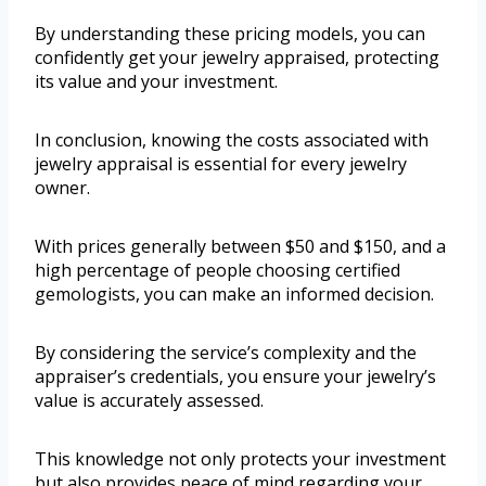
By understanding these pricing models, you can
confidently get your jewelry appraised, protecting
its value and your investment.
In conclusion, knowing the costs associated with
jewelry appraisal is essential for every jewelry
owner.
With prices generally between $50 and $150, and a
high percentage of people choosing certified
gemologists, you can make an informed decision.
By considering the service’s complexity and the
appraiser’s credentials, you ensure your jewelry’s
value is accurately assessed.
This knowledge not only protects your investment
but also provides peace of mind regarding your