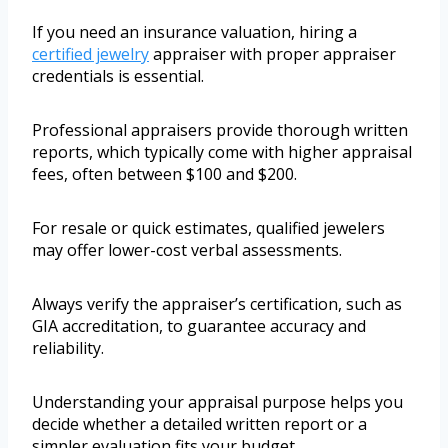
If you need an insurance valuation, hiring a
certified jewelry
appraiser with proper appraiser
credentials is essential.
Professional appraisers provide thorough written
reports, which typically come with higher appraisal
fees, often between $100 and $200.
For resale or quick estimates, qualified jewelers
may offer lower-cost verbal assessments.
Always verify the appraiser’s certification, such as
GIA accreditation, to guarantee accuracy and
reliability.
Understanding your appraisal purpose helps you
decide whether a detailed written report or a
simpler evaluation fits your budget.