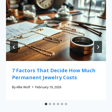
7 Factors That Decide How Much
Permanent Jewelry Costs
By
Allie Wolf
February 19, 2026