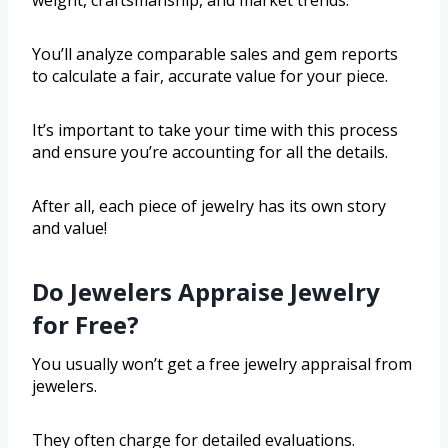
weight, craftsmanship, and market trends.
You’ll analyze comparable sales and gem reports
to calculate a fair, accurate value for your piece.
It’s important to take your time with this process
and ensure you’re accounting for all the details.
After all, each piece of jewelry has its own story
and value!
Do Jewelers Appraise Jewelry
for Free?
You usually won’t get a free jewelry appraisal from
jewelers.
They often charge for detailed evaluations.