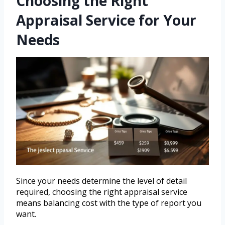
Choosing the Right
Appraisal Service for Your
Needs
Since your needs determine the level of detail
required, choosing the right appraisal service
means balancing cost with the type of report you
want.