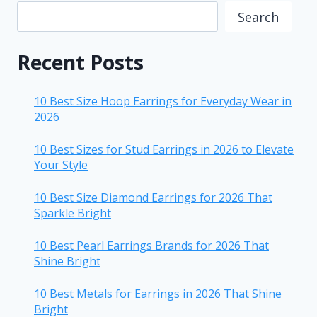
Search
Recent Posts
10 Best Size Hoop Earrings for Everyday Wear in
2026
10 Best Sizes for Stud Earrings in 2026 to Elevate
Your Style
10 Best Size Diamond Earrings for 2026 That
Sparkle Bright
10 Best Pearl Earrings Brands for 2026 That
Shine Bright
10 Best Metals for Earrings in 2026 That Shine
Bright