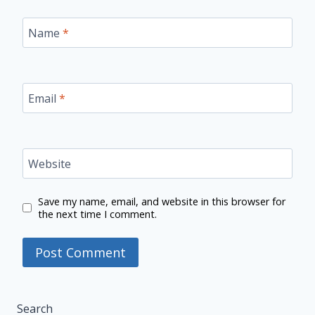
Name
*
Email
*
Website
Save my name, email, and website in this browser for
the next time I comment.
Search