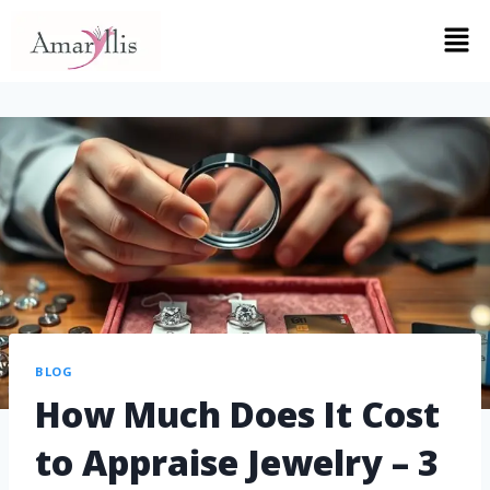
BLOG
How Much Does It Cost
to Appraise Jewelry – 3