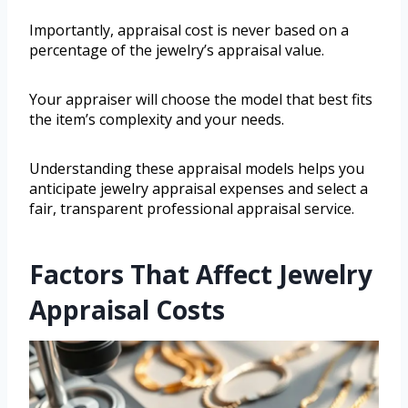
Importantly, appraisal cost is never based on a
percentage of the jewelry’s appraisal value.
Your appraiser will choose the model that best fits
the item’s complexity and your needs.
Understanding these appraisal models helps you
anticipate jewelry appraisal expenses and select a
fair, transparent professional appraisal service.
Factors That Affect Jewelry
Appraisal Costs