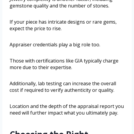
gemstone quality and the number of stones.
If your piece has intricate designs or rare gems,
expect the price to rise.
Appraiser credentials play a big role too.
Those with certifications like GIA typically charge
more due to their expertise.
Additionally, lab testing can increase the overall
cost if required to verify authenticity or quality.
Location and the depth of the appraisal report you
need will further impact what you ultimately pay.