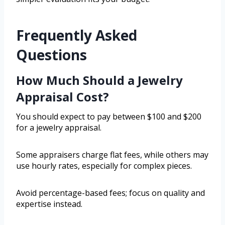
Frequently Asked
Questions
How Much Should a Jewelry
Appraisal Cost?
You should expect to pay between $100 and $200
for a jewelry appraisal.
Some appraisers charge flat fees, while others may
use hourly rates, especially for complex pieces.
Avoid percentage-based fees; focus on quality and
expertise instead.