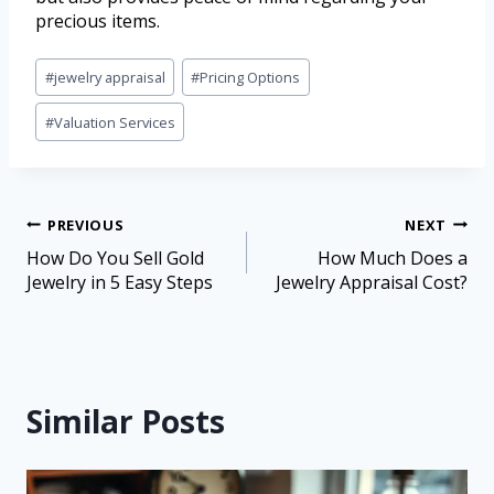
precious items.
#
jewelry appraisal
#
Pricing Options
#
Valuation Services
PREVIOUS
NEXT
How Do You Sell Gold
How Much Does a
Jewelry in 5 Easy Steps
Jewelry Appraisal Cost?
Similar Posts