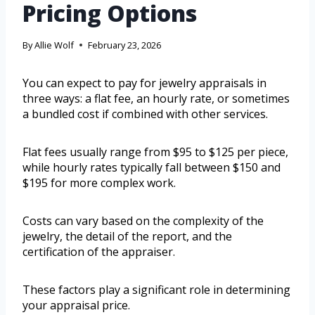
Pricing Options
By
Allie Wolf
February 23, 2026
You can expect to pay for jewelry appraisals in
three ways: a flat fee, an hourly rate, or sometimes
a bundled cost if combined with other services.
Flat fees usually range from $95 to $125 per piece,
while hourly rates typically fall between $150 and
$195 for more complex work.
Costs can vary based on the complexity of the
jewelry, the detail of the report, and the
certification of the appraiser.
These factors play a significant role in determining
your appraisal price.