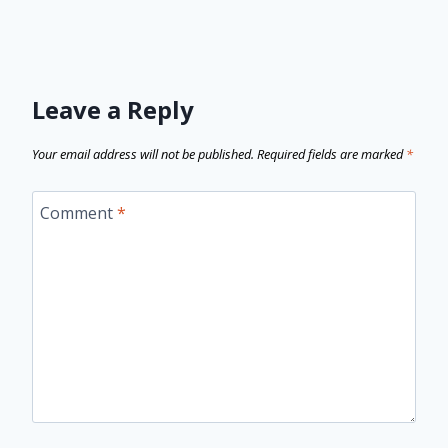
Leave a Reply
Your email address will not be published.
Required fields are marked
*
Comment
*