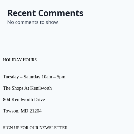
Recent Comments
No comments to show.
HOLIDAY HOURS
Tuesday – Saturday 10am – 5pm
The Shops At Kenilworth
804 Kenilworth Drive
Towson, MD 21204
SIGN UP FOR OUR NEWSLETTER