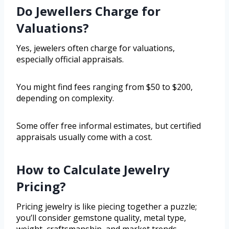
Do Jewellers Charge for
Valuations?
Yes, jewelers often charge for valuations,
especially official appraisals.
You might find fees ranging from $50 to $200,
depending on complexity.
Some offer free informal estimates, but certified
appraisals usually come with a cost.
How to Calculate Jewelry
Pricing?
Pricing jewelry is like piecing together a puzzle;
you’ll consider gemstone quality, metal type,