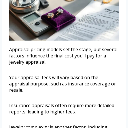
Appraisal pricing models set the stage, but several
factors influence the final cost you’ll pay for a
jewelry appraisal.
Your appraisal fees will vary based on the
appraisal purpose, such as insurance coverage or
resale.
Insurance appraisals often require more detailed
reports, leading to higher fees.
Jewelry complexity is another factor, including