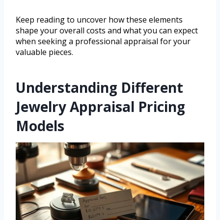
Keep reading to uncover how these elements
shape your overall costs and what you can expect
when seeking a professional appraisal for your
valuable pieces.
Understanding Different
Jewelry Appraisal Pricing
Models