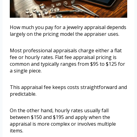
How much you pay for a jewelry appraisal depends
largely on the pricing model the appraiser uses.
Most professional appraisals charge either a flat
fee or hourly rates. Flat fee appraisal pricing is
common and typically ranges from $95 to $125 for
a single piece.
This appraisal fee keeps costs straightforward and
predictable.
On the other hand, hourly rates usually fall
between $150 and $195 and apply when the
appraisal is more complex or involves multiple
items.