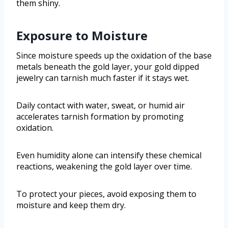
them shiny.
Exposure to Moisture
Since moisture speeds up the oxidation of the base
metals beneath the gold layer, your gold dipped
jewelry can tarnish much faster if it stays wet.
Daily contact with water, sweat, or humid air
accelerates tarnish formation by promoting
oxidation.
Even humidity alone can intensify these chemical
reactions, weakening the gold layer over time.
To protect your pieces, avoid exposing them to
moisture and keep them dry.