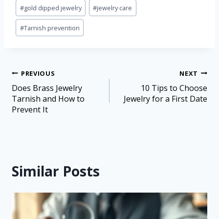
#
gold dipped jewelry
#
jewelry care
#
Tarnish prevention
PREVIOUS
NEXT
Does Brass Jewelry
10 Tips to Choose
Tarnish and How to
Jewelry for a First Date
Prevent It
Similar Posts