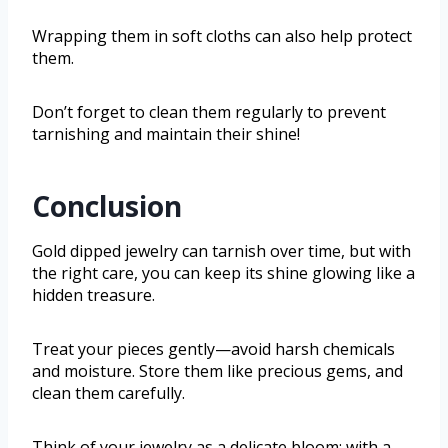
Wrapping them in soft cloths can also help protect
them.
Don’t forget to clean them regularly to prevent
tarnishing and maintain their shine!
Conclusion
Gold dipped jewelry can tarnish over time, but with
the right care, you can keep its shine glowing like a
hidden treasure.
Treat your pieces gently—avoid harsh chemicals
and moisture. Store them like precious gems, and
clean them carefully.
Think of your jewelry as a delicate bloom; with a