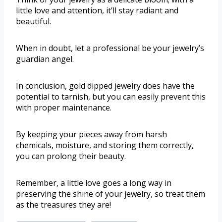
little love and attention, it’ll stay radiant and
beautiful.
When in doubt, let a professional be your jewelry’s
guardian angel.
In conclusion, gold dipped jewelry does have the
potential to tarnish, but you can easily prevent this
with proper maintenance.
By keeping your pieces away from harsh
chemicals, moisture, and storing them correctly,
you can prolong their beauty.
Remember, a little love goes a long way in
preserving the shine of your jewelry, so treat them
as the treasures they are!