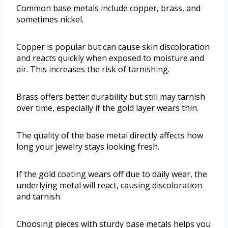
Common base metals include copper, brass, and
sometimes nickel.
Copper is popular but can cause skin discoloration
and reacts quickly when exposed to moisture and
air. This increases the risk of tarnishing.
Brass offers better durability but still may tarnish
over time, especially if the gold layer wears thin.
The quality of the base metal directly affects how
long your jewelry stays looking fresh.
If the gold coating wears off due to daily wear, the
underlying metal will react, causing discoloration
and tarnish.
Choosing pieces with sturdy base metals helps you