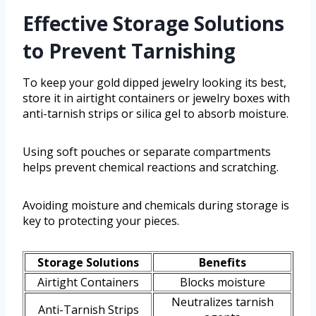
Effective Storage Solutions
to Prevent Tarnishing
To keep your gold dipped jewelry looking its best,
store it in airtight containers or jewelry boxes with
anti-tarnish strips or silica gel to absorb moisture.
Using soft pouches or separate compartments
helps prevent chemical reactions and scratching.
Avoiding moisture and chemicals during storage is
key to protecting your pieces.
Storage Solutions
Benefits
Airtight Containers
Blocks moisture
Neutralizes tarnish
Anti-Tarnish Strips