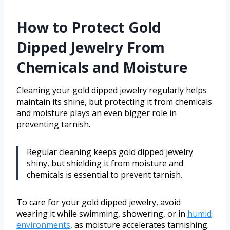
How to Protect Gold
Dipped Jewelry From
Chemicals and Moisture
Cleaning your gold dipped jewelry regularly helps
maintain its shine, but protecting it from chemicals
and moisture plays an even bigger role in
preventing tarnish.
Regular cleaning keeps gold dipped jewelry
shiny, but shielding it from moisture and
chemicals is essential to prevent tarnish.
To care for your gold dipped jewelry, avoid
wearing it while swimming, showering, or in
humid
environments
, as moisture accelerates tarnishing.