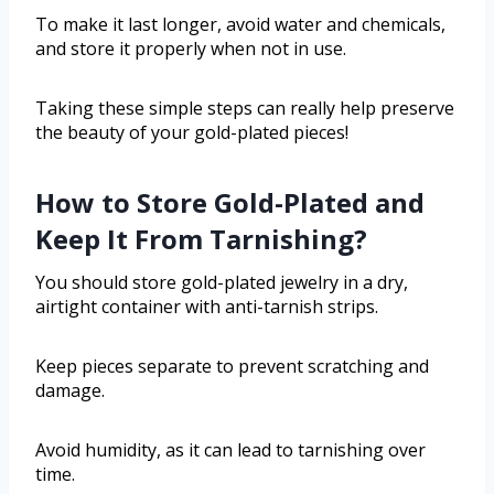
To make it last longer, avoid water and chemicals,
and store it properly when not in use.
Taking these simple steps can really help preserve
the beauty of your gold-plated pieces!
How to Store Gold-Plated and
Keep It From Tarnishing?
You should store gold-plated jewelry in a dry,
airtight container with anti-tarnish strips.
Keep pieces separate to prevent scratching and
damage.
Avoid humidity, as it can lead to tarnishing over
time.