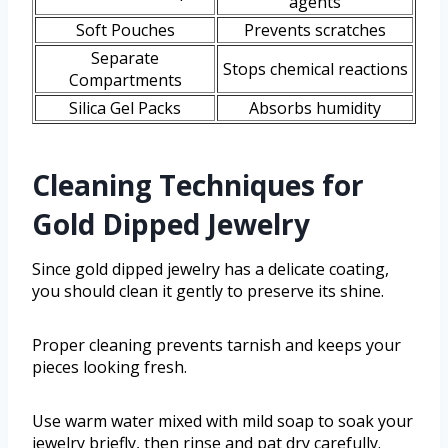
agents
Soft Pouches
Prevents scratches
Separate
Stops chemical reactions
Compartments
Silica Gel Packs
Absorbs humidity
Cleaning Techniques for
Gold Dipped Jewelry
Since gold dipped jewelry has a delicate coating,
you should clean it gently to preserve its shine.
Proper cleaning prevents tarnish and keeps your
pieces looking fresh.
Use warm water mixed with mild soap to soak your
jewelry briefly, then rinse and pat dry carefully.