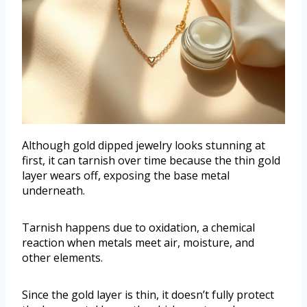
Although gold dipped jewelry looks stunning at
first, it can tarnish over time because the thin gold
layer wears off, exposing the base metal
underneath.
Tarnish happens due to oxidation, a chemical
reaction when metals meet air, moisture, and
other elements.
Since the gold layer is thin, it doesn’t fully protect