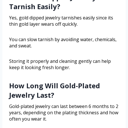
Tarnish Easily?
Yes, gold dipped jewelry tarnishes easily since its
thin gold layer wears off quickly.
You can slow tarnish by avoiding water, chemicals,
and sweat.
Storing it properly and cleaning gently can help
keep it looking fresh longer.
How Long Will Gold-Plated
Jewelry Last?
Gold-plated jewelry can last between 6 months to 2
years, depending on the plating thickness and how
often you wear it.