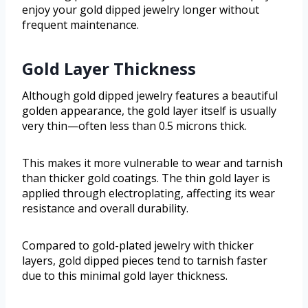
enjoy your gold dipped jewelry longer without
frequent maintenance.
Gold Layer Thickness
Although gold dipped jewelry features a beautiful
golden appearance, the gold layer itself is usually
very thin—often less than 0.5 microns thick.
This makes it more vulnerable to wear and tarnish
than thicker gold coatings. The thin gold layer is
applied through electroplating, affecting its wear
resistance and overall durability.
Compared to gold-plated jewelry with thicker
layers, gold dipped pieces tend to tarnish faster
due to this minimal gold layer thickness.