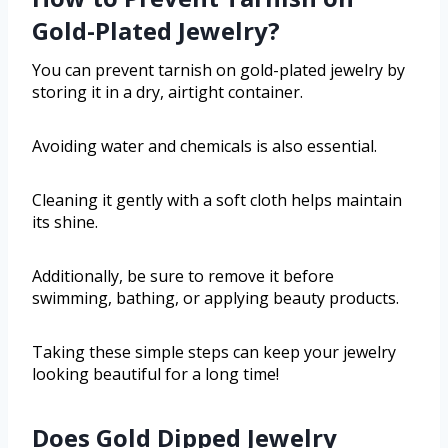
Gold-Plated Jewelry?
You can prevent tarnish on gold-plated jewelry by
storing it in a dry, airtight container.
Avoiding water and chemicals is also essential.
Cleaning it gently with a soft cloth helps maintain
its shine.
Additionally, be sure to remove it before
swimming, bathing, or applying beauty products.
Taking these simple steps can keep your jewelry
looking beautiful for a long time!
Does Gold Dipped Jewelry