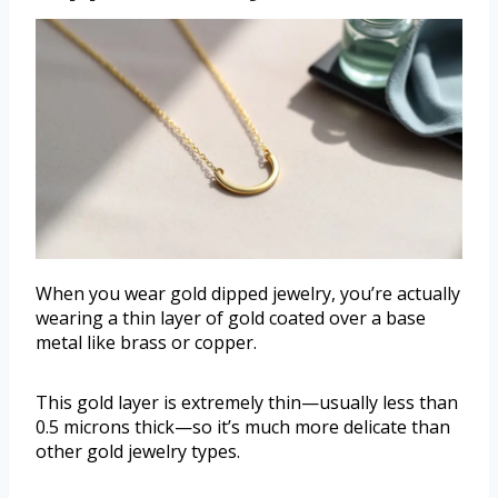
When you wear gold dipped jewelry, you’re actually
wearing a thin layer of gold coated over a base
metal like brass or copper.
This gold layer is extremely thin—usually less than
0.5 microns thick—so it’s much more delicate than
other gold jewelry types.