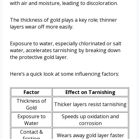
with air and moisture, leading to discoloration.
The thickness of gold plays a key role; thinner
layers wear off more easily.
Exposure to water, especially chlorinated or salt
water, accelerates tarnishing by breaking down
the protective gold layer.
Here’s a quick look at some influencing factors:
Factor
Effect on Tarnishing
Thickness of
Thicker layers resist tarnishing
Gold
Exposure to
Speeds up oxidation and
Water
corrosion
Contact &
Wears away gold layer faster
Friction