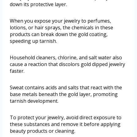
down its protective layer.
When you expose your jewelry to perfumes,
lotions, or hair sprays, the chemicals in these
products can break down the gold coating,
speeding up tarnish.
Household cleaners, chlorine, and salt water also
cause a reaction that discolors gold dipped jewelry
faster.
Sweat contains acids and salts that react with the
base metals beneath the gold layer, promoting
tarnish development.
To protect your jewelry, avoid direct exposure to
these substances and remove it before applying
beauty products or cleaning.