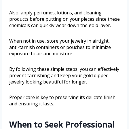
Also, apply perfumes, lotions, and cleaning
products before putting on your pieces since these
chemicals can quickly wear down the gold layer.
When not in use, store your jewelry in airtight,
anti-tarnish containers or pouches to minimize
exposure to air and moisture.
By following these simple steps, you can effectively
prevent tarnishing and keep your gold dipped
jewelry looking beautiful for longer.
Proper care is key to preserving its delicate finish
and ensuring it lasts.
When to Seek Professional