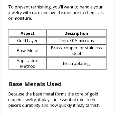
To prevent tarnishing, you’ll want to handle your
jewelry with care and avoid exposure to chemicals
or moisture.
Aspect
Description
Gold Layer
Thin, <0.5 microns
Brass, copper, or stainless
Base Metal
steel
Application
Electroplating
Method
Base Metals Used
Because the base metal forms the core of gold
dipped jewelry, it plays an essential role in the
piece’s durability and how quickly it may tarnish.