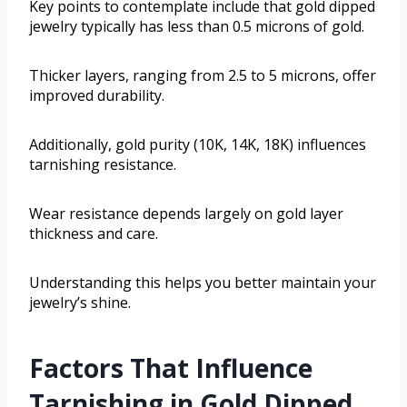
Key points to contemplate include that gold dipped
jewelry typically has less than 0.5 microns of gold.
Thicker layers, ranging from 2.5 to 5 microns, offer
improved durability.
Additionally, gold purity (10K, 14K, 18K) influences
tarnishing resistance.
Wear resistance depends largely on gold layer
thickness and care.
Understanding this helps you better maintain your
jewelry’s shine.
Factors That Influence
Tarnishing in Gold Dipped