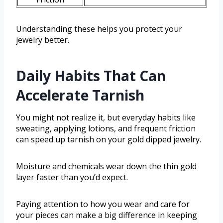
Understanding these helps you protect your
jewelry better.
Daily Habits That Can
Accelerate Tarnish
You might not realize it, but everyday habits like
sweating, applying lotions, and frequent friction
can speed up tarnish on your gold dipped jewelry.
Moisture and chemicals wear down the thin gold
layer faster than you’d expect.
Paying attention to how you wear and care for
your pieces can make a big difference in keeping