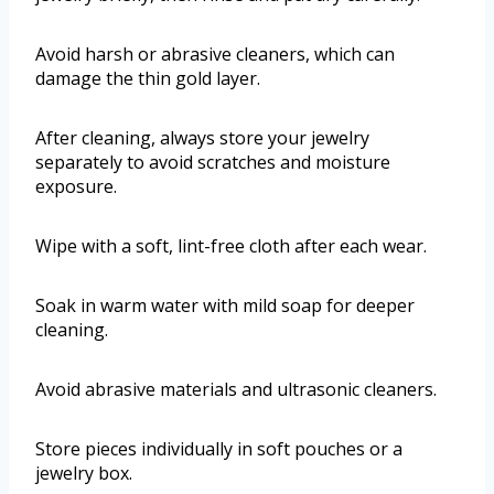
Avoid harsh or abrasive cleaners, which can
damage the thin gold layer.
After cleaning, always store your jewelry
separately to avoid scratches and moisture
exposure.
Wipe with a soft, lint-free cloth after each wear.
Soak in warm water with mild soap for deeper
cleaning.
Avoid abrasive materials and ultrasonic cleaners.
Store pieces individually in soft pouches or a
jewelry box.