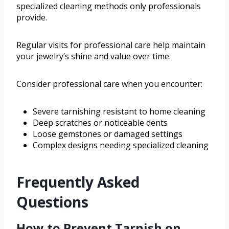
specialized cleaning methods only professionals
provide.
Regular visits for professional care help maintain
your jewelry’s shine and value over time.
Consider professional care when you encounter:
Severe tarnishing resistant to home cleaning
Deep scratches or noticeable dents
Loose gemstones or damaged settings
Complex designs needing specialized cleaning
Frequently Asked
Questions
How to Prevent Tarnish on