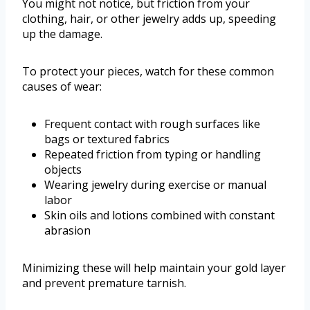
You might not notice, but friction from your
clothing, hair, or other jewelry adds up, speeding
up the damage.
To protect your pieces, watch for these common
causes of wear:
Frequent contact with rough surfaces like
bags or textured fabrics
Repeated friction from typing or handling
objects
Wearing jewelry during exercise or manual
labor
Skin oils and lotions combined with constant
abrasion
Minimizing these will help maintain your gold layer
and prevent premature tarnish.