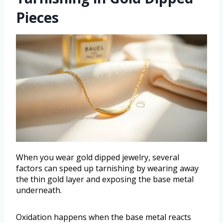
Pieces
When you wear gold dipped jewelry, several
factors can speed up tarnishing by wearing away
the thin gold layer and exposing the base metal
underneath.
Oxidation happens when the base metal reacts