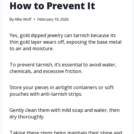
How to Prevent It
By
Allie Wolf
February 19, 2026
Yes, gold dipped jewelry can tarnish because its
thin gold layer wears off, exposing the base metal
to air and moisture.
To prevent tarnish, it’s essential to avoid water,
chemicals, and excessive friction.
Store your pieces in airtight containers or soft
pouches with anti-tarnish strips.
Gently clean them with mild soap and water, then
dry thoroughly.
Taking these steps helps maintain their shine and