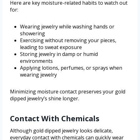
Here are key moisture-related habits to watch out
for:
Wearing jewelry while washing hands or
showering
Exercising without removing your pieces,
leading to sweat exposure
Storing jewelry in damp or humid
environments
Applying lotions, perfumes, or sprays when
wearing jewelry
Minimizing moisture contact preserves your gold
dipped jewelry’s shine longer.
Contact With Chemicals
Although gold dipped jewelry looks delicate,
everyday contact with chemicals can quickly wear