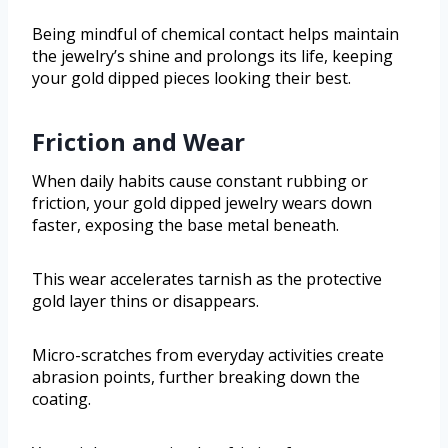
Being mindful of chemical contact helps maintain
the jewelry’s shine and prolongs its life, keeping
your gold dipped pieces looking their best.
Friction and Wear
When daily habits cause constant rubbing or
friction, your gold dipped jewelry wears down
faster, exposing the base metal beneath.
This wear accelerates tarnish as the protective
gold layer thins or disappears.
Micro-scratches from everyday activities create
abrasion points, further breaking down the
coating.