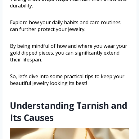
durability.
Explore how your daily habits and care routines
can further protect your jewelry.
By being mindful of how and where you wear your
gold dipped pieces, you can significantly extend
their lifespan.
So, let’s dive into some practical tips to keep your
beautiful jewelry looking its best!
Understanding Tarnish and
Its Causes