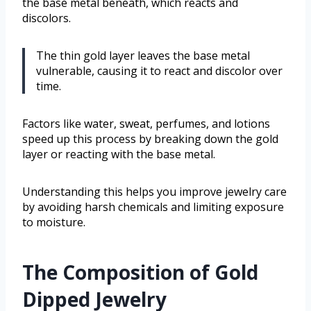
the base metal beneath, which reacts and
discolors.
The thin gold layer leaves the base metal
vulnerable, causing it to react and discolor over
time.
Factors like water, sweat, perfumes, and lotions
speed up this process by breaking down the gold
layer or reacting with the base metal.
Understanding this helps you improve jewelry care
by avoiding harsh chemicals and limiting exposure
to moisture.
The Composition of Gold
Dipped Jewelry