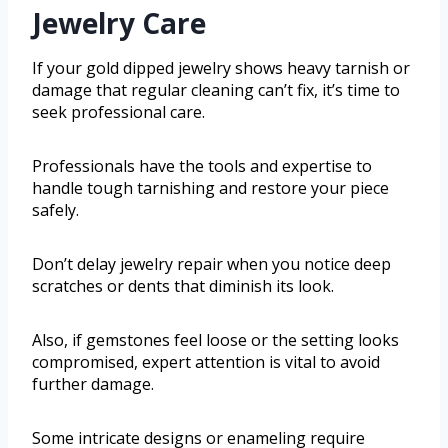
Jewelry Care
If your gold dipped jewelry shows heavy tarnish or
damage that regular cleaning can’t fix, it’s time to
seek professional care.
Professionals have the tools and expertise to
handle tough tarnishing and restore your piece
safely.
Don’t delay jewelry repair when you notice deep
scratches or dents that diminish its look.
Also, if gemstones feel loose or the setting looks
compromised, expert attention is vital to avoid
further damage.
Some intricate designs or enameling require