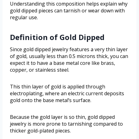
Understanding this composition helps explain why
gold dipped pieces can tarnish or wear down with
regular use.
Definition of Gold Dipped
Since gold dipped jewelry features a very thin layer
of gold, usually less than 0.5 microns thick, you can
expect it to have a base metal core like brass,
copper, or stainless steel.
This thin layer of gold is applied through
electroplating, where an electric current deposits
gold onto the base metal’s surface.
Because the gold layer is so thin, gold dipped
jewelry is more prone to tarnishing compared to
thicker gold-plated pieces.