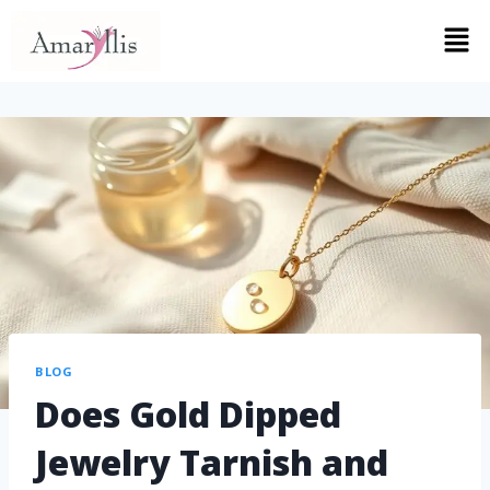
BLOG
Does Gold Dipped
Jewelry Tarnish and