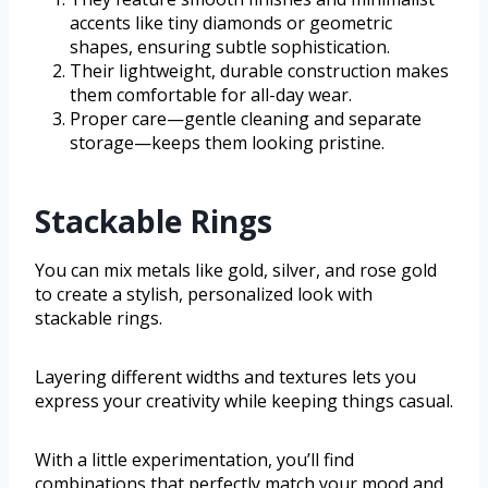
accents like tiny diamonds or geometric
shapes, ensuring subtle sophistication.
Their lightweight, durable construction makes
them comfortable for all-day wear.
Proper care—gentle cleaning and separate
storage—keeps them looking pristine.
Stackable Rings
You can mix metals like gold, silver, and rose gold
to create a stylish, personalized look with
stackable rings.
Layering different widths and textures lets you
express your creativity while keeping things casual.
With a little experimentation, you’ll find
combinations that perfectly match your mood and