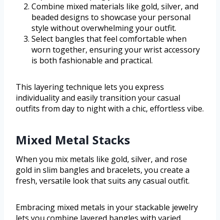
Combine mixed materials like gold, silver, and
beaded designs to showcase your personal
style without overwhelming your outfit.
Select bangles that feel comfortable when
worn together, ensuring your wrist accessory
is both fashionable and practical.
This layering technique lets you express
individuality and easily transition your casual
outfits from day to night with a chic, effortless vibe.
Mixed Metal Stacks
When you mix metals like gold, silver, and rose
gold in slim bangles and bracelets, you create a
fresh, versatile look that suits any casual outfit.
Embracing mixed metals in your stackable jewelry
lets you combine layered bangles with varied