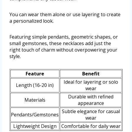
You can wear them alone or use layering to create
a personalized look.
Featuring simple pendants, geometric shapes, or
small gemstones, these necklaces add just the
right touch of charm without overpowering your
style.
Feature
Benefit
Ideal for layering or solo
Length (16-20 in)
wear
Durable with refined
Materials
appearance
Subtle elegance for casual
Pendants/Gemstones
wear
Lightweight Design
Comfortable for daily wear