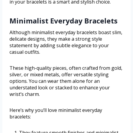
in your bracelets is a smart and stylish choice.
Minimalist Everyday Bracelets
Although minimalist everyday bracelets boast slim,
delicate designs, they make a strong style
statement by adding subtle elegance to your
casual outfits.
These high-quality pieces, often crafted from gold,
silver, or mixed metals, offer versatile styling
options. You can wear them alone for an
understated look or stacked to enhance your
wrist’s charm.
Here’s why you’ll love minimalist everyday
bracelets:
They feature smooth finishes and minimalist