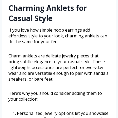
Charming Anklets for
Casual Style
If you love how simple hoop earrings add
effortless style to your look, charming anklets can
do the same for your feet.
Charm anklets are delicate jewelry pieces that
bring subtle elegance to your casual style. These
lightweight accessories are perfect for everyday
wear and are versatile enough to pair with sandals,
sneakers, or bare feet.
Here’s why you should consider adding them to
your collection:
Personalized jewelry options let you showcase