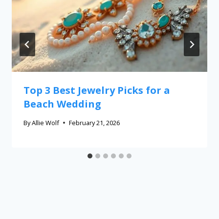
Top 3 Best Jewelry Picks for a
Beach Wedding
By
Allie Wolf
February 21, 2026