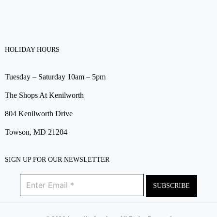
HOLIDAY HOURS
Tuesday – Saturday 10am – 5pm
The Shops At Kenilworth
804 Kenilworth Drive
Towson, MD 21204
SIGN UP FOR OUR NEWSLETTER
SUBSCRIBE