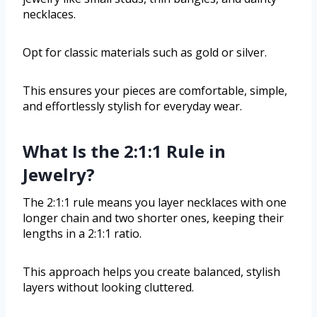
necklaces.
Opt for classic materials such as gold or silver.
This ensures your pieces are comfortable, simple,
and effortlessly stylish for everyday wear.
What Is the 2:1:1 Rule in
Jewelry?
The 2:1:1 rule means you layer necklaces with one
longer chain and two shorter ones, keeping their
lengths in a 2:1:1 ratio.
This approach helps you create balanced, stylish
layers without looking cluttered.