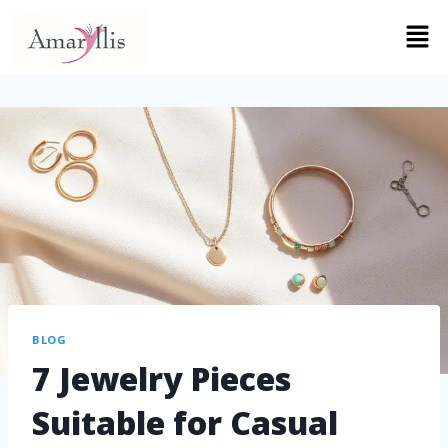
BLOG
7 Jewelry Pieces
Suitable for Casual