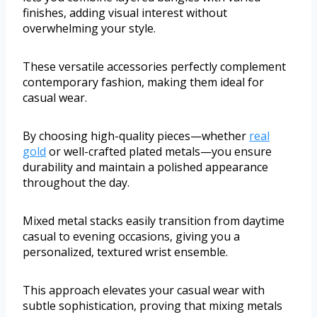
finishes, adding visual interest without
overwhelming your style.
These versatile accessories perfectly complement
contemporary fashion, making them ideal for
casual wear.
By choosing high-quality pieces—whether
real
gold
or well-crafted plated metals—you ensure
durability and maintain a polished appearance
throughout the day.
Mixed metal stacks easily transition from daytime
casual to evening occasions, giving you a
personalized, textured wrist ensemble.
This approach elevates your casual wear with
subtle sophistication, proving that mixing metals