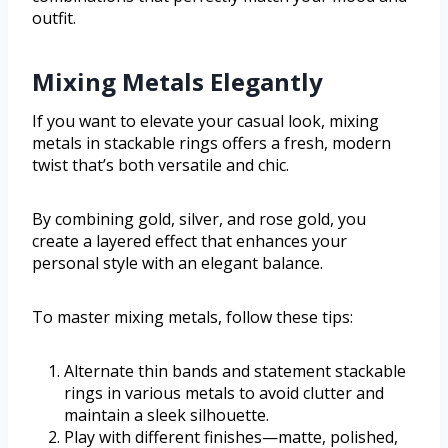
outfit.
Mixing Metals Elegantly
If you want to elevate your casual look, mixing
metals in stackable rings offers a fresh, modern
twist that’s both versatile and chic.
By combining gold, silver, and rose gold, you
create a layered effect that enhances your
personal style with an elegant balance.
To master mixing metals, follow these tips:
Alternate thin bands and statement stackable
rings in various metals to avoid clutter and
maintain a sleek silhouette.
Play with different finishes—matte, polished,