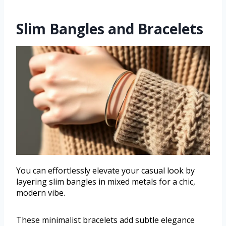
Slim Bangles and Bracelets
You can effortlessly elevate your casual look by
layering slim bangles in mixed metals for a chic,
modern vibe.
These minimalist bracelets add subtle elegance