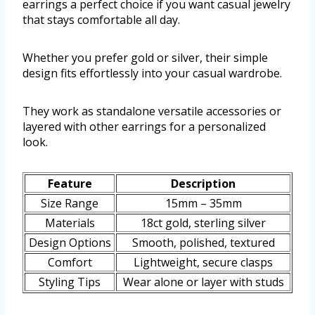
earrings a perfect choice if you want casual jewelry
that stays comfortable all day.
Whether you prefer gold or silver, their simple
design fits effortlessly into your casual wardrobe.
They work as standalone versatile accessories or
layered with other earrings for a personalized
look.
Feature
Description
Size Range
15mm – 35mm
Materials
18ct gold, sterling silver
Design Options
Smooth, polished, textured
Comfort
Lightweight, secure clasps
Styling Tips
Wear alone or layer with studs