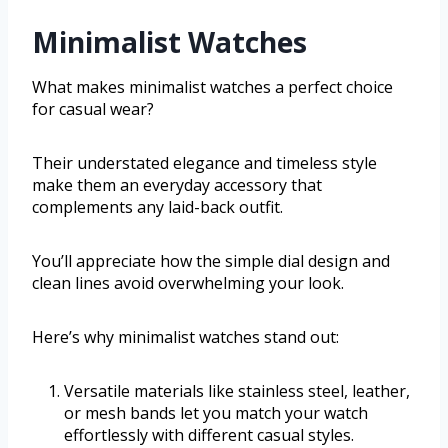
Minimalist Watches
What makes minimalist watches a perfect choice
for casual wear?
Their understated elegance and timeless style
make them an everyday accessory that
complements any laid-back outfit.
You’ll appreciate how the simple dial design and
clean lines avoid overwhelming your look.
Here’s why minimalist watches stand out:
Versatile materials like stainless steel, leather,
or mesh bands let you match your watch
effortlessly with different casual styles.