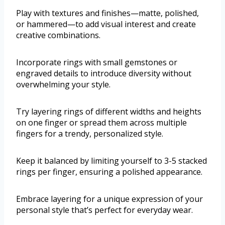
Play with textures and finishes—matte, polished,
or hammered—to add visual interest and create
creative combinations.
Incorporate rings with small gemstones or
engraved details to introduce diversity without
overwhelming your style.
Try layering rings of different widths and heights
on one finger or spread them across multiple
fingers for a trendy, personalized style.
Keep it balanced by limiting yourself to 3-5 stacked
rings per finger, ensuring a polished appearance.
Embrace layering for a unique expression of your
personal style that’s perfect for everyday wear.