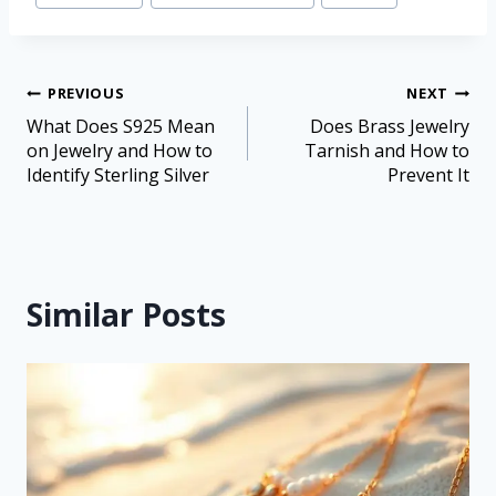
PREVIOUS
NEXT
What Does S925 Mean
Does Brass Jewelry
on Jewelry and How to
Tarnish and How to
Identify Sterling Silver
Prevent It
Similar Posts