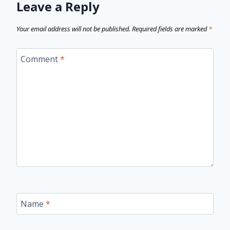
Leave a Reply
Your email address will not be published.
Required fields are marked
*
Comment
*
Name
*