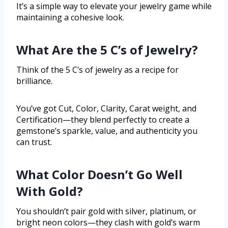
It’s a simple way to elevate your jewelry game while
maintaining a cohesive look.
What Are the 5 C’s of Jewelry?
Think of the 5 C’s of jewelry as a recipe for
brilliance.
You’ve got Cut, Color, Clarity, Carat weight, and
Certification—they blend perfectly to create a
gemstone’s sparkle, value, and authenticity you
can trust.
What Color Doesn’t Go Well
With Gold?
You shouldn’t pair gold with silver, platinum, or
bright neon colors—they clash with gold’s warm