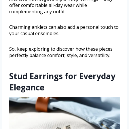
offer comfortable all-day wear while
complementing any outfit.
Charming anklets can also add a personal touch to
your casual ensembles.
So, keep exploring to discover how these pieces
perfectly balance comfort, style, and versatility.
Stud Earrings for Everyday
Elegance