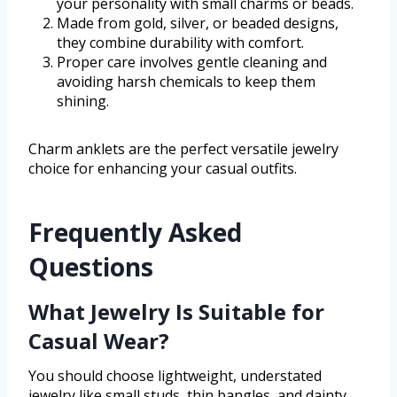
your personality with small charms or beads.
Made from gold, silver, or beaded designs,
they combine durability with comfort.
Proper care involves gentle cleaning and
avoiding harsh chemicals to keep them
shining.
Charm anklets are the perfect versatile jewelry
choice for enhancing your casual outfits.
Frequently Asked
Questions
What Jewelry Is Suitable for
Casual Wear?
You should choose lightweight, understated
jewelry like small studs, thin bangles, and dainty