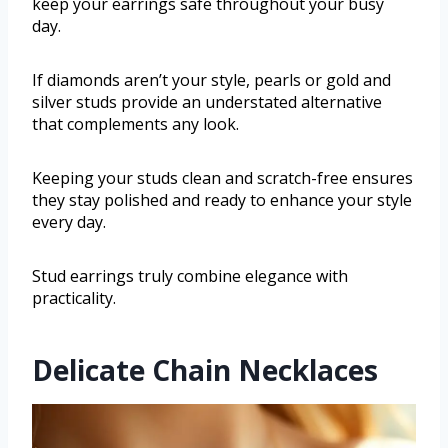
keep your earrings safe throughout your busy
day.
If diamonds aren’t your style, pearls or gold and
silver studs provide an understated alternative
that complements any look.
Keeping your studs clean and scratch-free ensures
they stay polished and ready to enhance your style
every day.
Stud earrings truly combine elegance with
practicality.
Delicate Chain Necklaces