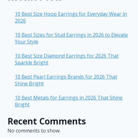
10 Best Size Hoop Earrings for Everyday Wear in
2026
10 Best Sizes for Stud Earrings in 2026 to Elevate
Your Style
10 Best Size Diamond Earrings for 2026 That
Sparkle Bright
10 Best Pearl Earrings Brands for 2026 That
Shine Bright
10 Best Metals for Earrings in 2026 That Shine
Bright
Recent Comments
No comments to show.