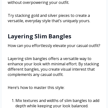
without overpowering your outfit.
Try stacking gold and silver pieces to create a
versatile, everyday style that’s uniquely yours.
Layering Slim Bangles
How can you effortlessly elevate your casual outfit?
Layering slim bangles offers a versatile way to
enhance your look with minimal effort. By stacking
different bangles, you create visual interest that
complements any casual outfit.
Here’s how to master this style:
Mix textures and widths of slim bangles to add
depth while keeping your look balanced.