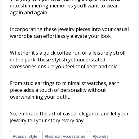
into shimmering memories you’ll want to wear
again and again.
Incorporating these jewelry pieces into your casual
wardrobe can effortlessly elevate your look.
Whether it’s a quick coffee run or a leisurely stroll
in the park, these stylish yet understated
accessories ensure you feel confident and chic.
From stud earrings to minimalist watches, each
piece adds a touch of personality without
overwhelming your outfit.
So, embrace the art of casual elegance and let your
jewelry tell your story every day!
#
Casual Style
#
Fashion Accessories
#
Jewelry