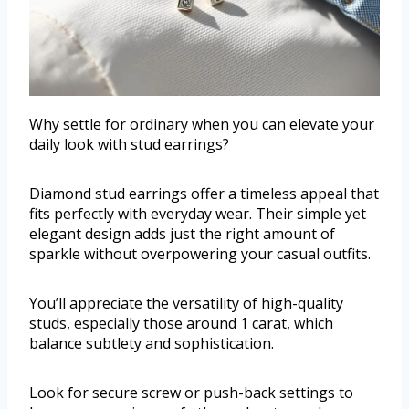
Why settle for ordinary when you can elevate your
daily look with stud earrings?
Diamond stud earrings offer a timeless appeal that
fits perfectly with everyday wear. Their simple yet
elegant design adds just the right amount of
sparkle without overpowering your casual outfits.
You’ll appreciate the versatility of high-quality
studs, especially those around 1 carat, which
balance subtlety and sophistication.
Look for secure screw or push-back settings to