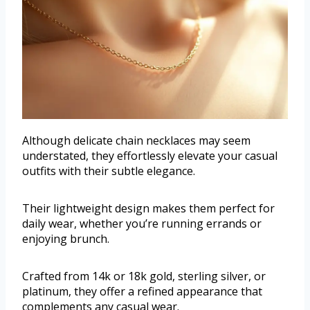
Although delicate chain necklaces may seem
understated, they effortlessly elevate your casual
outfits with their subtle elegance.
Their lightweight design makes them perfect for
daily wear, whether you’re running errands or
enjoying brunch.
Crafted from 14k or 18k gold, sterling silver, or
platinum, they offer a refined appearance that
complements any casual wear.