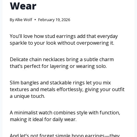
Wear
By
Allie Wolf
February 19, 2026
You’ll love how stud earrings add that everyday
sparkle to your look without overpowering it.
Delicate chain necklaces bring a subtle charm
that’s perfect for layering or wearing solo.
Slim bangles and stackable rings let you mix
textures and metals effortlessly, giving your outfit
a unique touch.
A minimalist watch combines style with function,
making it ideal for daily wear.
And let’s not forget simple hoop earrings—they