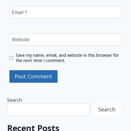
Email
*
Website
Save my name, email, and website in this browser for
the next time I comment.
Search
Search
Recent Posts