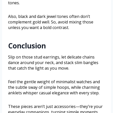
tones.
Also, black and dark jewel tones often don’t
complement gold well. So, avoid mixing those
unless you want a bold contrast.
Conclusion
Slip on those stud earrings, let delicate chains
dance around your neck, and stack slim bangles
that catch the light as you move.
Feel the gentle weight of minimalist watches and
the subtle sway of simple hoops, while charming
anklets whisper casual elegance with every step.
These pieces aren’t just accessories—they’re your
everyday companions, turning simple moments