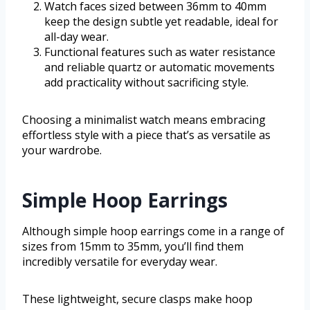
Watch faces sized between 36mm to 40mm
keep the design subtle yet readable, ideal for
all-day wear.
Functional features such as water resistance
and reliable quartz or automatic movements
add practicality without sacrificing style.
Choosing a minimalist watch means embracing
effortless style with a piece that’s as versatile as
your wardrobe.
Simple Hoop Earrings
Although simple hoop earrings come in a range of
sizes from 15mm to 35mm, you’ll find them
incredibly versatile for everyday wear.
These lightweight, secure clasps make hoop