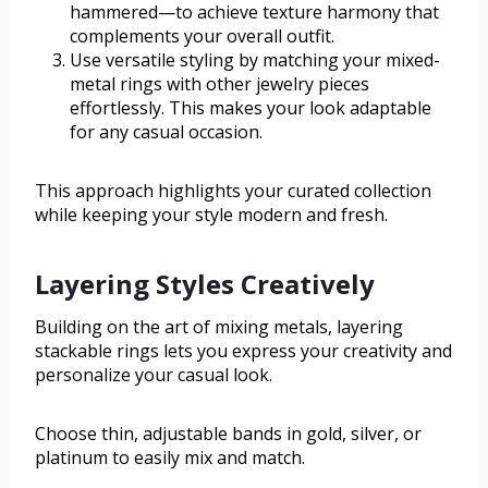
hammered—to achieve texture harmony that
complements your overall outfit.
Use versatile styling by matching your mixed-
metal rings with other jewelry pieces
effortlessly. This makes your look adaptable
for any casual occasion.
This approach highlights your curated collection
while keeping your style modern and fresh.
Layering Styles Creatively
Building on the art of mixing metals, layering
stackable rings lets you express your creativity and
personalize your casual look.
Choose thin, adjustable bands in gold, silver, or
platinum to easily mix and match.