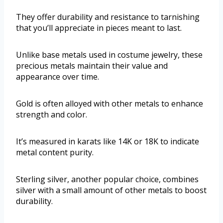
They offer durability and resistance to tarnishing
that you’ll appreciate in pieces meant to last.
Unlike base metals used in costume jewelry, these
precious metals maintain their value and
appearance over time.
Gold is often alloyed with other metals to enhance
strength and color.
It’s measured in karats like 14K or 18K to indicate
metal content purity.
Sterling silver, another popular choice, combines
silver with a small amount of other metals to boost
durability.