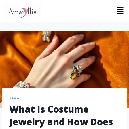
BLOG
What Is Costume
Jewelry and How Does