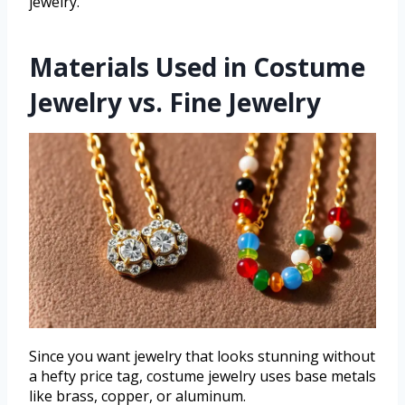
jewelry.
Materials Used in Costume
Jewelry vs. Fine Jewelry
Since you want jewelry that looks stunning without
a hefty price tag, costume jewelry uses base metals
like brass, copper, or aluminum.