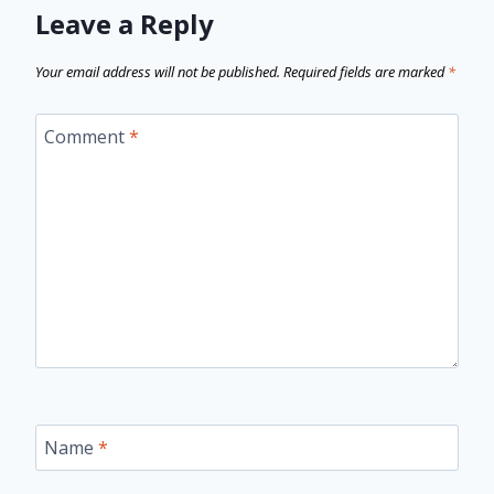
Leave a Reply
Your email address will not be published.
Required fields are marked
*
Comment
*
Name
*