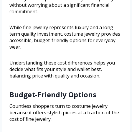
without worrying about a significant financial
commitment.
While fine jewelry represents luxury and a long-
term quality investment, costume jewelry provides
accessible, budget-friendly options for everyday
wear.
Understanding these cost differences helps you
decide what fits your style and wallet best,
balancing price with quality and occasion.
Budget-Friendly Options
Countless shoppers turn to costume jewelry
because it offers stylish pieces at a fraction of the
cost of fine jewelry.