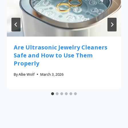
Are Ultrasonic Jewelry Cleaners
Safe and How to Use Them
Properly
By
Allie Wolf
March 3, 2026