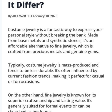
It Differ?
By
Allie Wolf
February 18, 2026
Costume jewelry is a fantastic way to express your
personal style without breaking the bank. Made
from base metals and synthetic stones, it’s an
affordable alternative to fine jewelry, which is
crafted from precious metals and genuine gems.
Typically, costume jewelry is mass-produced and
tends to be less durable. It’s often influenced by
current fashion trends, making it perfect for casual
or fun occasions.
On the other hand, fine jewelry is known for its
superior craftsmanship and lasting value. It’s
generally suited for formal events or can be
cherished as heirlooms.