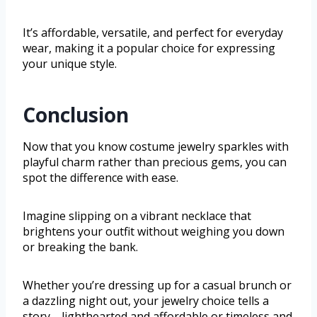
It’s affordable, versatile, and perfect for everyday
wear, making it a popular choice for expressing
your unique style.
Conclusion
Now that you know costume jewelry sparkles with
playful charm rather than precious gems, you can
spot the difference with ease.
Imagine slipping on a vibrant necklace that
brightens your outfit without weighing you down
or breaking the bank.
Whether you’re dressing up for a casual brunch or
a dazzling night out, your jewelry choice tells a
story—lighthearted and affordable or timeless and