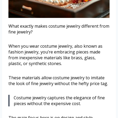
What exactly makes costume jewelry different from
fine jewelry?
When you wear costume jewelry, also known as
fashion jewelry, you’re embracing pieces made
from inexpensive materials like brass, glass,
plastic, or synthetic stones.
These materials allow costume jewelry to imitate
the look of fine jewelry without the hefty price tag.
Costume jewelry captures the elegance of fine
pieces without the expensive cost.
The main focus here is on design and style—