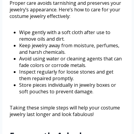
Proper care avoids tarnishing and preserves your
jewelry’s appearance. Here’s how to care for your
costume jewelry effectively:
Wipe gently with a soft cloth after use to
remove oils and dirt.
Keep jewelry away from moisture, perfumes,
and harsh chemicals.
Avoid using water or cleaning agents that can
fade colors or corrode metals.
Inspect regularly for loose stones and get
them repaired promptly.
Store pieces individually in jewelry boxes or
soft pouches to prevent damage.
Taking these simple steps will help your costume
jewelry last longer and look fabulous!