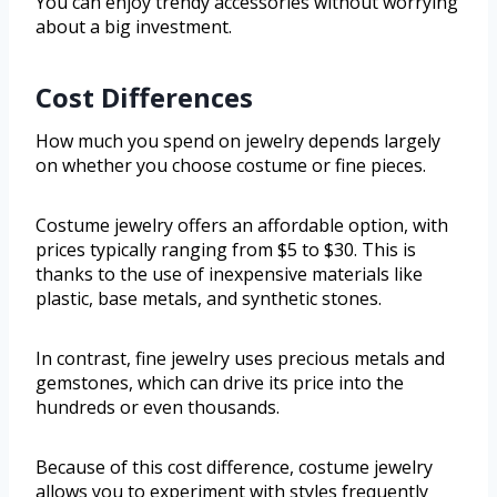
You can enjoy trendy accessories without worrying
about a big investment.
Cost Differences
How much you spend on jewelry depends largely
on whether you choose costume or fine pieces.
Costume jewelry offers an affordable option, with
prices typically ranging from $5 to $30. This is
thanks to the use of inexpensive materials like
plastic, base metals, and synthetic stones.
In contrast, fine jewelry uses precious metals and
gemstones, which can drive its price into the
hundreds or even thousands.
Because of this cost difference, costume jewelry
allows you to experiment with styles frequently