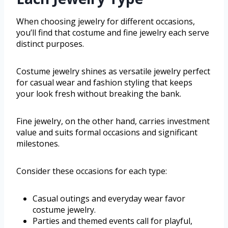
When choosing jewelry for different occasions,
you’ll find that costume and fine jewelry each serve
distinct purposes.
Costume jewelry shines as versatile jewelry perfect
for casual wear and fashion styling that keeps
your look fresh without breaking the bank.
Fine jewelry, on the other hand, carries investment
value and suits formal occasions and significant
milestones.
Consider these occasions for each type:
Casual outings and everyday wear favor
costume jewelry.
Parties and themed events call for playful,