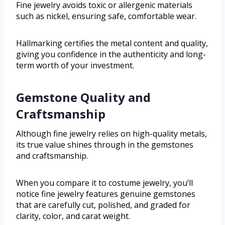
Fine jewelry avoids toxic or allergenic materials
such as nickel, ensuring safe, comfortable wear.
Hallmarking certifies the metal content and quality,
giving you confidence in the authenticity and long-
term worth of your investment.
Gemstone Quality and
Craftsmanship
Although fine jewelry relies on high-quality metals,
its true value shines through in the gemstones
and craftsmanship.
When you compare it to costume jewelry, you’ll
notice fine jewelry features genuine gemstones
that are carefully cut, polished, and graded for
clarity, color, and carat weight.