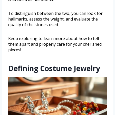
To distinguish between the two, you can look for
hallmarks, assess the weight, and evaluate the
quality of the stones used.
Keep exploring to learn more about how to tell
them apart and properly care for your cherished
pieces!
Defining Costume Jewelry