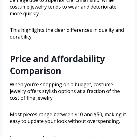
damage due to superior craftsmanship, while
costume jewelry tends to wear and deteriorate
more quickly.
This highlights the clear differences in quality and
durability.
Price and Affordability
Comparison
When you’re shopping on a budget, costume
jewelry offers stylish options at a fraction of the
cost of fine jewelry.
Most pieces range between $10 and $50, making it
easy to update your look without overspending.