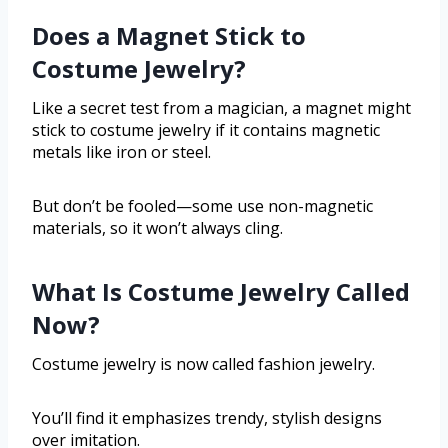
Does a Magnet Stick to
Costume Jewelry?
Like a secret test from a magician, a magnet might
stick to costume jewelry if it contains magnetic
metals like iron or steel.
But don’t be fooled—some use non-magnetic
materials, so it won’t always cling.
What Is Costume Jewelry Called
Now?
Costume jewelry is now called fashion jewelry.
You’ll find it emphasizes trendy, stylish designs
over imitation.