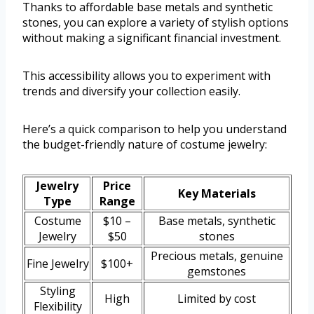
Thanks to affordable base metals and synthetic
stones, you can explore a variety of stylish options
without making a significant financial investment.
This accessibility allows you to experiment with
trends and diversify your collection easily.
Here’s a quick comparison to help you understand
the budget-friendly nature of costume jewelry:
Jewelry
Price
Key Materials
Type
Range
Costume
$10 –
Base metals, synthetic
Jewelry
$50
stones
Precious metals, genuine
Fine Jewelry
$100+
gemstones
Styling
High
Limited by cost
Flexibility