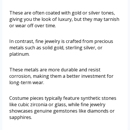
These are often coated with gold or silver tones,
giving you the look of luxury, but they may tarnish
or wear off over time.
In contrast, fine jewelry is crafted from precious
metals such as solid gold, sterling silver, or
platinum.
These metals are more durable and resist
corrosion, making them a better investment for
long-term wear.
Costume pieces typically feature synthetic stones
like cubic zirconia or glass, while fine jewelry
showcases genuine gemstones like diamonds or
sapphires.