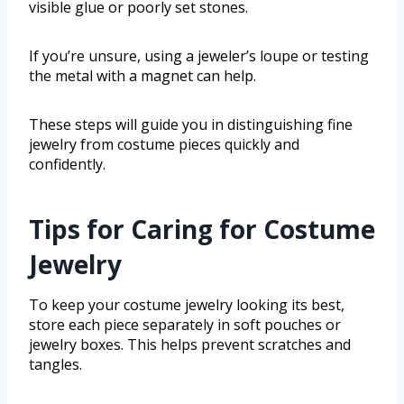
visible glue or poorly set stones.
If you’re unsure, using a jeweler’s loupe or testing
the metal with a magnet can help.
These steps will guide you in distinguishing fine
jewelry from costume pieces quickly and
confidently.
Tips for Caring for Costume
Jewelry
To keep your costume jewelry looking its best,
store each piece separately in soft pouches or
jewelry boxes. This helps prevent scratches and
tangles.