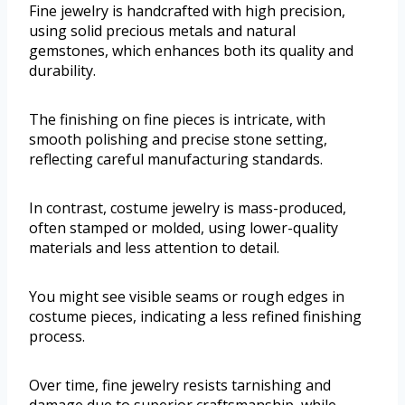
Fine jewelry is handcrafted with high precision,
using solid precious metals and natural
gemstones, which enhances both its quality and
durability.
The finishing on fine pieces is intricate, with
smooth polishing and precise stone setting,
reflecting careful manufacturing standards.
In contrast, costume jewelry is mass-produced,
often stamped or molded, using lower-quality
materials and less attention to detail.
You might see visible seams or rough edges in
costume pieces, indicating a less refined finishing
process.
Over time, fine jewelry resists tarnishing and