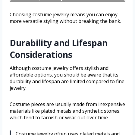
Choosing costume jewelry means you can enjoy
more versatile styling without breaking the bank.
Durability and Lifespan
Considerations
Although costume jewelry offers stylish and
affordable options, you should be aware that its
durability and lifespan are limited compared to fine
jewelry.
Costume pieces are usually made from inexpensive
materials like plated metals and synthetic stones,
which tend to tarnish or wear out over time.
Costume jewelry often uses plated metals and