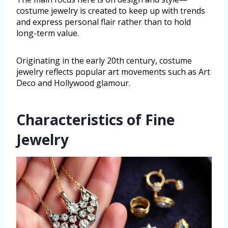
costume jewelry is created to keep up with trends
and express personal flair rather than to hold
long-term value.
Originating in the early 20th century, costume
jewelry reflects popular art movements such as Art
Deco and Hollywood glamour.
Characteristics of Fine
Jewelry