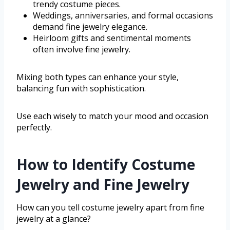
trendy costume pieces.
Weddings, anniversaries, and formal occasions
demand fine jewelry elegance.
Heirloom gifts and sentimental moments
often involve fine jewelry.
Mixing both types can enhance your style,
balancing fun with sophistication.
Use each wisely to match your mood and occasion
perfectly.
How to Identify Costume
Jewelry and Fine Jewelry
How can you tell costume jewelry apart from fine
jewelry at a glance?