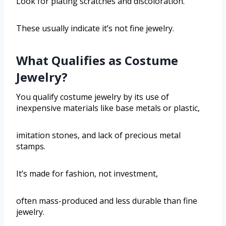
Look for plating scratches and discoloration.
These usually indicate it’s not fine jewelry.
What Qualifies as Costume
Jewelry?
You qualify costume jewelry by its use of
inexpensive materials like base metals or plastic,
imitation stones, and lack of precious metal
stamps.
It’s made for fashion, not investment,
often mass-produced and less durable than fine
jewelry.