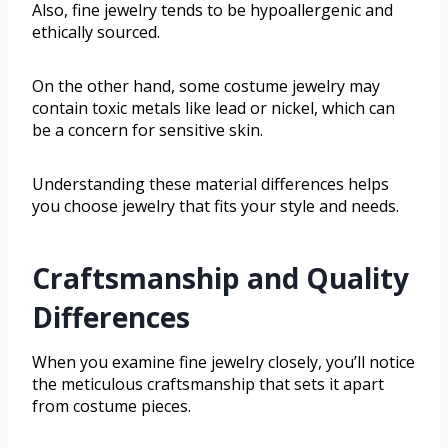
Also, fine jewelry tends to be hypoallergenic and
ethically sourced.
On the other hand, some costume jewelry may
contain toxic metals like lead or nickel, which can
be a concern for sensitive skin.
Understanding these material differences helps
you choose jewelry that fits your style and needs.
Craftsmanship and Quality
Differences
When you examine fine jewelry closely, you’ll notice
the meticulous craftsmanship that sets it apart
from costume pieces.