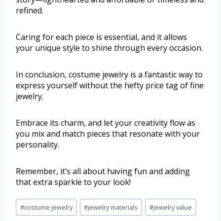
refined.
Caring for each piece is essential, and it allows
your unique style to shine through every occasion.
In conclusion, costume jewelry is a fantastic way to
express yourself without the hefty price tag of fine
jewelry.
Embrace its charm, and let your creativity flow as
you mix and match pieces that resonate with your
personality.
Remember, it’s all about having fun and adding
that extra sparkle to your look!
#
costume jewelry
#
jewelry materials
#
jewelry value