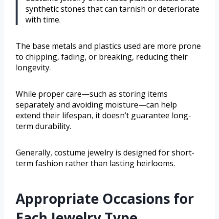
synthetic stones that can tarnish or deteriorate
with time.
The base metals and plastics used are more prone
to chipping, fading, or breaking, reducing their
longevity.
While proper care—such as storing items
separately and avoiding moisture—can help
extend their lifespan, it doesn’t guarantee long-
term durability.
Generally, costume jewelry is designed for short-
term fashion rather than lasting heirlooms.
Appropriate Occasions for
Each Jewelry Type