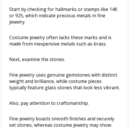
Start by checking for hallmarks or stamps like 14K
or 925, which indicate precious metals in fine
jewelry.
Costume jewelry often lacks these marks and is
made from inexpensive metals such as brass.
Next, examine the stones.
Fine jewelry uses genuine gemstones with distinct
weight and brilliance, while costume pieces
typically feature glass stones that look less vibrant.
Also, pay attention to craftsmanship.
Fine jewelry boasts smooth finishes and securely
set stones, whereas costume jewelry may show