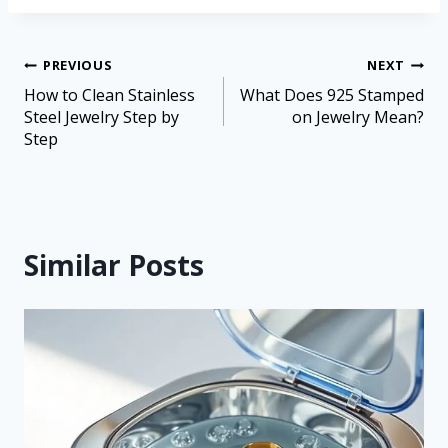
PREVIOUS
NEXT
How to Clean Stainless
What Does 925 Stamped
Steel Jewelry Step by
on Jewelry Mean?
Step
Similar Posts