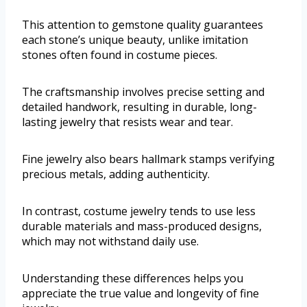
This attention to gemstone quality guarantees
each stone’s unique beauty, unlike imitation
stones often found in costume pieces.
The craftsmanship involves precise setting and
detailed handwork, resulting in durable, long-
lasting jewelry that resists wear and tear.
Fine jewelry also bears hallmark stamps verifying
precious metals, adding authenticity.
In contrast, costume jewelry tends to use less
durable materials and mass-produced designs,
which may not withstand daily use.
Understanding these differences helps you
appreciate the true value and longevity of fine