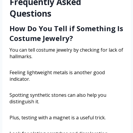
Frequently Asked
Questions
How Do You Tell if Something Is
Costume Jewelry?
You can tell costume jewelry by checking for lack of
hallmarks.
Feeling lightweight metals is another good
indicator.
Spotting synthetic stones can also help you
distinguish it.
Plus, testing with a magnet is a useful trick.