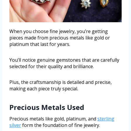
When you choose fine jewelry, you’re getting
pieces made from precious metals like gold or
platinum that last for years.
You’ll notice genuine gemstones that are carefully
selected for their quality and brilliance.
Plus, the craftsmanship is detailed and precise,
making each piece truly special.
Precious Metals Used
Precious metals like gold, platinum, and
sterling
silver
form the foundation of fine jewelry.