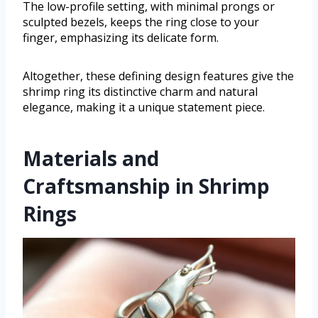
The low-profile setting, with minimal prongs or
sculpted bezels, keeps the ring close to your
finger, emphasizing its delicate form.
Altogether, these defining design features give the
shrimp ring its distinctive charm and natural
elegance, making it a unique statement piece.
Materials and
Craftsmanship in Shrimp
Rings