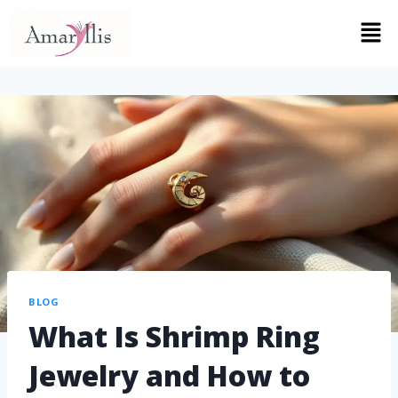
BLOG
What Is Shrimp Ring
Jewelry and How to