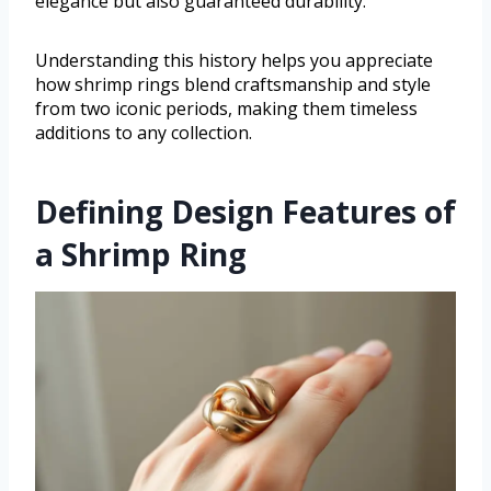
elegance but also guaranteed durability.
Understanding this history helps you appreciate
how shrimp rings blend craftsmanship and style
from two iconic periods, making them timeless
additions to any collection.
Defining Design Features of
a Shrimp Ring