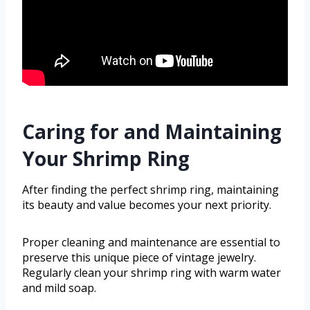
Caring for and Maintaining
Your Shrimp Ring
After finding the perfect shrimp ring, maintaining
its beauty and value becomes your next priority.
Proper cleaning and maintenance are essential to
preserve this unique piece of vintage jewelry.
Regularly clean your shrimp ring with warm water
and mild soap.