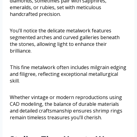
diamonds, sometimes pair with sapphires,
emeralds, or rubies, set with meticulous
handcrafted precision.
You’ll notice the delicate metalwork features
segmented arches and curved galleries beneath
the stones, allowing light to enhance their
brilliance.
This fine metalwork often includes milgrain edging
and filigree, reflecting exceptional metallurgical
skill.
Whether vintage or modern reproductions using
CAD modeling, the balance of durable materials
and detailed craftsmanship ensures shrimp rings
remain timeless treasures you’ll cherish.