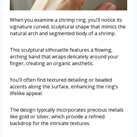
When you examine a shrimp ring, you’ll notice its
signature curved, sculptural shape that mimics the
natural arch and segmented body of a shrimp.
This sculptural silhouette features a flowing,
arching band that wraps delicately around your
finger, creating an organic aesthetic.
You’ll often find textured detailing or beaded
accents along the surface, enhancing the ring’s
lifelike appeal.
The design typically incorporates precious metals
like gold or silver, which provide a refined
backdrop for the intricate textures.