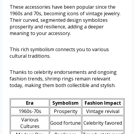
These accessories have been popular since the
1960s and 70s, becoming icons of vintage jewelry.
Their curved, segmented design symbolizes
prosperity and resilience, adding a deeper
meaning to your accessory.
This rich symbolism connects you to various
cultural traditions.
Thanks to celebrity endorsements and ongoing
fashion trends, shrimp rings remain relevant
today, making them both collectible and stylish.
Era
Symbolism
Fashion Impact
1960s-70s
Prosperity
Vintage revival
Various
Good fortune
Celebrity favored
Cultures