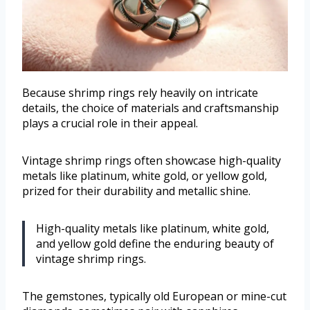
Because shrimp rings rely heavily on intricate
details, the choice of materials and craftsmanship
plays a crucial role in their appeal.
Vintage shrimp rings often showcase high-quality
metals like platinum, white gold, or yellow gold,
prized for their durability and metallic shine.
High-quality metals like platinum, white gold,
and yellow gold define the enduring beauty of
vintage shrimp rings.
The gemstones, typically old European or mine-cut