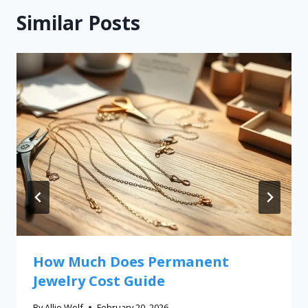
Similar Posts
How Much Does Permanent
Jewelry Cost Guide
By
Allie Wolf
February 20, 2026