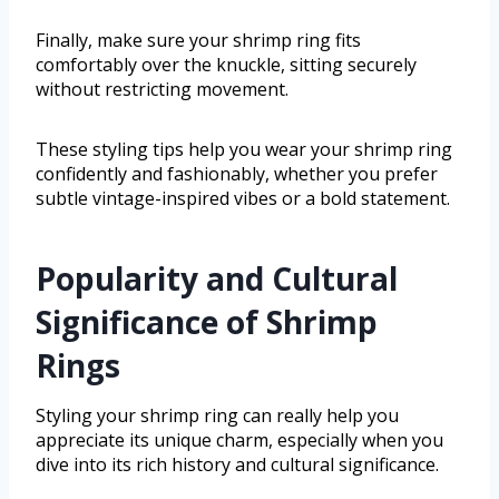
Finally, make sure your shrimp ring fits
comfortably over the knuckle, sitting securely
without restricting movement.
These styling tips help you wear your shrimp ring
confidently and fashionably, whether you prefer
subtle vintage-inspired vibes or a bold statement.
Popularity and Cultural
Significance of Shrimp
Rings
Styling your shrimp ring can really help you
appreciate its unique charm, especially when you
dive into its rich history and cultural significance.