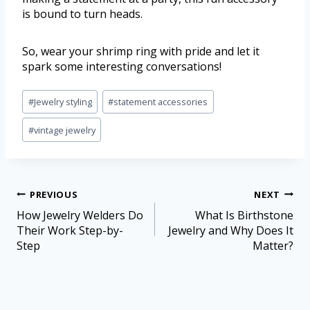
is bound to turn heads.
So, wear your shrimp ring with pride and let it
spark some interesting conversations!
#
Jewelry styling
#
statement accessories
#
vintage jewelry
PREVIOUS
NEXT
How Jewelry Welders Do
What Is Birthstone
Their Work Step-by-
Jewelry and Why Does It
Step
Matter?