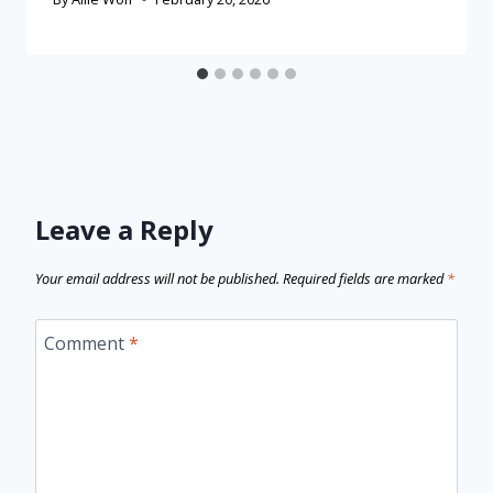
Leave a Reply
Your email address will not be published.
Required fields are marked
*
Comment
*