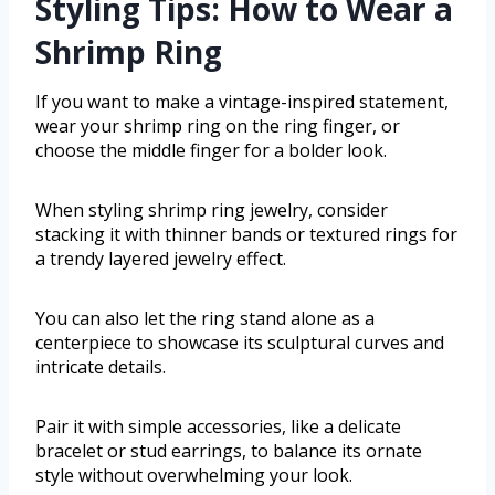
Styling Tips: How to Wear a
Shrimp Ring
If you want to make a vintage-inspired statement,
wear your shrimp ring on the ring finger, or
choose the middle finger for a bolder look.
When styling shrimp ring jewelry, consider
stacking it with thinner bands or textured rings for
a trendy layered jewelry effect.
You can also let the ring stand alone as a
centerpiece to showcase its sculptural curves and
intricate details.
Pair it with simple accessories, like a delicate
bracelet or stud earrings, to balance its ornate
style without overwhelming your look.