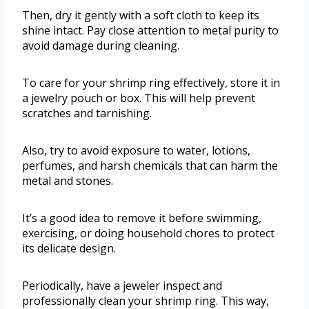
Then, dry it gently with a soft cloth to keep its
shine intact. Pay close attention to metal purity to
avoid damage during cleaning.
To care for your shrimp ring effectively, store it in
a jewelry pouch or box. This will help prevent
scratches and tarnishing.
Also, try to avoid exposure to water, lotions,
perfumes, and harsh chemicals that can harm the
metal and stones.
It’s a good idea to remove it before swimming,
exercising, or doing household chores to protect
its delicate design.
Periodically, have a jeweler inspect and
professionally clean your shrimp ring. This way,