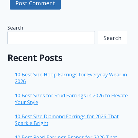
Search
Search
Recent Posts
10 Best Size Hoop Earrings for Everyday Wear in
2026
10 Best Sizes for Stud Earrings in 2026 to Elevate
Your Style
10 Best Size Diamond Earrings for 2026 That
Sparkle Bright
10 Best Pearl Earrings Brands for 2026 That