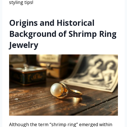
styling tips!
Origins and Historical
Background of Shrimp Ring
Jewelry
Although the term “shrimp ring” emerged within