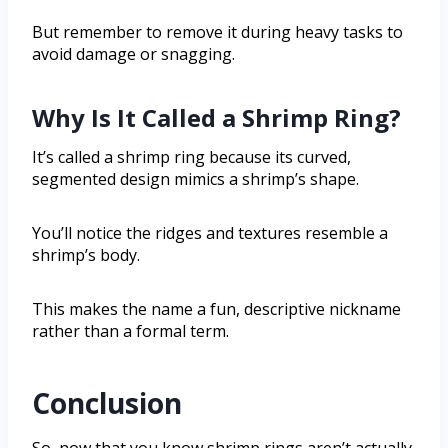
But remember to remove it during heavy tasks to
avoid damage or snagging.
Why Is It Called a Shrimp Ring?
It’s called a shrimp ring because its curved,
segmented design mimics a shrimp’s shape.
You’ll notice the ridges and textures resemble a
shrimp’s body.
This makes the name a fun, descriptive nickname
rather than a formal term.
Conclusion