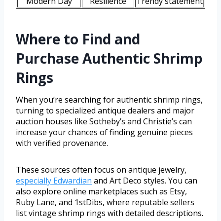
Modern Day
Resilience
Trendy statement
Where to Find and
Purchase Authentic Shrimp
Rings
When you’re searching for authentic shrimp rings,
turning to specialized antique dealers and major
auction houses like Sotheby’s and Christie’s can
increase your chances of finding genuine pieces
with verified provenance.
These sources often focus on antique jewelry,
especially Edwardian
and Art Deco styles. You can
also explore online marketplaces such as Etsy,
Ruby Lane, and 1stDibs, where reputable sellers
list vintage shrimp rings with detailed descriptions.