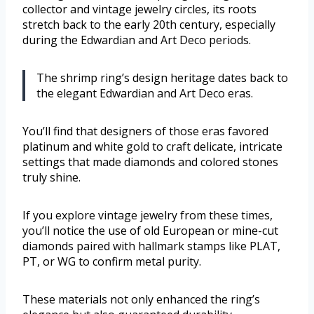
collector and vintage jewelry circles, its roots
stretch back to the early 20th century, especially
during the Edwardian and Art Deco periods.
The shrimp ring’s design heritage dates back to
the elegant Edwardian and Art Deco eras.
You’ll find that designers of those eras favored
platinum and white gold to craft delicate, intricate
settings that made diamonds and colored stones
truly shine.
If you explore vintage jewelry from these times,
you’ll notice the use of old European or mine-cut
diamonds paired with hallmark stamps like PLAT,
PT, or WG to confirm metal purity.
These materials not only enhanced the ring’s