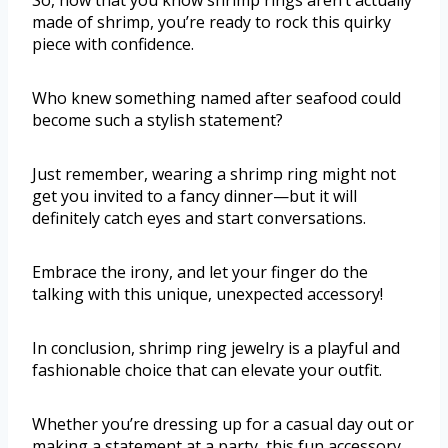
So, now that you know shrimp rings aren’t actually
made of shrimp, you’re ready to rock this quirky
piece with confidence.
Who knew something named after seafood could
become such a stylish statement?
Just remember, wearing a shrimp ring might not
get you invited to a fancy dinner—but it will
definitely catch eyes and start conversations.
Embrace the irony, and let your finger do the
talking with this unique, unexpected accessory!
In conclusion, shrimp ring jewelry is a playful and
fashionable choice that can elevate your outfit.
Whether you’re dressing up for a casual day out or
making a statement at a party, this fun accessory