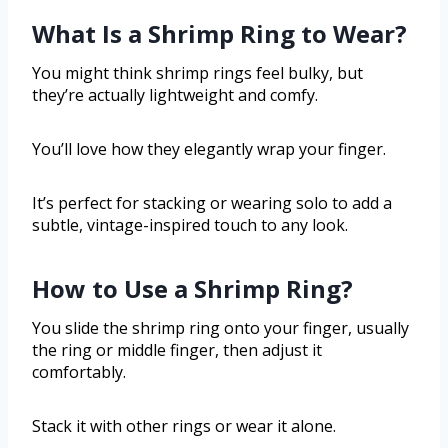
What Is a Shrimp Ring to Wear?
You might think shrimp rings feel bulky, but
they’re actually lightweight and comfy.
You’ll love how they elegantly wrap your finger.
It’s perfect for stacking or wearing solo to add a
subtle, vintage-inspired touch to any look.
How to Use a Shrimp Ring?
You slide the shrimp ring onto your finger, usually
the ring or middle finger, then adjust it
comfortably.
Stack it with other rings or wear it alone.