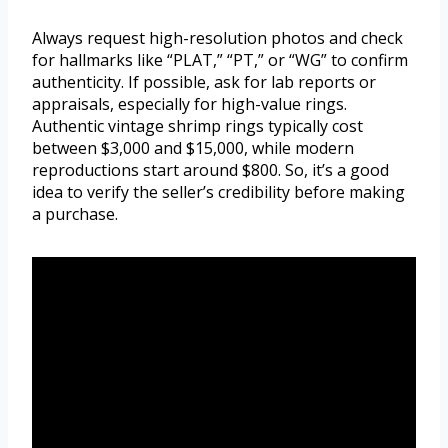
Always request high-resolution photos and check
for hallmarks like “PLAT,” “PT,” or “WG” to confirm
authenticity. If possible, ask for lab reports or
appraisals, especially for high-value rings.
Authentic vintage shrimp rings typically cost
between $3,000 and $15,000, while modern
reproductions start around $800. So, it’s a good
idea to verify the seller’s credibility before making
a purchase.