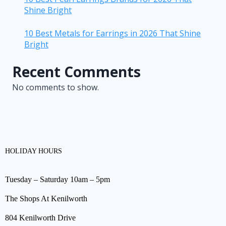
Shine Bright
10 Best Metals for Earrings in 2026 That Shine
Bright
Recent Comments
No comments to show.
HOLIDAY HOURS
Tuesday – Saturday 10am – 5pm
The Shops At Kenilworth
804 Kenilworth Drive