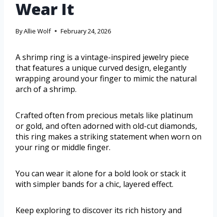
Wear It
By
Allie Wolf
February 24, 2026
A shrimp ring is a vintage-inspired jewelry piece
that features a unique curved design, elegantly
wrapping around your finger to mimic the natural
arch of a shrimp.
Crafted often from precious metals like platinum
or gold, and often adorned with old-cut diamonds,
this ring makes a striking statement when worn on
your ring or middle finger.
You can wear it alone for a bold look or stack it
with simpler bands for a chic, layered effect.
Keep exploring to discover its rich history and