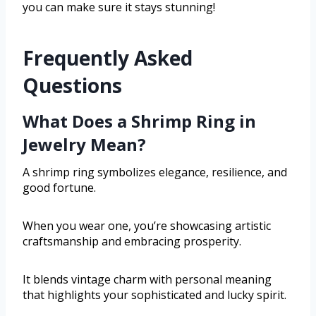
you can make sure it stays stunning!
Frequently Asked
Questions
What Does a Shrimp Ring in
Jewelry Mean?
A shrimp ring symbolizes elegance, resilience, and
good fortune.
When you wear one, you’re showcasing artistic
craftsmanship and embracing prosperity.
It blends vintage charm with personal meaning
that highlights your sophisticated and lucky spirit.