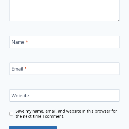
Name
*
Email
*
Website
Save my name, email, and website in this browser for
the next time I comment.