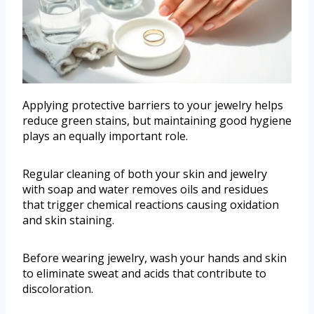
Applying protective barriers to your jewelry helps
reduce green stains, but maintaining good hygiene
plays an equally important role.
Regular cleaning of both your skin and jewelry
with soap and water removes oils and residues
that trigger chemical reactions causing oxidation
and skin staining.
Before wearing jewelry, wash your hands and skin
to eliminate sweat and acids that contribute to
discoloration.