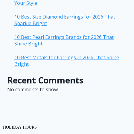
Your Style
10 Best Size Diamond Earrings for 2026 That
Sparkle Bright
10 Best Pearl Earrings Brands for 2026 That
Shine Bright
10 Best Metals for Earrings in 2026 That Shine
Bright
Recent Comments
No comments to show.
HOLIDAY HOURS