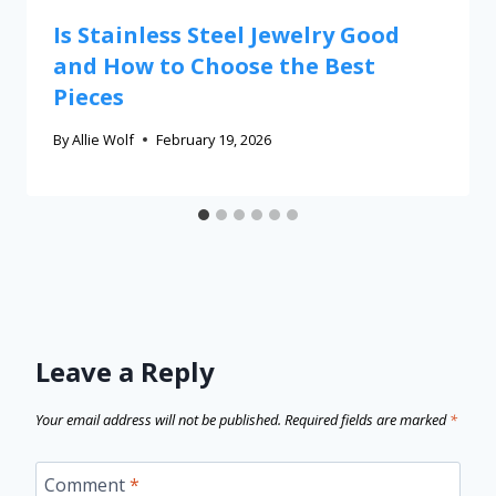
Is Stainless Steel Jewelry Good
and How to Choose the Best
Pieces
By
Allie Wolf
February 19, 2026
Leave a Reply
Your email address will not be published.
Required fields are marked
*
Comment
*