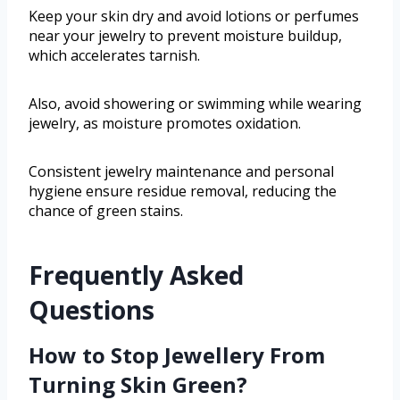
Keep your skin dry and avoid lotions or perfumes
near your jewelry to prevent moisture buildup,
which accelerates tarnish.
Also, avoid showering or swimming while wearing
jewelry, as moisture promotes oxidation.
Consistent jewelry maintenance and personal
hygiene ensure residue removal, reducing the
chance of green stains.
Frequently Asked
Questions
How to Stop Jewellery From
Turning Skin Green?