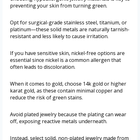
preventing your skin from turning green.
Opt for surgical-grade stainless steel, titanium, or
platinum—these solid metals are naturally tarnish-
resistant and less likely to cause irritation.
If you have sensitive skin, nickel-free options are
essential since nickel is a common allergen that
often leads to discoloration.
When it comes to gold, choose 14k gold or higher
karat gold, as these contain minimal copper and
reduce the risk of green stains.
Avoid plated jewelry because the plating can wear
off, exposing reactive metals underneath.
Instead, select solid, non-plated jewelry made from