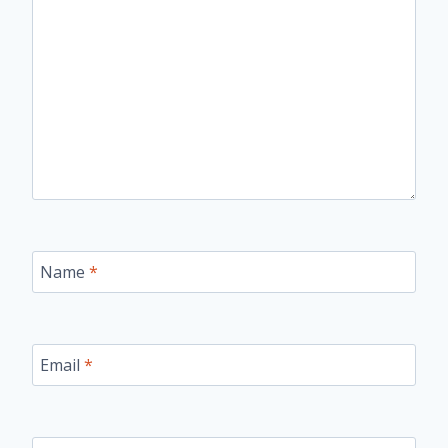
Name
*
Email
*