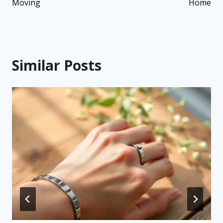
Moving
Home
Similar Posts