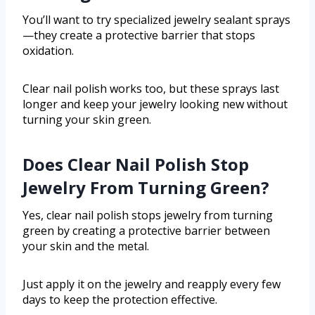
You’ll want to try specialized jewelry sealant sprays
—they create a protective barrier that stops
oxidation.
Clear nail polish works too, but these sprays last
longer and keep your jewelry looking new without
turning your skin green.
Does Clear Nail Polish Stop
Jewelry From Turning Green?
Yes, clear nail polish stops jewelry from turning
green by creating a protective barrier between
your skin and the metal.
Just apply it on the jewelry and reapply every few
days to keep the protection effective.