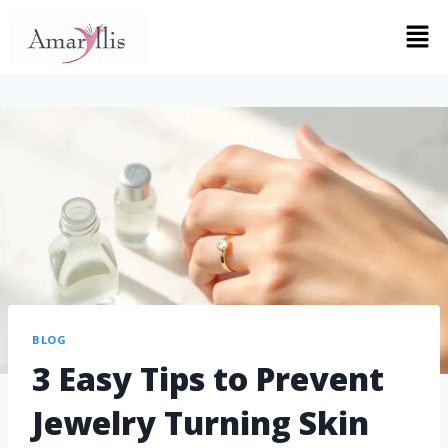
BLOG
3 Easy Tips to Prevent
Jewelry Turning Skin