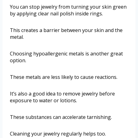
You can stop jewelry from turning your skin green
by applying clear nail polish inside rings.
This creates a barrier between your skin and the
metal.
Choosing hypoallergenic metals is another great
option.
These metals are less likely to cause reactions.
It’s also a good idea to remove jewelry before
exposure to water or lotions.
These substances can accelerate tarnishing.
Cleaning your jewelry regularly helps too.