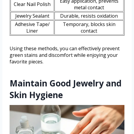
Easy application, prevents
Clear Nail Polish
metal contact
Jewelry Sealant
Durable, resists oxidation
Adhesive Tape/
Temporary, blocks skin
Liner
contact
Using these methods, you can effectively prevent
green stains and discomfort while enjoying your
favorite pieces.
Maintain Good Jewelry and
Skin Hygiene