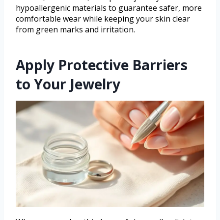
hypoallergenic materials to guarantee safer, more
comfortable wear while keeping your skin clear
from green marks and irritation.
Apply Protective Barriers
to Your Jewelry