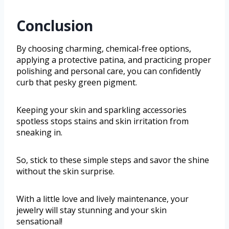
Conclusion
By choosing charming, chemical-free options,
applying a protective patina, and practicing proper
polishing and personal care, you can confidently
curb that pesky green pigment.
Keeping your skin and sparkling accessories
spotless stops stains and skin irritation from
sneaking in.
So, stick to these simple steps and savor the shine
without the skin surprise.
With a little love and lively maintenance, your
jewelry will stay stunning and your skin
sensational!