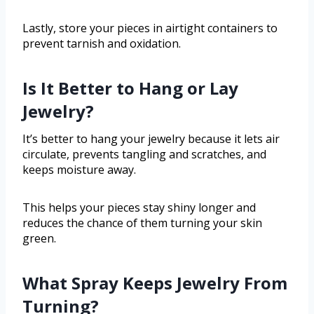
Lastly, store your pieces in airtight containers to
prevent tarnish and oxidation.
Is It Better to Hang or Lay
Jewelry?
It’s better to hang your jewelry because it lets air
circulate, prevents tangling and scratches, and
keeps moisture away.
This helps your pieces stay shiny longer and
reduces the chance of them turning your skin
green.
What Spray Keeps Jewelry From
Turning?