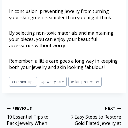
In conclusion, preventing jewelry from turning
your skin green is simpler than you might think.
By selecting non-toxic materials and maintaining
your pieces, you can enjoy your beautiful
accessories without worry.
Remember, a little care goes a long way in keeping
both your jewelry and skin looking fabulous!
#
Fashion tips
#
jewelry care
#
Skin protection
PREVIOUS
NEXT
10 Essential Tips to
7 Easy Steps to Restore
Pack Jewelry When
Gold Plated Jewelry at