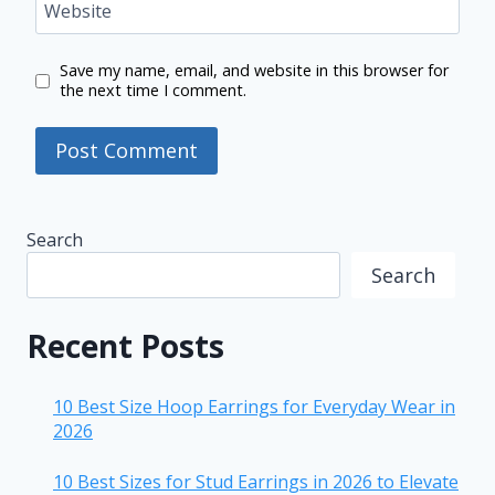
Website
Save my name, email, and website in this browser for
the next time I comment.
Search
Search
Recent Posts
10 Best Size Hoop Earrings for Everyday Wear in
2026
10 Best Sizes for Stud Earrings in 2026 to Elevate