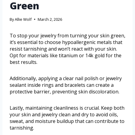
Green
By
Allie Wolf
March 2, 2026
To stop your jewelry from turning your skin green,
it’s essential to choose hypoallergenic metals that
resist tarnishing and won’t react with your skin.
Opt for materials like titanium or 14k gold for the
best results.
Additionally, applying a clear nail polish or jewelry
sealant inside rings and bracelets can create a
protective barrier, preventing skin discoloration.
Lastly, maintaining cleanliness is crucial. Keep both
your skin and jewelry clean and dry to avoid oils,
sweat, and moisture buildup that can contribute to
tarnishing.