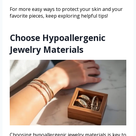
For more easy ways to protect your skin and your
favorite pieces, keep exploring helpful tips!
Choose Hypoallergenic
Jewelry Materials
Choosing hypoallergenic jewelry materials is key to