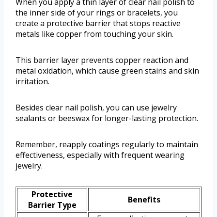
When you apply a thin layer of clear nail polish to
the inner side of your rings or bracelets, you
create a protective barrier that stops reactive
metals like copper from touching your skin.
This barrier layer prevents copper reaction and
metal oxidation, which cause green stains and skin
irritation.
Besides clear nail polish, you can use jewelry
sealants or beeswax for longer-lasting protection.
Remember, reapply coatings regularly to maintain
effectiveness, especially with frequent wearing
jewelry.
Protective
Benefits
Barrier Type