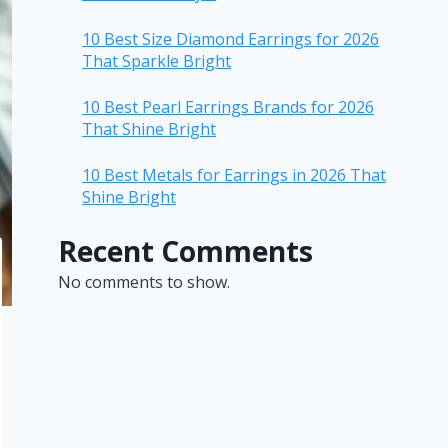
10 Best Size Diamond Earrings for 2026
That Sparkle Bright
10 Best Pearl Earrings Brands for 2026
That Shine Bright
10 Best Metals for Earrings in 2026 That
Shine Bright
Recent Comments
No comments to show.