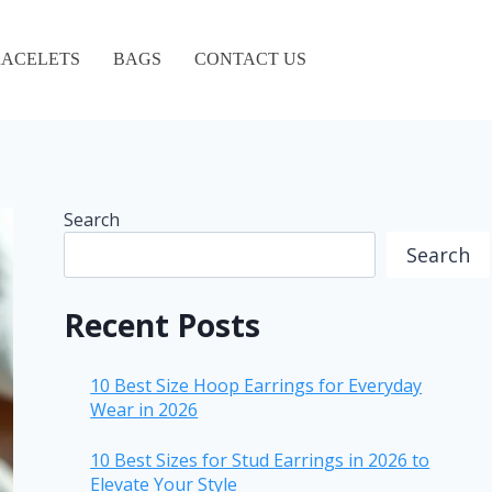
ACELETS
BAGS
CONTACT US
Search
Search
Recent Posts
10 Best Size Hoop Earrings for Everyday
Wear in 2026
10 Best Sizes for Stud Earrings in 2026 to
Elevate Your Style