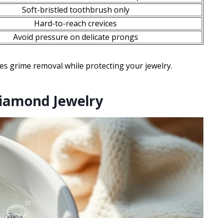
Soft-bristled toothbrush only
Hard-to-reach crevices
Avoid pressure on delicate prongs
s grime removal while protecting your jewelry.
Diamond Jewelry