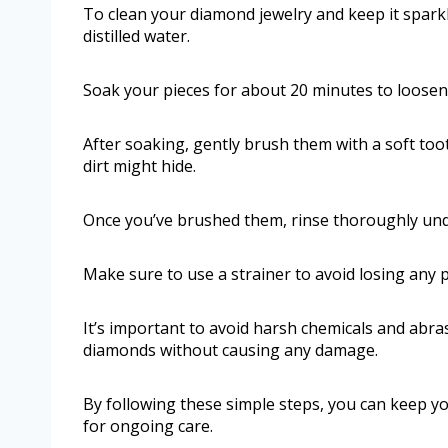
To clean your diamond jewelry and keep it sparkl
distilled water.
Soak your pieces for about 20 minutes to loosen 
After soaking, gently brush them with a soft too
dirt might hide.
Once you’ve brushed them, rinse thoroughly un
Make sure to use a strainer to avoid losing any pi
It’s important to avoid harsh chemicals and abras
diamonds without causing any damage.
By following these simple steps, you can keep yo
for ongoing care.