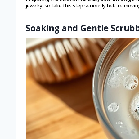
jewelry, so take this step seriously before movi
Soaking and Gentle Scrub