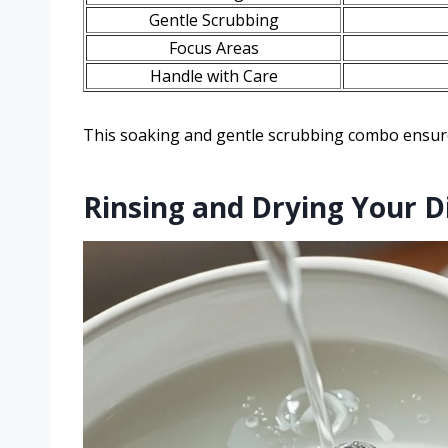
Gentle Scrubbing
Focus Areas
Handle with Care
This soaking and gentle scrubbing combo ensure
Rinsing and Drying Your 