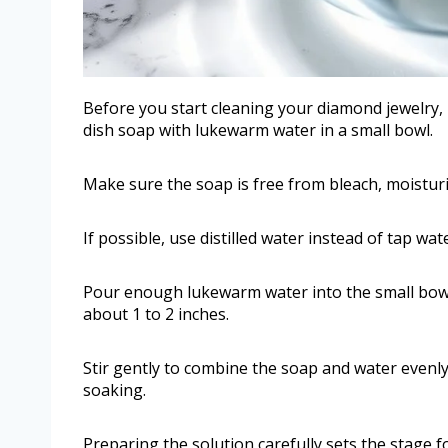
Before you start cleaning your diamond jewelry, 
dish soap with lukewarm water in a small bowl.
Make sure the soap is free from bleach, moisturi
If possible, use distilled water instead of tap wa
Pour enough lukewarm water into the small bow
about 1 to 2 inches.
Stir gently to combine the soap and water evenly
soaking.
Preparing the solution carefully sets the stage 