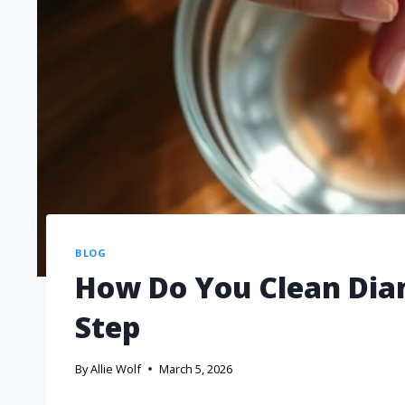
BLOG
How Do You Clean Dia
Step
By
Allie Wolf
March 5, 2026