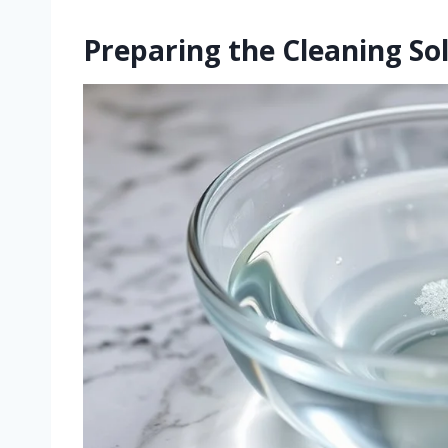
Preparing the Cleaning So