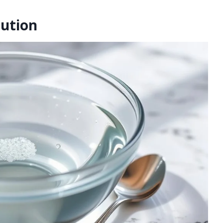
lution