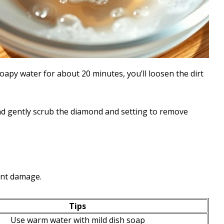
apy water for about 20 minutes, you’ll loosen the dirt
and gently scrub the diamond and setting to remove
ent damage.
Tips
Use warm water with mild dish soap