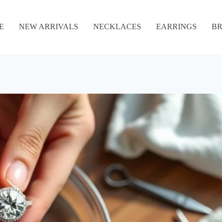
E
NEW ARRIVALS
NECKLACES
EARRINGS
BR