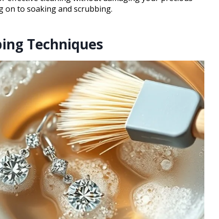
ng on to soaking and scrubbing.
bing Techniques