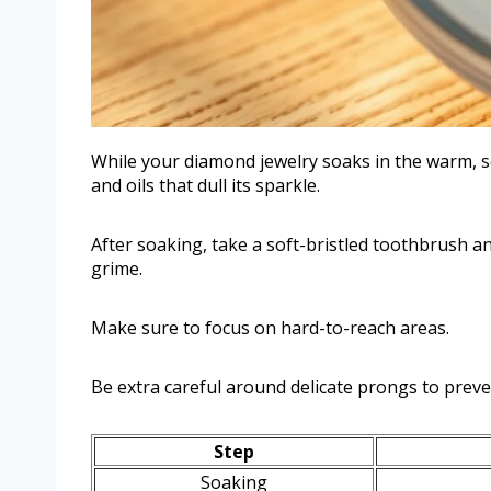
While your diamond jewelry soaks in the warm, so
and oils that dull its sparkle.
After soaking, take a soft-bristled toothbrush 
grime.
Make sure to focus on hard-to-reach areas.
Be extra careful around delicate prongs to prev
Step
Soaking