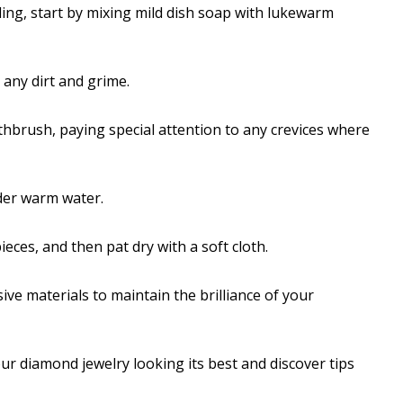
ing, start by mixing mild dish soap with lukewarm
any dirt and grime.
thbrush, paying special attention to any crevices where
der warm water.
eces, and then pat dry with a soft cloth.
ive materials to maintain the brilliance of your
ur diamond jewelry looking its best and discover tips