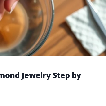
mond Jewelry Step by