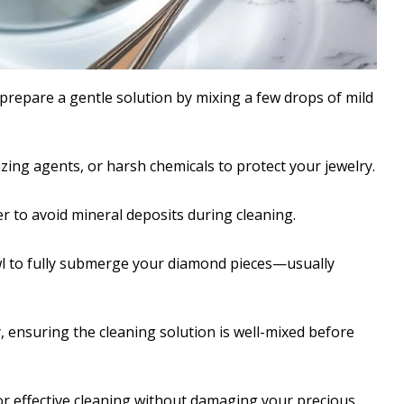
prepare a gentle solution by mixing a few drops of mild
zing agents, or harsh chemicals to protect your jewelry.
ter to avoid mineral deposits during cleaning.
l to fully submerge your diamond pieces—usually
, ensuring the cleaning solution is well-mixed before
for effective cleaning without damaging your precious