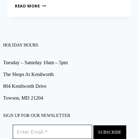
READ MORE
HOLIDAY HOURS
Tuesday – Saturday 10am – 5pm
The Shops At Kenilworth
804 Kenilworth Drive
Towson, MD 21204
SIGN UP FOR OUR NEWSLETTER
SUBSCRIBE