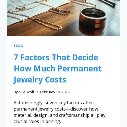
BLOG
7 Factors That Decide
How Much Permanent
Jewelry Costs
By
Allie Wolf
February 19, 2026
Astonishingly, seven key factors affect
permanent jewelry costs—discover how
material, design, and craftsmanship all play
crucial roles in pricing.