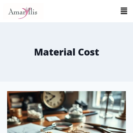
Material Cost