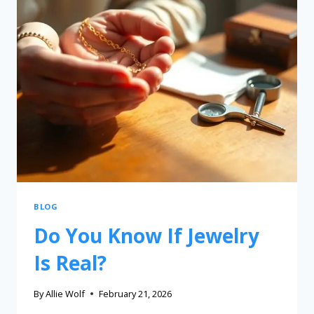
BLOG
Do You Know If Jewelry
Is Real?
By
Allie Wolf
February 21, 2026