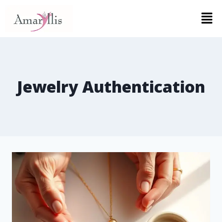
Jewelry Authentication