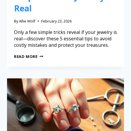
Real
By
Allie Wolf
February 23, 2026
Only a few simple tricks reveal if your jewelry is
real—discover these 5 essential tips to avoid
costly mistakes and protect your treasures.
READ MORE