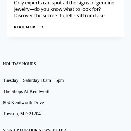
Only experts can spot all the signs of genuine
jewelry—do you know what to look for?
Discover the secrets to tell real from fake.
READ MORE
HOLIDAY HOURS
Tuesday – Saturday 10am – 5pm
The Shops At Kenilworth
804 Kenilworth Drive
Towson, MD 21204
SIGN UP FOR OUR NEWSLETTER