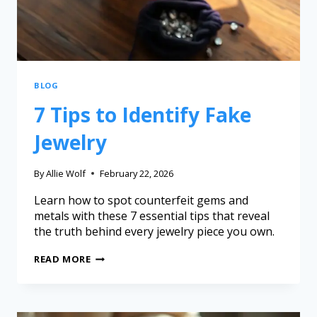
BLOG
7 Tips to Identify Fake
Jewelry
By
Allie Wolf
February 22, 2026
Learn how to spot counterfeit gems and
metals with these 7 essential tips that reveal
the truth behind every jewelry piece you own.
READ MORE