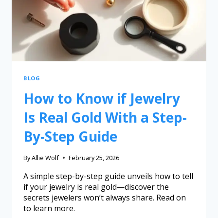
BLOG
How to Know if Jewelry
Is Real Gold With a Step-
By-Step Guide
By
Allie Wolf
February 25, 2026
A simple step-by-step guide unveils how to tell
if your jewelry is real gold—discover the
secrets jewelers won’t always share. Read on
to learn more.