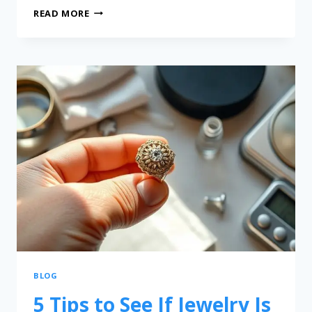
READ MORE
BLOG
5 Tips to See If Jewelry Is