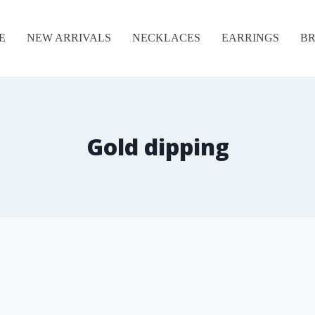
E
NEW ARRIVALS
NECKLACES
EARRINGS
BR
Gold dipping