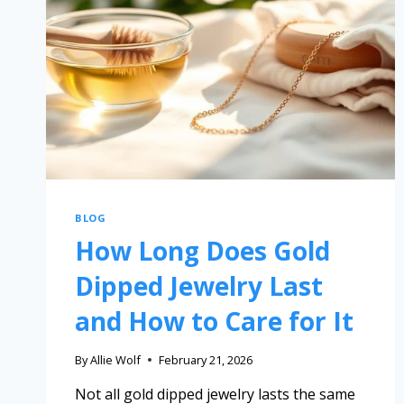
BLOG
How Long Does Gold
Dipped Jewelry Last
and How to Care for It
By
Allie Wolf
February 21, 2026
Not all gold dipped jewelry lasts the same