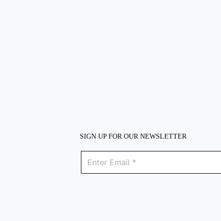
SIGN UP FOR OUR NEWSLETTER