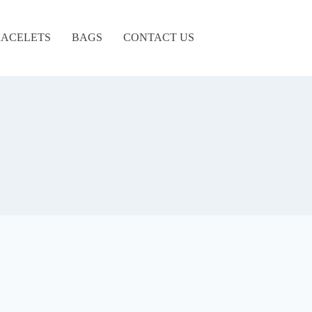
ACELETS
BAGS
CONTACT US