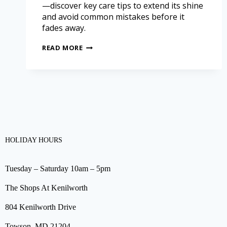
—discover key care tips to extend its shine
and avoid common mistakes before it
fades away.
READ MORE
HOLIDAY HOURS
Tuesday – Saturday 10am – 5pm
The Shops At Kenilworth
804 Kenilworth Drive
Towson, MD 21204